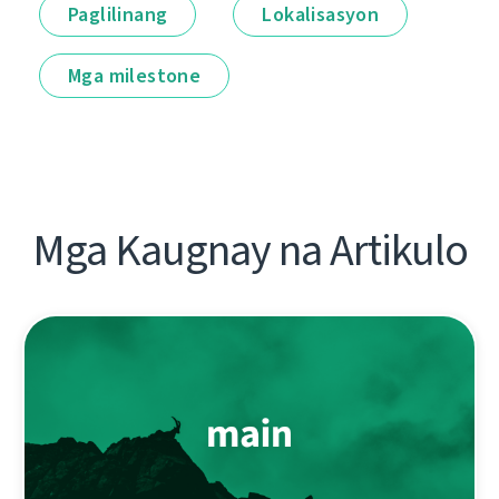
Paglilinang
Lokalisasyon
Mga milestone
Mga Kaugnay na Artikulo