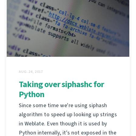
AUG. 24, 2017
Taking over siphashc for
Python
Since some time we're using siphash
algorithm to speed up looking up strings
in Weblate. Even though it is used by
Python internally, it's not exposed in the