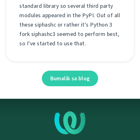
standard library so several third party
modules appeared in the PyPI. Out of all
these siphashc or rather it's Python 3
fork siphashc3 seemed to perform best,
so I've started to use that.
Bumalik sa blog