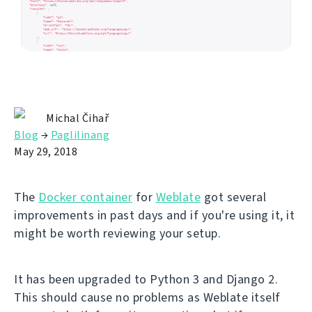
Michal Čihař
Blog
→
Paglilinang
May 29, 2018
The
Docker container
for
Weblate
got several
improvements in past days and if you're using it, it
might be worth reviewing your setup.
It has been upgraded to Python 3 and Django 2.
This should cause no problems as Weblate itself