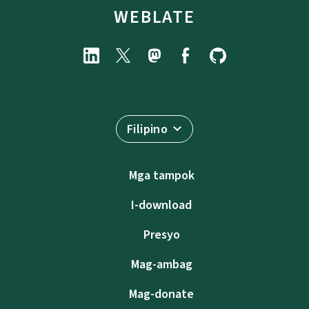
WEBLATE
Filipino
Mga tampok
I-download
Presyo
Mag-ambag
Mag-donate