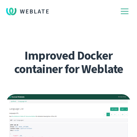
WEBLATE
Improved Docker
container for Weblate