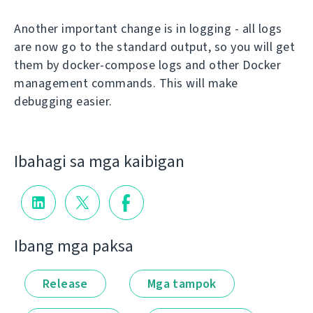
Another important change is in logging - all logs
are now go to the standard output, so you will get
them by docker-compose logs and other Docker
management commands. This will make
debugging easier.
Ibahagi sa mga kaibigan
Ibang mga paksa
Release
Mga tampok