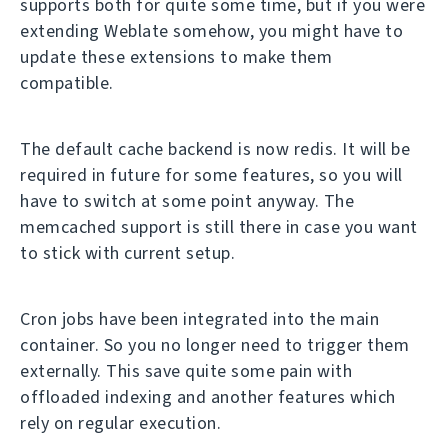
supports both for quite some time, but if you were
extending Weblate somehow, you might have to
update these extensions to make them
compatible.
The default cache backend is now redis. It will be
required in future for some features, so you will
have to switch at some point anyway. The
memcached support is still there in case you want
to stick with current setup.
Cron jobs have been integrated into the main
container. So you no longer need to trigger them
externally. This save quite some pain with
offloaded indexing and another features which
rely on regular execution.