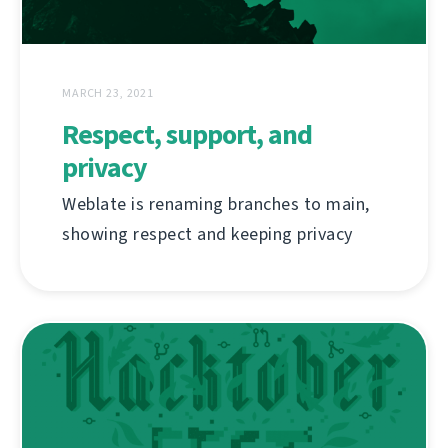
MARCH 23, 2021
Respect, support, and
privacy
Weblate is renaming branches to main,
showing respect and keeping privacy