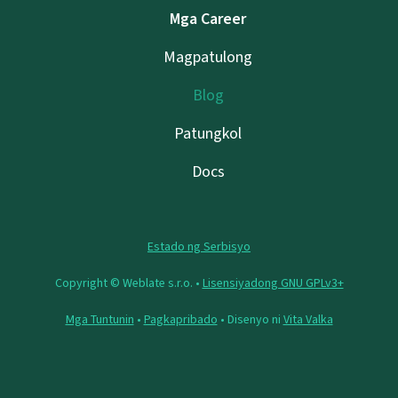
Mga Career
Magpatulong
Blog
Patungkol
Docs
Estado ng Serbisyo
Copyright © Weblate s.r.o. •
Lisensiyadong GNU GPLv3+
Mga Tuntunin
•
Pagkapribado
• Disenyo ni
Vita Valka