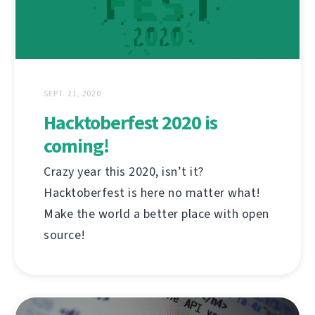
SEPT. 21, 2020
Hacktoberfest 2020 is
coming!
Crazy year this 2020, isn’t it?
Hacktoberfest is here no matter what!
Make the world a better place with open
source!