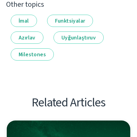
Other topics
İmal
Funktsiyalar
Azırlav
Uyğunlaştıruv
Milestones
Related Articles