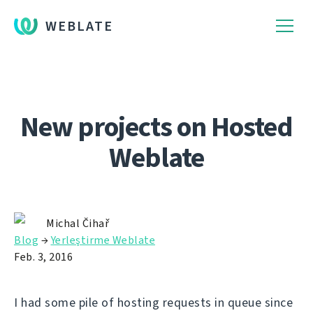
WEBLATE
New projects on Hosted
Weblate
Michal Čihař
Blog
→
Yerleştirme Weblate
Feb. 3, 2016
I had some pile of hosting requests in queue since