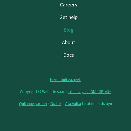
Careers
Get help
Blog
About
Docs
Hızmetniñ vaziyeti
Copyright © Weblate s.r.o. •
Litsenziyası: GNU GPLv3+
Qullanuv şartları
•
Gizlilik
•
Vita Valka
tarafından dizayn