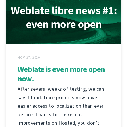
NOV. 27, 2020
Weblate is even more open
now!
After several weeks of testing, we can
say it loud. Libre projects now have
easier access to localization than ever
before. Thanks to the recent
improvements on Hosted, you don’t