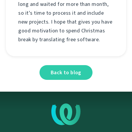
long and waited for more than month,
so it's time to process it and include
new projects. I hope that gives you have
good motivation to spend Christmas
break by translating free software.
Back to blog