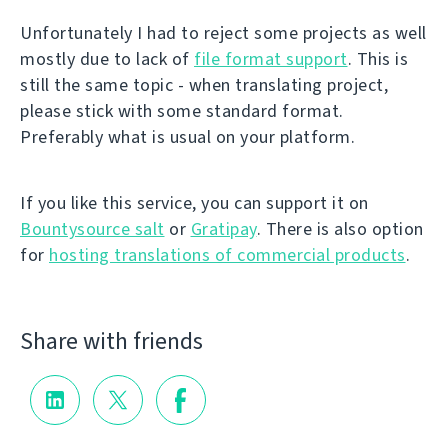
Unfortunately I had to reject some projects as well
mostly due to lack of
file format support
. This is
still the same topic - when translating project,
please stick with some standard format.
Preferably what is usual on your platform.
If you like this service, you can support it on
Bountysource salt
or
Gratipay
. There is also option
for
hosting translations of commercial products
.
Share with friends