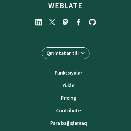
WEBLATE
Qırımtatar tili
Funktsiyalar
Yükle
Pricing
Contribute
Para bağışlamaq