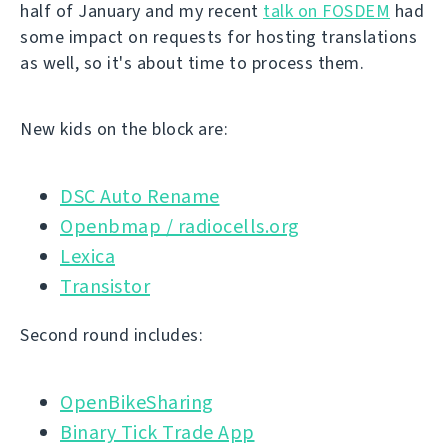
half of January and my recent
talk on FOSDEM
had
some impact on requests for hosting translations
as well, so it's about time to process them.
New kids on the block are:
DSC Auto Rename
Openbmap / radiocells.org
Lexica
Transistor
Second round includes:
OpenBikeSharing
Binary Tick Trade App