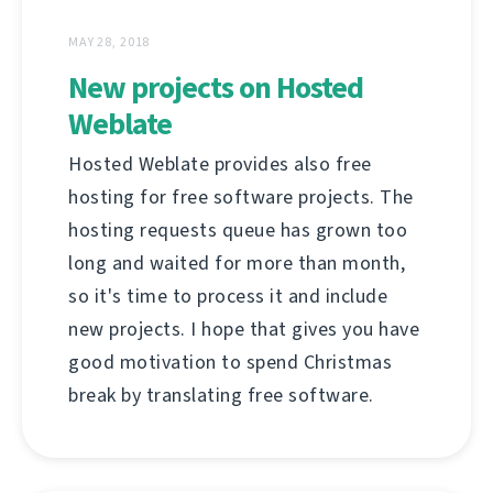
MAY 28, 2018
New projects on Hosted
Weblate
Hosted Weblate provides also free
hosting for free software projects. The
hosting requests queue has grown too
long and waited for more than month,
so it's time to process it and include
new projects. I hope that gives you have
good motivation to spend Christmas
break by translating free software.