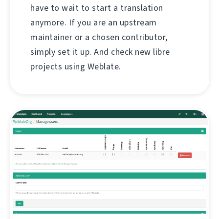
have to wait to start a translation
anymore. If you are an upstream
maintainer or a chosen contributor,
simply set it up. And check new libre
projects using Weblate.