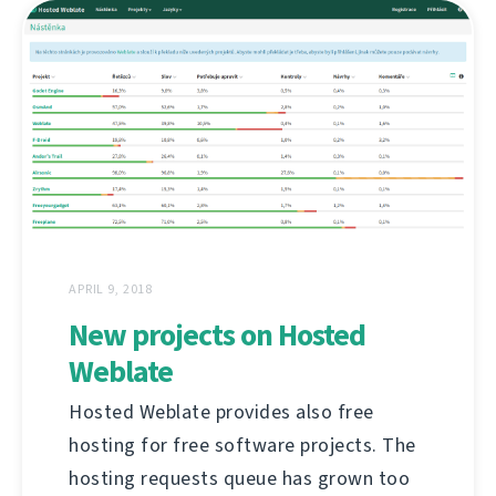
APRIL 9, 2018
New projects on Hosted
Weblate
Hosted Weblate provides also free
hosting for free software projects. The
hosting requests queue has grown too