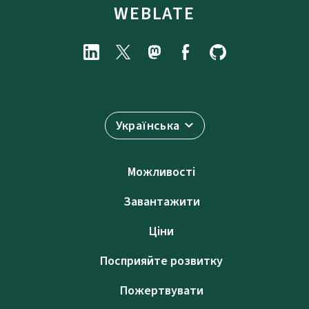
WEBLATE
Українська
Можливості
Завантажити
Ціни
Посприяйте розвитку
Пожертвувати