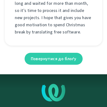
long and waited for more than month,
so it's time to process it and include
new projects. I hope that gives you have
good motivation to spend Christmas
break by translating free software.
Повернутися до блоґу