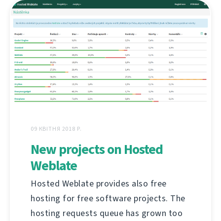
09 КВІТНЯ 2018 Р.
New projects on Hosted
Weblate
Hosted Weblate provides also free
hosting for free software projects. The
hosting requests queue has grown too