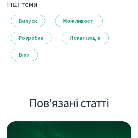
Інші теми
Випуск
Можливості
Розробка
Локалізація
Віхи
Пов'язані статті