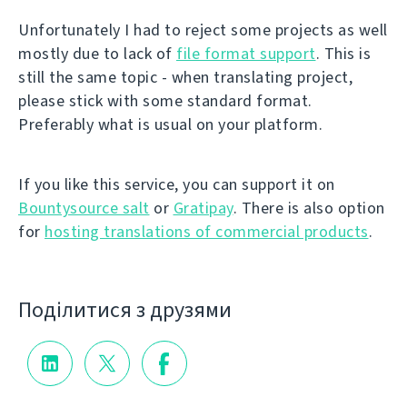
Unfortunately I had to reject some projects as well
mostly due to lack of
file format support
. This is
still the same topic - when translating project,
please stick with some standard format.
Preferably what is usual on your platform.
If you like this service, you can support it on
Bountysource salt
or
Gratipay
. There is also option
for
hosting translations of commercial products
.
Поділитися з друзями