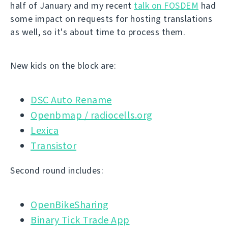
half of January and my recent
talk on FOSDEM
had
some impact on requests for hosting translations
as well, so it's about time to process them.
New kids on the block are:
DSC Auto Rename
Openbmap / radiocells.org
Lexica
Transistor
Second round includes:
OpenBikeSharing
Binary Tick Trade App