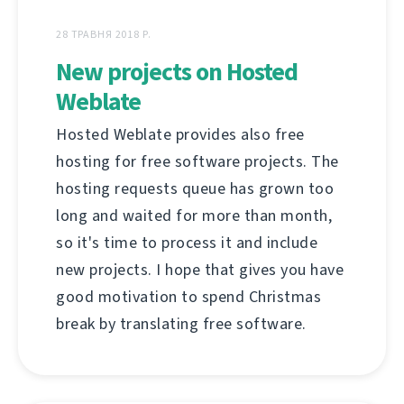
28 ТРАВНЯ 2018 Р.
New projects on Hosted
Weblate
Hosted Weblate provides also free
hosting for free software projects. The
hosting requests queue has grown too
long and waited for more than month,
so it's time to process it and include
new projects. I hope that gives you have
good motivation to spend Christmas
break by translating free software.