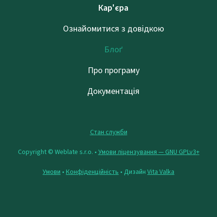
Кар'єра
Ознайомитися з довідкою
Блоґ
Про програму
Документація
Стан служби
Copyright © Weblate s.r.o. •
Умови ліцензування — GNU GPLv3+
Умови
•
Конфіденційність
• Дизайн
Vita Valka