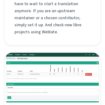
have to wait to start a translation
anymore. If you are an upstream
maintainer or a chosen contributor,
simply set it up. And check new libre
projects using Weblate.