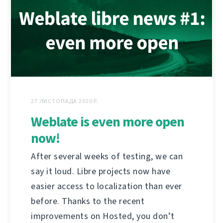
27 ЛИСТОПАДА 2020 Р.
Weblate is even more open
now!
After several weeks of testing, we can
say it loud. Libre projects now have
easier access to localization than ever
before. Thanks to the recent
improvements on Hosted, you don’t