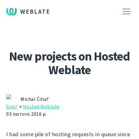
WEBLATE
New projects on Hosted
Weblate
Michal Čihař
Блоґ
→
Hosted Weblate
03 лютого 2016 р.
I had some pile of hosting requests in queue since