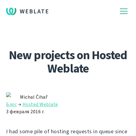
WEBLATE
New projects on Hosted
Weblate
Michal Čihař
Блог
→
Hosted Weblate
3 февраля 2016 г.
I had some pile of hosting requests in queue since