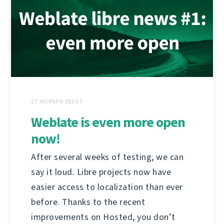
27 НОЯБРЯ 2020 Г.
Weblate is even more open
now!
After several weeks of testing, we can
say it loud. Libre projects now have
easier access to localization than ever
before. Thanks to the recent
improvements on Hosted, you don’t