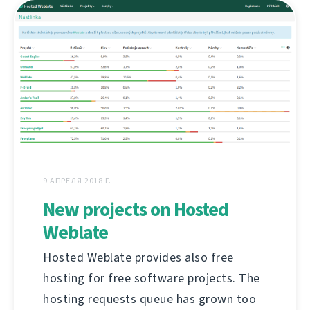
9 АПРЕЛЯ 2018 Г.
New projects on Hosted
Weblate
Hosted Weblate provides also free
hosting for free software projects. The
hosting requests queue has grown too