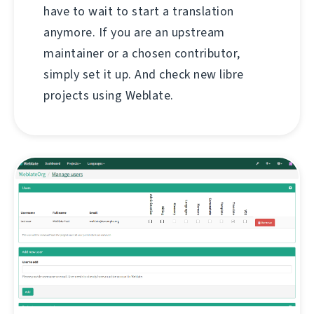
have to wait to start a translation
anymore. If you are an upstream
maintainer or a chosen contributor,
simply set it up. And check new libre
projects using Weblate.