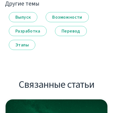
Другие темы
Выпуск
Возможности
Разработка
Перевод
Этапы
Связанные статьи