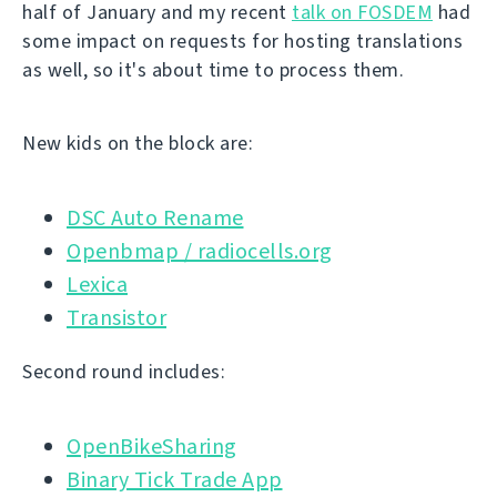
half of January and my recent
talk on FOSDEM
had
some impact on requests for hosting translations
as well, so it's about time to process them.
New kids on the block are:
DSC Auto Rename
Openbmap / radiocells.org
Lexica
Transistor
Second round includes:
OpenBikeSharing
Binary Tick Trade App