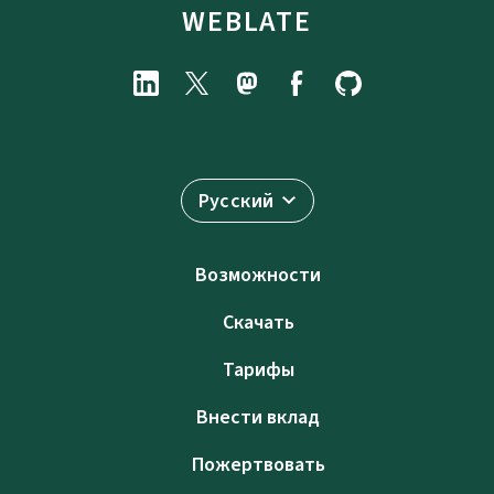
WEBLATE
Русский
Возможности
Скачать
Тарифы
Внести вклад
Пожертвовать