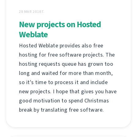
28 МАЯ 2018 Г.
New projects on Hosted
Weblate
Hosted Weblate provides also free
hosting for free software projects. The
hosting requests queue has grown too
long and waited for more than month,
so it's time to process it and include
new projects. I hope that gives you have
good motivation to spend Christmas
break by translating free software.