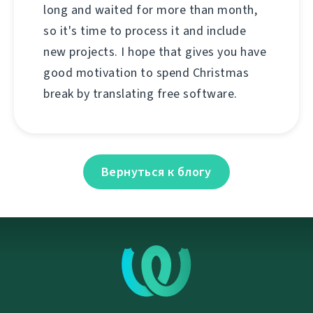
long and waited for more than month,
so it's time to process it and include
new projects. I hope that gives you have
good motivation to spend Christmas
break by translating free software.
Вернуться к блогу