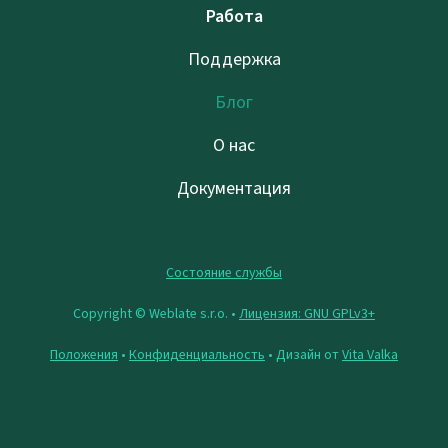
Работа
Поддержка
Блог
О нас
Документация
Состояние службы
Copyright © Weblate s.r.o. •
Лицензия: GNU GPLv3+
Положения
•
Конфиденциальность
• Дизайн от
Vita Valka