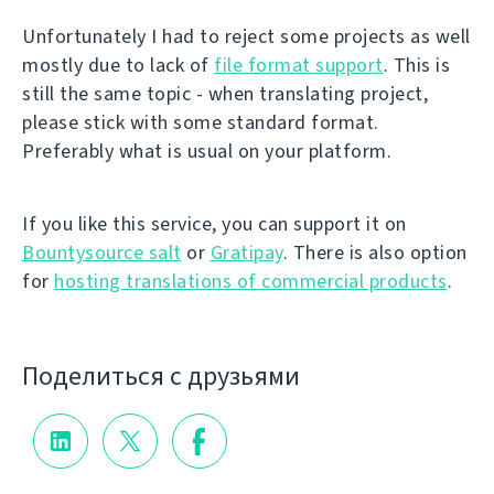
Unfortunately I had to reject some projects as well
mostly due to lack of
file format support
. This is
still the same topic - when translating project,
please stick with some standard format.
Preferably what is usual on your platform.
If you like this service, you can support it on
Bountysource salt
or
Gratipay
. There is also option
for
hosting translations of commercial products
.
Поделиться с друзьями