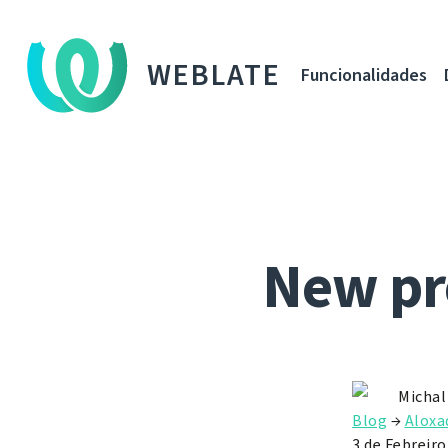
WEBLATE
Funcionalidades
New pr
Michal
Blog
→
Aloxa
3 de Febreiro