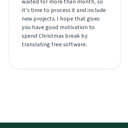
waited for more than month, so
it's time to process it and include
new projects. I hope that gives
you have good motivation to
spend Christmas break by
translating free software.