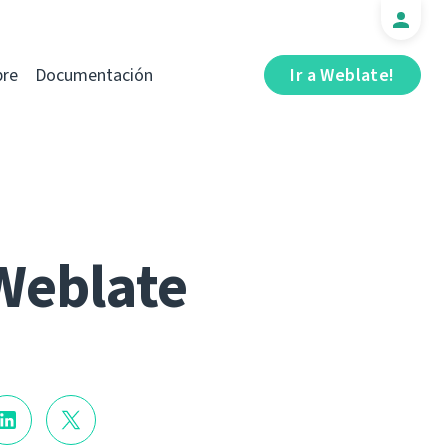
bre
Documentación
Ir a Weblate!
Weblate