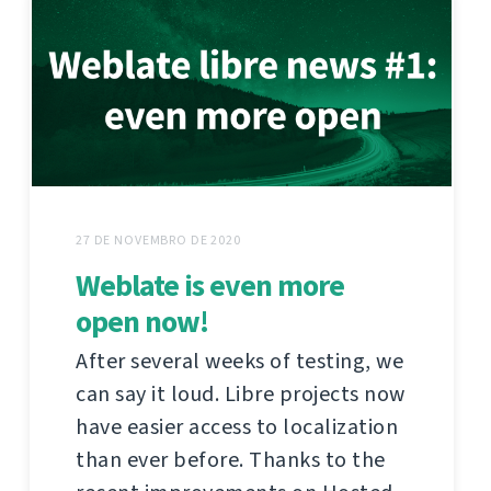
27 DE NOVEMBRO DE 2020
Weblate is even more
open now!
After several weeks of testing, we
can say it loud. Libre projects now
have easier access to localization
than ever before. Thanks to the