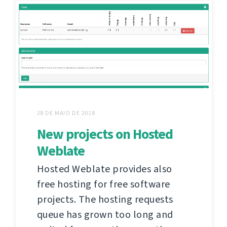
28 DE MAIO DE 2018
New projects on Hosted
Weblate
Hosted Weblate provides also
free hosting for free software
projects. The hosting requests
queue has grown too long and