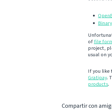
OpenB
Binary
Unfortunat
of
file fo
project, p
usual on y
If you like
Gratipay
. 
products
.
Compartir con amig