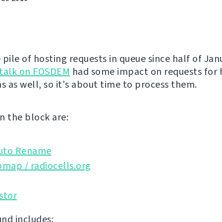
 pile of hosting requests in queue since half of Ja
talk on FOSDEM
had some impact on requests for 
s as well, so it's about time to process them.
n the block are:
uto Rename
map / radiocells.org
stor
nd includes: