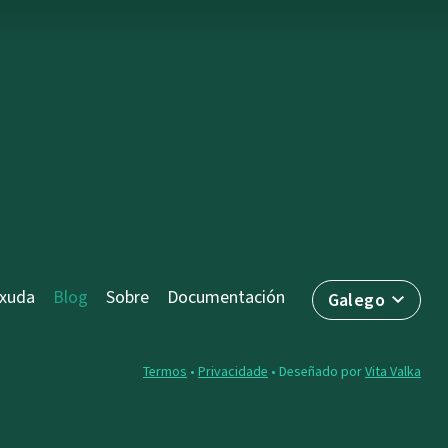
axuda
Blog
Sobre
Documentación
Galego
Termos
•
Privacidade
• Deseñado por
Vita Valka