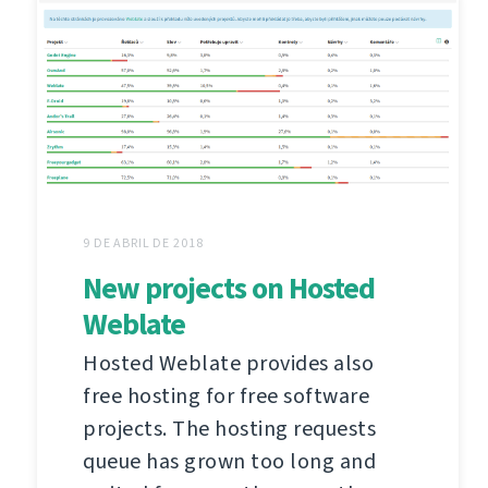
9 DE ABRIL DE 2018
New projects on Hosted
Weblate
Hosted Weblate provides also
free hosting for free software
projects. The hosting requests
queue has grown too long and