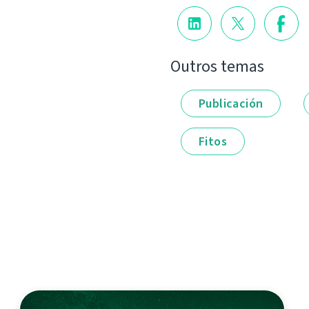
Outros temas
Publicación
Fitos