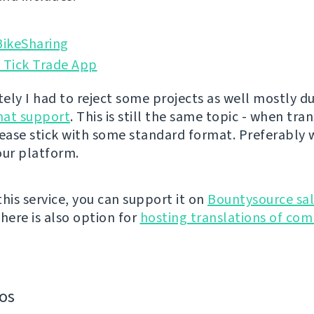
ikeSharing
 Tick Trade App
ely I had to reject some projects as well mostly du
rmat support
. This is still the same topic - when tra
lease stick with some standard format. Preferably 
our platform.
 this service, you can support it on
Bountysource sal
There is also option for
hosting translations of co
os