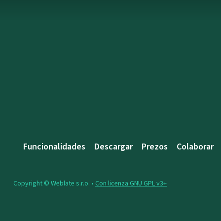
Funcionalidades
Descargar
Prezos
Colaborar
Copyright © Weblate s.r.o. •
Con licenza GNU GPL v3+