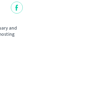
nuary and
hosting