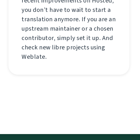
recent improvements on Hosted,
you don’t have to wait to start a
translation anymore. If you are an
upstream maintainer or a chosen
contributor, simply set it up. And
check new libre projects using
Weblate.