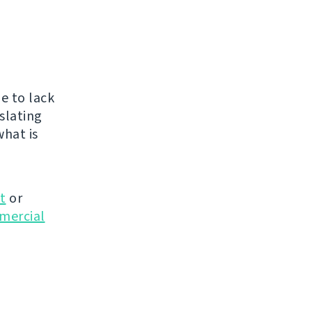
e to lack
nslating
what is
t
or
mmercial