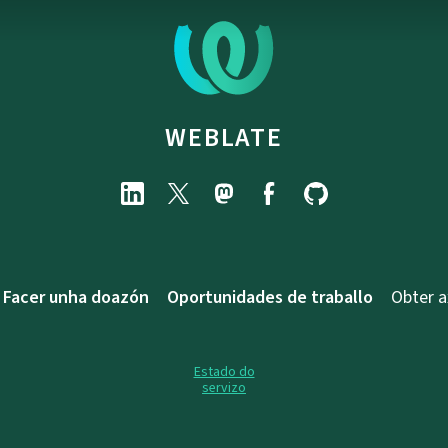
WEBLATE
Facer unha doazón
Oportunidades de traballo
Obter 
Estado do
servizo