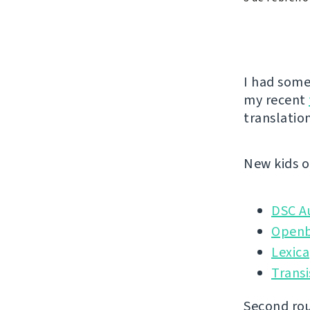
I had some
my recent
translation
New kids o
DSC A
Openb
Lexica
Transi
Second rou