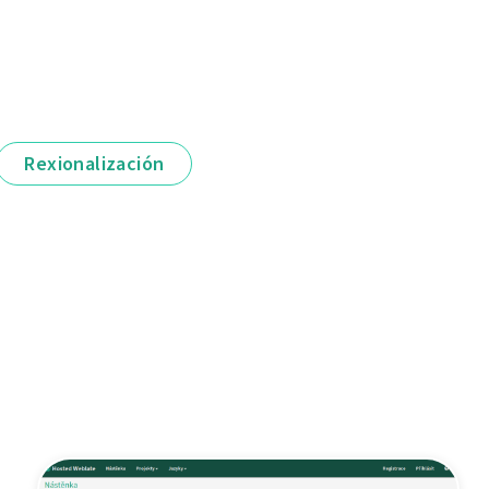
Rexionalización