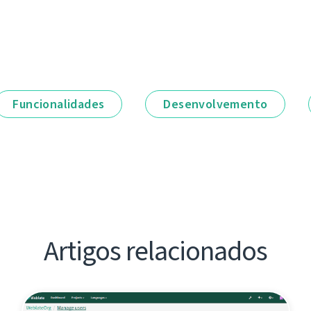
Funcionalidades
Desenvolvemento
Artigos relacionados