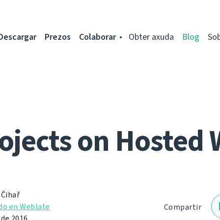
Descargar
Prezos
Colaborar
Obter axuda
Blog
So
ojects on Hosted 
 Čihař
do en Weblate
Compartir
 de 2016