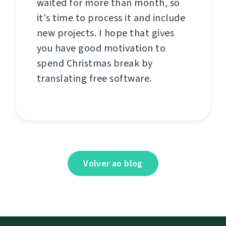
waited for more than month, so
it's time to process it and include
new projects. I hope that gives
you have good motivation to
spend Christmas break by
translating free software.
Volver ao blog