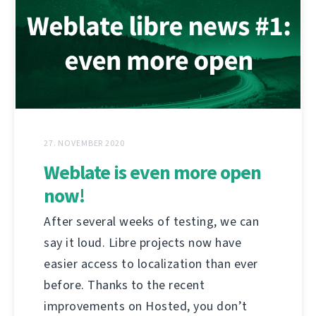
27. NOVEMBER 2020
Weblate is even more open
now!
After several weeks of testing, we can
say it loud. Libre projects now have
easier access to localization than ever
before. Thanks to the recent
improvements on Hosted, you don’t