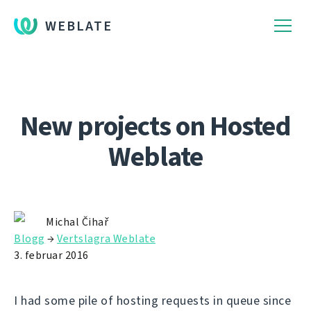
WEBLATE
New projects on Hosted
Weblate
Michal Čihař
Blogg
→
Vertslagra Weblate
3. februar 2016
I had some pile of hosting requests in queue since