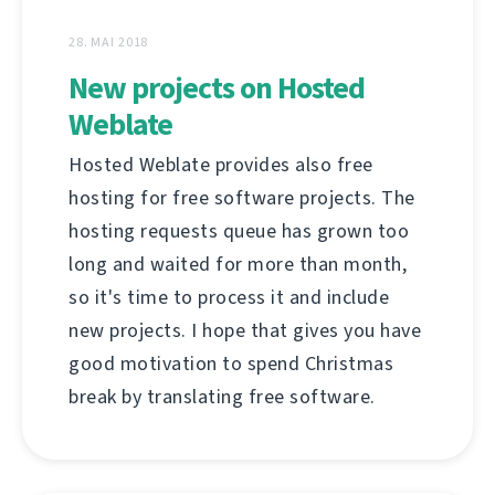
28. MAI 2018
New projects on Hosted
Weblate
Hosted Weblate provides also free
hosting for free software projects. The
hosting requests queue has grown too
long and waited for more than month,
so it's time to process it and include
new projects. I hope that gives you have
good motivation to spend Christmas
break by translating free software.