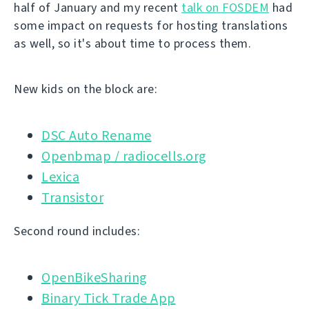
half of January and my recent
talk on FOSDEM
had
some impact on requests for hosting translations
as well, so it's about time to process them.
New kids on the block are:
DSC Auto Rename
Openbmap / radiocells.org
Lexica
Transistor
Second round includes:
OpenBikeSharing
Binary Tick Trade App