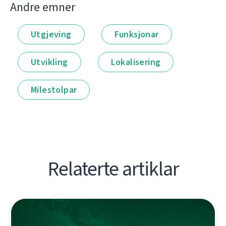
Andre emner
Utgjeving
Funksjonar
Utvikling
Lokalisering
Milestolpar
Relaterte artiklar