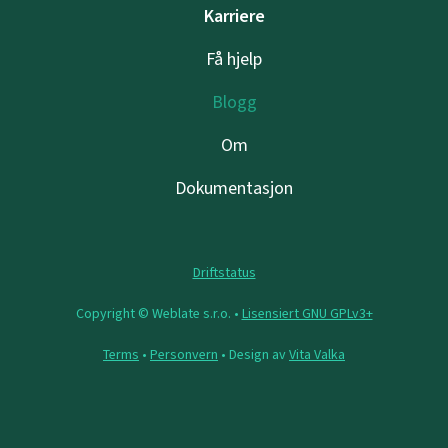
Karriere
Få hjelp
Blogg
Om
Dokumentasjon
Driftstatus
Copyright © Weblate s.r.o. •
Lisensiert GNU GPLv3+
Terms
•
Personvern
• Design av
Vita Valka