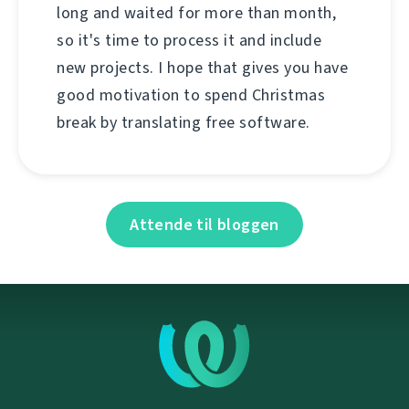
long and waited for more than month,
so it's time to process it and include
new projects. I hope that gives you have
good motivation to spend Christmas
break by translating free software.
Attende til bloggen