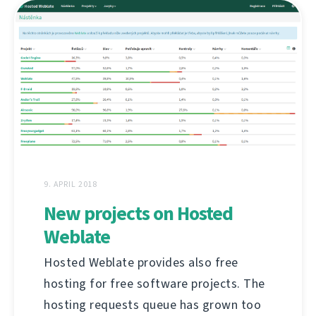
9. APRIL 2018
New projects on Hosted
Weblate
Hosted Weblate provides also free
hosting for free software projects. The
hosting requests queue has grown too