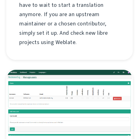
have to wait to start a translation
anymore. If you are an upstream
maintainer or a chosen contributor,
simply set it up. And check new libre
projects using Weblate.