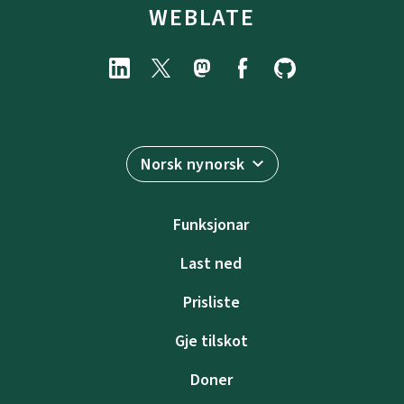
WEBLATE
Norsk nynorsk
Funksjonar
Last ned
Prisliste
Gje tilskot
Doner