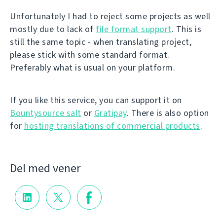
Unfortunately I had to reject some projects as well
mostly due to lack of
file format support
. This is
still the same topic - when translating project,
please stick with some standard format.
Preferably what is usual on your platform.
If you like this service, you can support it on
Bountysource salt
or
Gratipay
. There is also option
for
hosting translations of commercial products
.
Del med vener