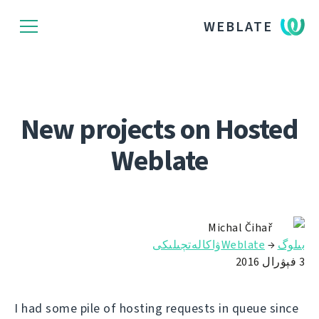
WEBLATE
New projects on Hosted
Weblate
Michal Čihař
Weblateۋاكالەتچىلىكى
→
بىلوگ
3 فېۋرال 2016
I had some pile of hosting requests in queue since