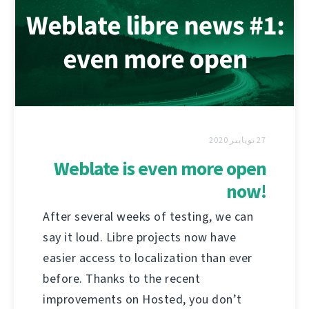
27 نويابىر 2020
Weblate is even more open
now!
After several weeks of testing, we can
say it loud. Libre projects now have
easier access to localization than ever
before. Thanks to the recent
improvements on Hosted, you don’t