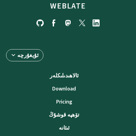
WEBLATE
ئۇيغۇرچە
ئالاھىدىلىكلەر
Download
Pricing
تۆھپە قوشۇڭ
ئىئانە