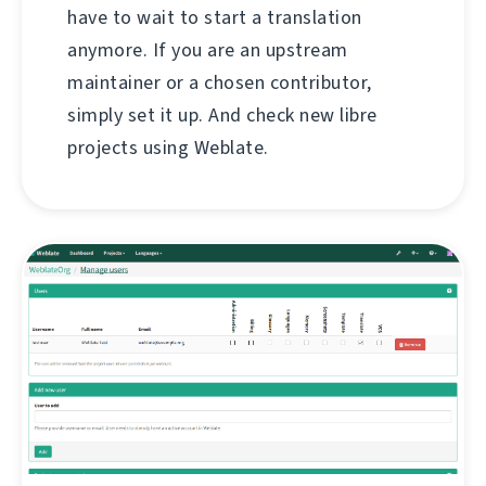
have to wait to start a translation
anymore. If you are an upstream
maintainer or a chosen contributor,
simply set it up. And check new libre
projects using Weblate.