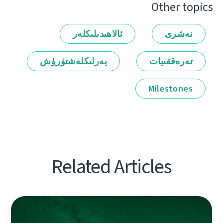
Other topics
ئالاھىدىلىكلەر
نەشرى
يەرلىكلەشتۈرۈش
تەرەققىيات
Milestones
Related Articles