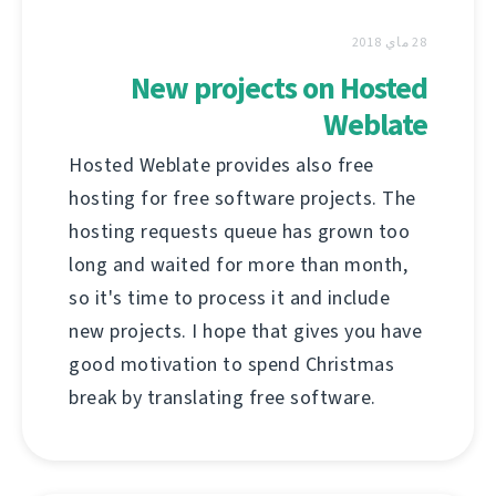
28 ماي 2018
New projects on Hosted
Weblate
Hosted Weblate provides also free
hosting for free software projects. The
hosting requests queue has grown too
long and waited for more than month,
so it's time to process it and include
new projects. I hope that gives you have
good motivation to spend Christmas
break by translating free software.