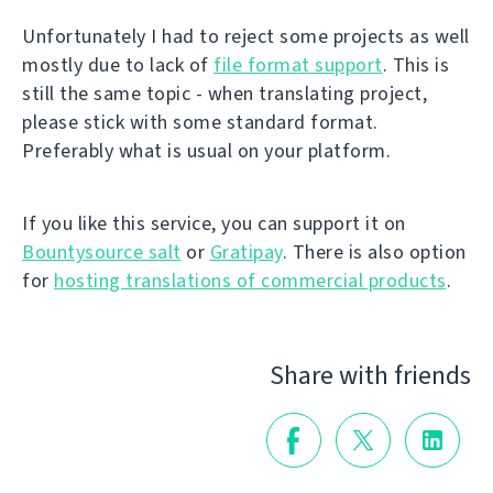
Unfortunately I had to reject some projects as well
mostly due to lack of
file format support
. This is
still the same topic - when translating project,
please stick with some standard format.
Preferably what is usual on your platform.
If you like this service, you can support it on
Bountysource salt
or
Gratipay
. There is also option
for
hosting translations of commercial products
.
Share with friends