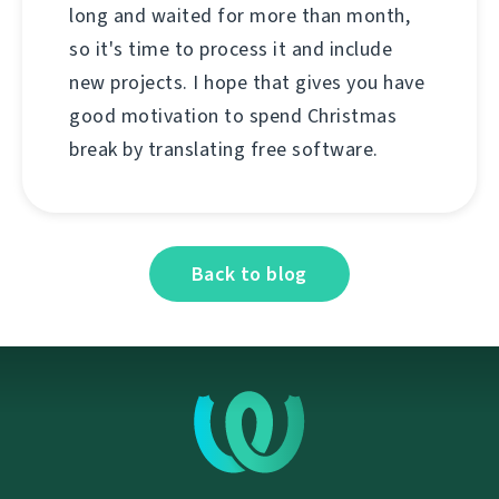
long and waited for more than month,
so it's time to process it and include
new projects. I hope that gives you have
good motivation to spend Christmas
break by translating free software.
Back to blog