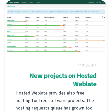
9 ئاپرىل 2018
New projects on Hosted
Weblate
Hosted Weblate provides also free
hosting for free software projects. The
hosting requests queue has grown too