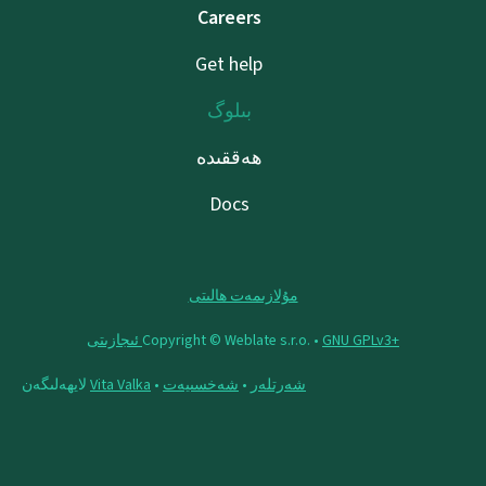
Careers
Get help
بىلوگ
ھەققىدە
Docs
مۇلازىمەت ھالىتى
Copyright © Weblate s.r.o. •
‪GNU GPLv3+‬ ئىجازىتى
لايھەلىگەن
Vita Valka
•
شەخسىيەت
•
شەرتلەر