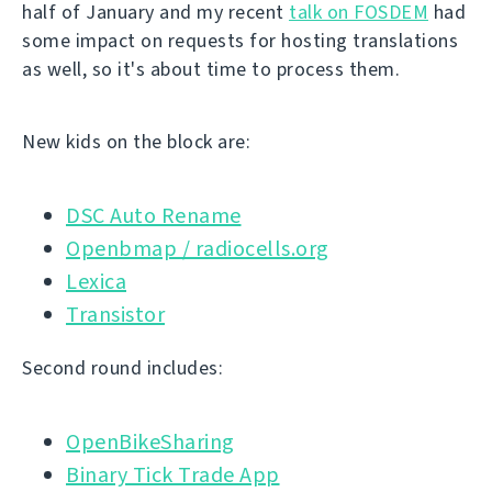
half of January and my recent
talk on FOSDEM
had
some impact on requests for hosting translations
as well, so it's about time to process them.
New kids on the block are:
DSC Auto Rename
Openbmap / radiocells.org
Lexica
Transistor
Second round includes:
OpenBikeSharing
Binary Tick Trade App