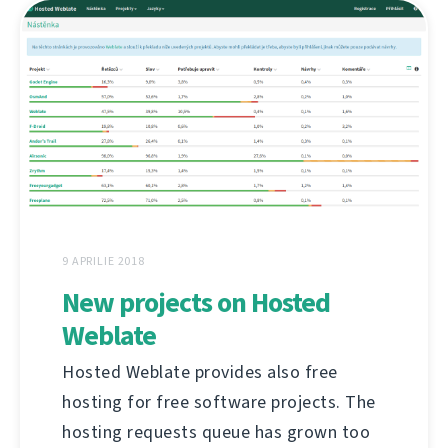
9 APRILIE 2018
New projects on Hosted
Weblate
Hosted Weblate provides also free
hosting for free software projects. The
hosting requests queue has grown too