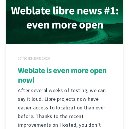
27 NOIEMBRIE 2020
Weblate is even more open
now!
After several weeks of testing, we can
say it loud. Libre projects now have
easier access to localization than ever
before. Thanks to the recent
improvements on Hosted, you don’t