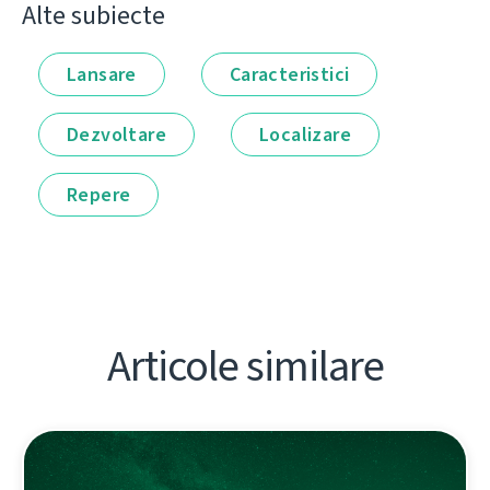
Alte subiecte
Lansare
Caracteristici
Dezvoltare
Localizare
Repere
Articole similare