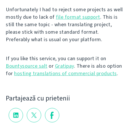
Unfortunately I had to reject some projects as well
mostly due to lack of
file format support
. This is
still the same topic - when translating project,
please stick with some standard format.
Preferably what is usual on your platform.
If you like this service, you can support it on
Bountysource salt
or
Gratipay
. There is also option
for
hosting translations of commercial products
.
Partajează cu prietenii