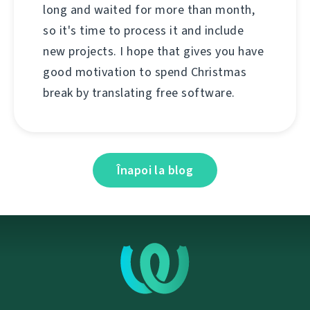
long and waited for more than month,
so it's time to process it and include
new projects. I hope that gives you have
good motivation to spend Christmas
break by translating free software.
Înapoi la blog