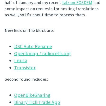
half of January and my recent
talk on FOSDEM
had
some impact on requests for hosting translations
as well, so it's about time to process them.
New kids on the block are:
DSC Auto Rename
Openbmap / radiocells.org
Lexica
Transistor
Second round includes:
OpenBikeSharing
Binary Tick Trade App