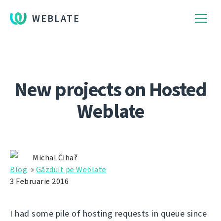
WEBLATE
New projects on Hosted
Weblate
Michal Čihař
Blog
→
Găzduit pe Weblate
3 Februarie 2016
I had some pile of hosting requests in queue since