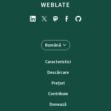
WEBLATE
Română
Caracteristici
Descărcare
Prețuri
Contribuie
Donează