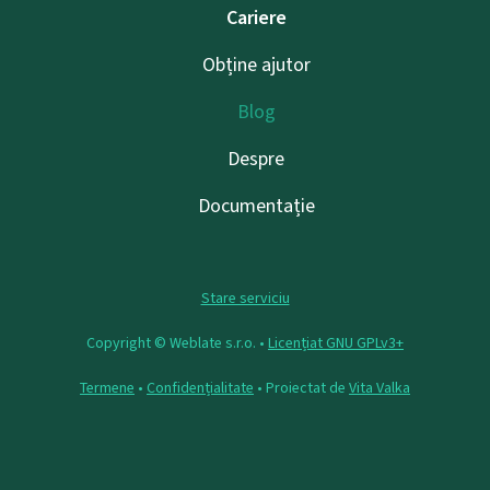
Cariere
Obține ajutor
Blog
Despre
Documentație
Stare serviciu
Copyright © Weblate s.r.o. •
Licențiat GNU GPLv3+
Termene
•
Confidențialitate
• Proiectat de
Vita Valka