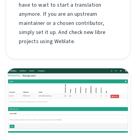
have to wait to start a translation
anymore. If you are an upstream
maintainer or a chosen contributor,
simply set it up. And check new libre
projects using Weblate.