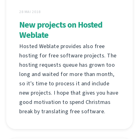
28 MAI 2018
New projects on Hosted
Weblate
Hosted Weblate provides also free
hosting for free software projects. The
hosting requests queue has grown too
long and waited for more than month,
so it's time to process it and include
new projects. I hope that gives you have
good motivation to spend Christmas
break by translating free software.