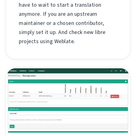
have to wait to start a translation
anymore. If you are an upstream
maintainer or a chosen contributor,
simply set it up. And check new libre
projects using Weblate.