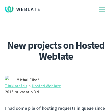
WEBLATE
New projects on Hosted
Weblate
Michal Čihař
Tinklaraštis
→
Hosted Weblate
2016 m. vasario 3 d.
I had some pile of hosting requests in queue since