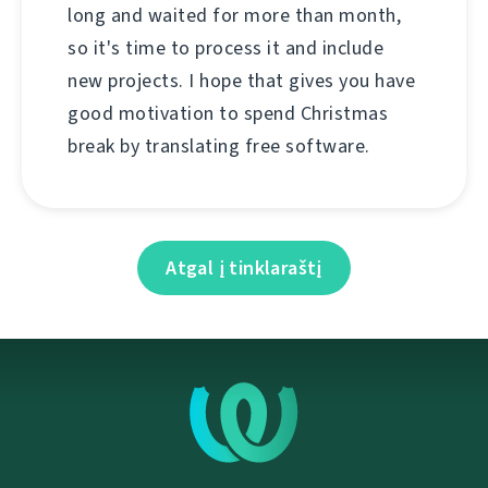
long and waited for more than month,
so it's time to process it and include
new projects. I hope that gives you have
good motivation to spend Christmas
break by translating free software.
Atgal į tinklaraštį