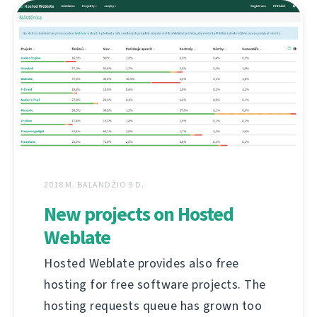
2018 M. BALANDŽIO 9 D.
New projects on Hosted
Weblate
Hosted Weblate provides also free
hosting for free software projects. The
hosting requests queue has grown too