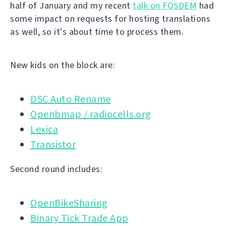
half of January and my recent
talk on FOSDEM
had
some impact on requests for hosting translations
as well, so it's about time to process them.
New kids on the block are:
DSC Auto Rename
Openbmap / radiocells.org
Lexica
Transistor
Second round includes:
OpenBikeSharing
Binary Tick Trade App