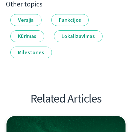
Other topics
Versija
Funkcijos
Kūrimas
Lokalizavimas
Milestones
Related Articles