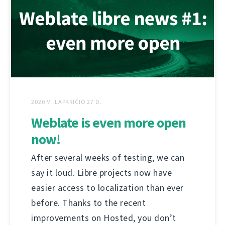
2020 M. LAPKRIČIO 27 D.
Weblate is even more open
now!
After several weeks of testing, we can
say it loud. Libre projects now have
easier access to localization than ever
before. Thanks to the recent
improvements on Hosted, you don’t