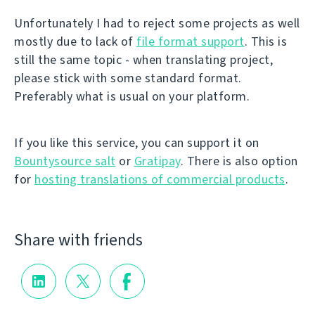
Unfortunately I had to reject some projects as well
mostly due to lack of
file format support
. This is
still the same topic - when translating project,
please stick with some standard format.
Preferably what is usual on your platform.
If you like this service, you can support it on
Bountysource salt
or
Gratipay
. There is also option
for
hosting translations of commercial products
.
Share with friends