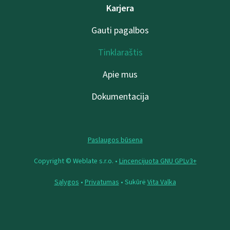
Karjera
Gauti pagalbos
Tinklaraštis
Apie mus
Dokumentacija
Paslaugos būsena
Copyright © Weblate s.r.o. •
Lincencijuota GNU GPLv3+
Sąlygos
•
Privatumas
• Sukūrė
Vita Valka