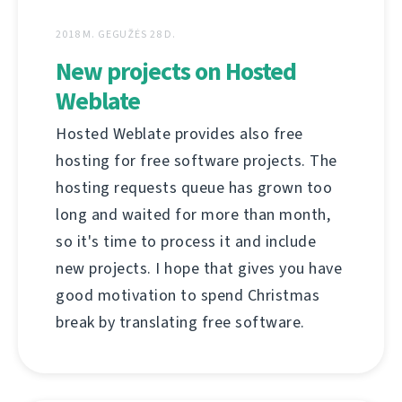
2018 M. GEGUŽĖS 28 D.
New projects on Hosted
Weblate
Hosted Weblate provides also free
hosting for free software projects. The
hosting requests queue has grown too
long and waited for more than month,
so it's time to process it and include
new projects. I hope that gives you have
good motivation to spend Christmas
break by translating free software.