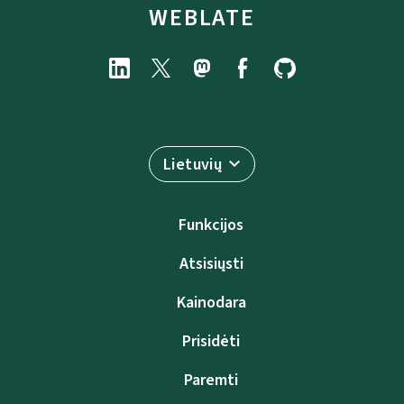
WEBLATE
Lietuvių
Funkcijos
Atsisiųsti
Kainodara
Prisidėti
Paremti