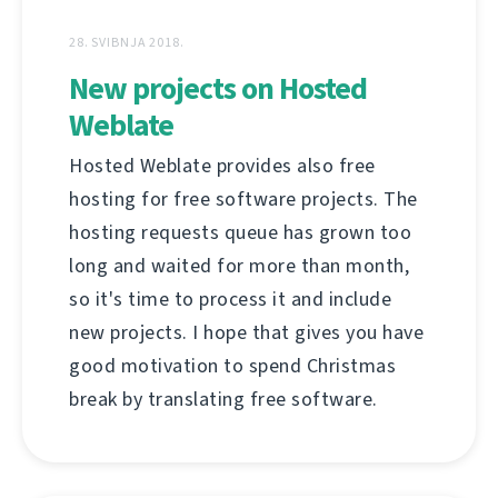
28. SVIBNJA 2018.
New projects on Hosted
Weblate
Hosted Weblate provides also free
hosting for free software projects. The
hosting requests queue has grown too
long and waited for more than month,
so it's time to process it and include
new projects. I hope that gives you have
good motivation to spend Christmas
break by translating free software.