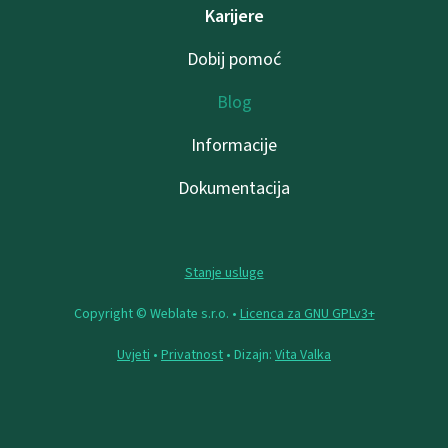
Karijere
Dobij pomoć
Blog
Informacije
Dokumentacija
Stanje usluge
Copyright © Weblate s.r.o. •
Licenca za GNU GPLv3+
Uvjeti
•
Privatnost
• Dizajn:
Vita Valka