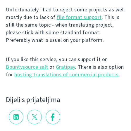
Unfortunately I had to reject some projects as well
mostly due to lack of
file format support
. This is
still the same topic - when translating project,
please stick with some standard format.
Preferably what is usual on your platform.
If you like this service, you can support it on
Bountysource salt
or
Gratipay
. There is also option
for
hosting translations of commercial products
.
Dijeli s prijateljima