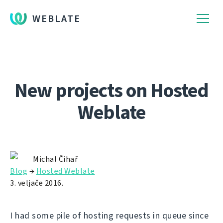
WEBLATE
New projects on Hosted
Weblate
Michal Čihař
Blog
→
Hosted Weblate
3. veljače 2016.
I had some pile of hosting requests in queue since