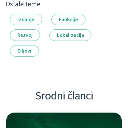
Ostale teme
Izdanje
Funkcije
Razvoj
Lokalizacija
Ciljevi
Srodni članci