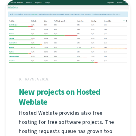
9. TRAVNJA 2018.
New projects on Hosted
Weblate
Hosted Weblate provides also free
hosting for free software projects. The
hosting requests queue has grown too