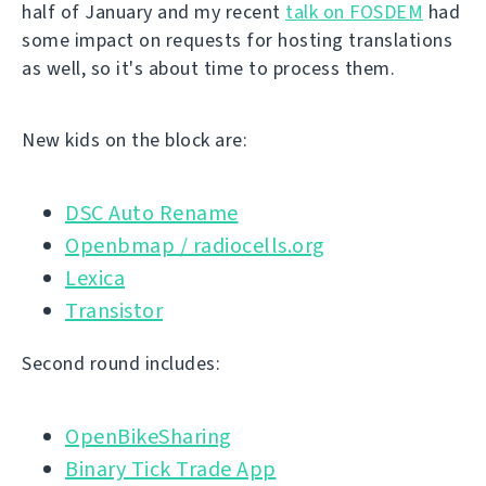
half of January and my recent
talk on FOSDEM
had
some impact on requests for hosting translations
as well, so it's about time to process them.
New kids on the block are:
DSC Auto Rename
Openbmap / radiocells.org
Lexica
Transistor
Second round includes:
OpenBikeSharing
Binary Tick Trade App