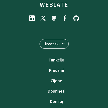
WEBLATE
Hrvatski
Funkcije
Preuzmi
Cijene
Doprinesi
Doniraj