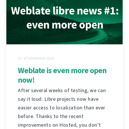
27. STUDENOGA 2020.
Weblate is even more open
now!
After several weeks of testing, we can
say it loud. Libre projects now have
easier access to localization than ever
before. Thanks to the recent
improvements on Hosted, you don’t