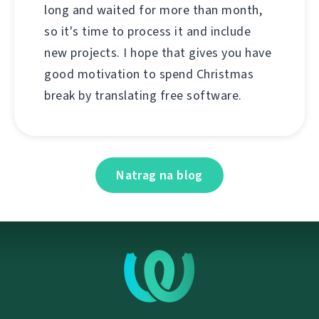
long and waited for more than month,
so it's time to process it and include
new projects. I hope that gives you have
good motivation to spend Christmas
break by translating free software.
Natrag na blog