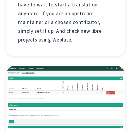
have to wait to start a translation
anymore. If you are an upstream
maintainer or a chosen contributor,
simply set it up. And check new libre
projects using Weblate.