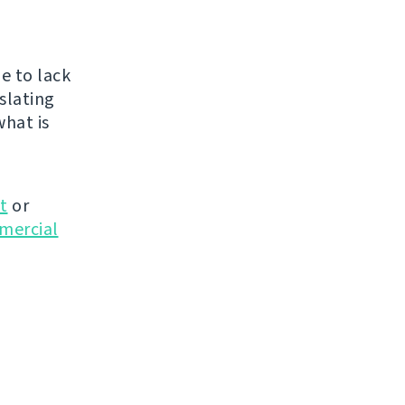
e to lack
nslating
what is
t
or
mmercial