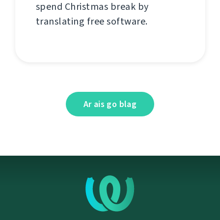
spend Christmas break by
translating free software.
Ar ais go blag