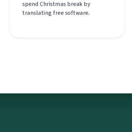
spend Christmas break by
translating free software.