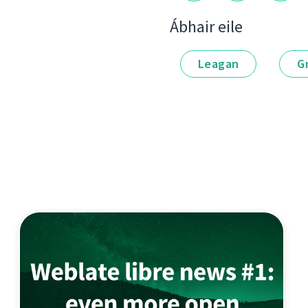
Ábhair eile
Leagan
G