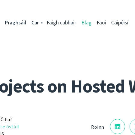
Praghsáil
Cur
Faigh cabhair
Blag
Faoi
Cáipéisí
ojects on Hosted 
 Čihař
te óstáil
Roinn
16