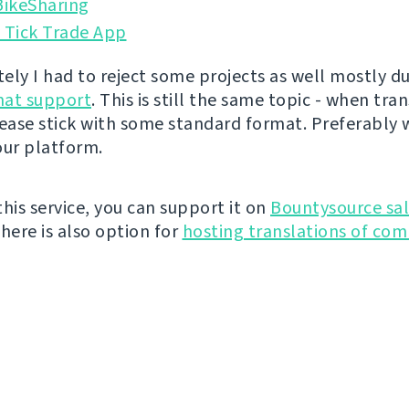
ikeSharing
 Tick Trade App
ely I had to reject some projects as well mostly du
rmat support
. This is still the same topic - when tra
lease stick with some standard format. Preferably 
our platform.
 this service, you can support it on
Bountysource sal
There is also option for
hosting translations of co