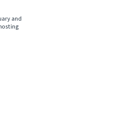
nuary and
hosting