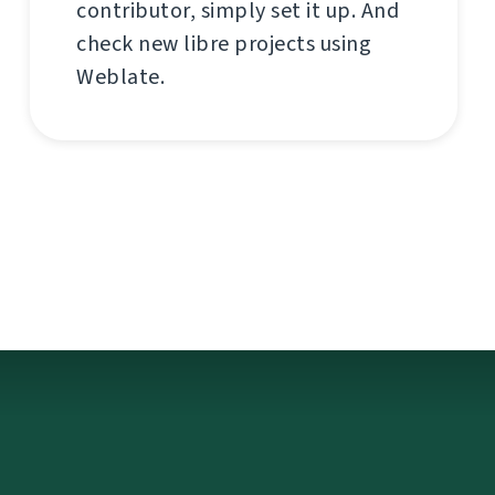
contributor, simply set it up. And
check new libre projects using
Weblate.