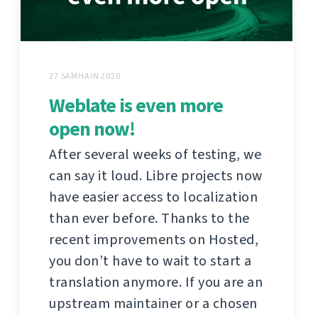
27 SAMHAIN 2020
Weblate is even more
open now!
After several weeks of testing, we
can say it loud. Libre projects now
have easier access to localization
than ever before. Thanks to the
recent improvements on Hosted,
you don’t have to wait to start a
translation anymore. If you are an
upstream maintainer or a chosen