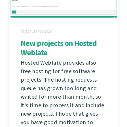
28 BEALTAINE 2018
New projects on Hosted
Weblate
Hosted Weblate provides also
free hosting for free software
projects. The hosting requests
queue has grown too long and
waited for more than month, so
it's time to process it and include
new projects. I hope that gives
you have good motivation to