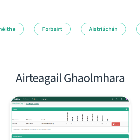
néithe
Forbairt
Aistriúchán
Airteagail Ghaolmhara