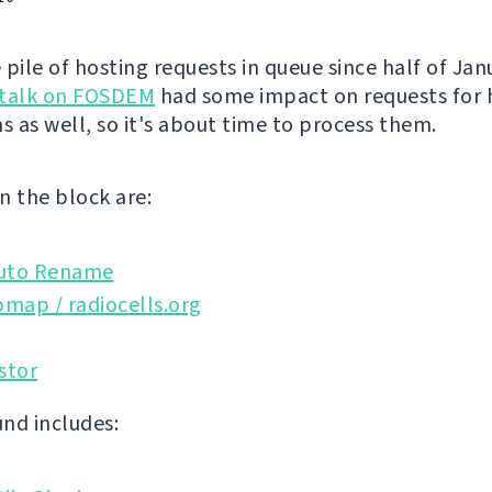
 pile of hosting requests in queue since half of Ja
talk on FOSDEM
had some impact on requests for 
s as well, so it's about time to process them.
n the block are:
uto Rename
map / radiocells.org
stor
nd includes: