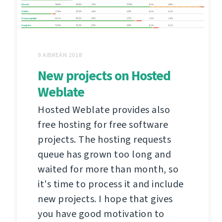
9 AIBREÁN 2018
New projects on Hosted
Weblate
Hosted Weblate provides also
free hosting for free software
projects. The hosting requests
queue has grown too long and
waited for more than month, so
it's time to process it and include
new projects. I hope that gives
you have good motivation to