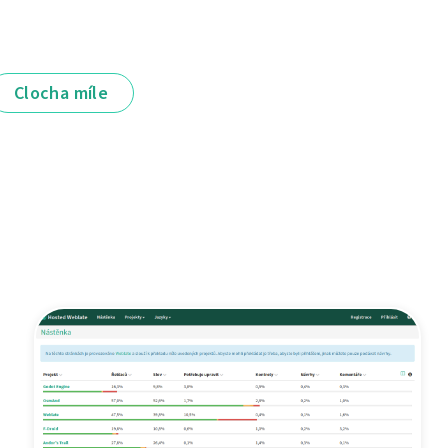
Clocha míle