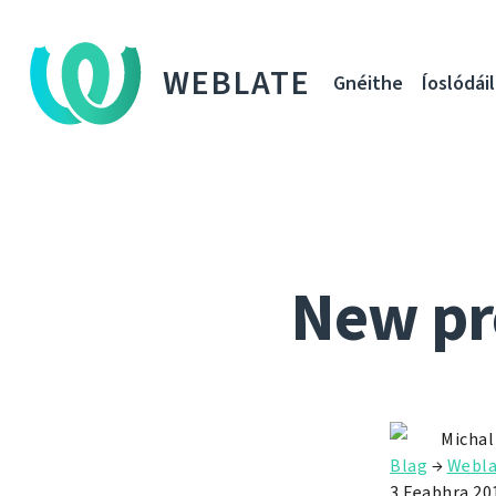
WEBLATE
Gnéithe
Íoslódáil
New pr
Michal
Blag
→
Webla
3 Feabhra 20