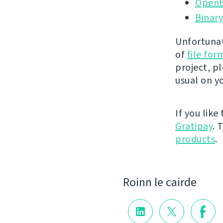
OpenB
Binary
Unfortunat
of
file fo
project, p
usual on y
If you like
Gratipay
. 
products
.
Roinn le cairde