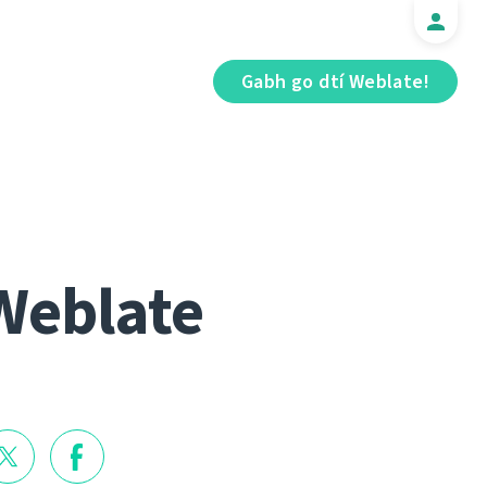
Gabh go dtí Weblate!
Weblate