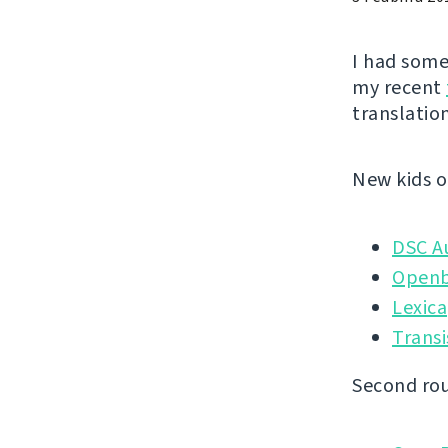
I had some
my recent
translation
New kids o
DSC A
Openb
Lexica
Transi
Second rou