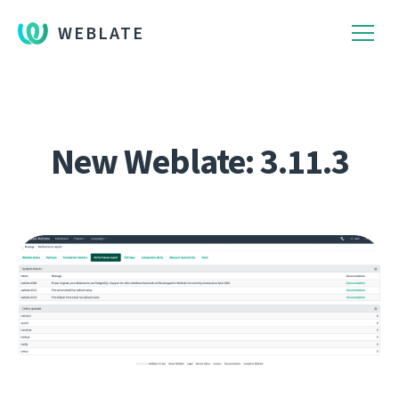
WEBLATE
New Weblate: 3.11.3