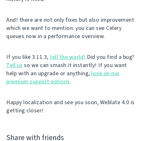
And! there are not only fixes but also improvement
which we want to mention: you can see Celery
queues now in a performance overview.
If you like 3.11.3,
tell the world!
Did you find a bug?
Tell us
so we can smash it instantly! If you want
help with an upgrade or anything,
look on our
premium support options
.
Happy localization and see you soon, Weblate 4.0 is
getting closer!
Share with friends