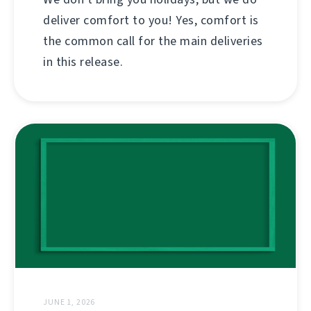
deliver comfort to you! Yes, comfort is
the common call for the main deliveries
in this release.
JUNE 1, 2026