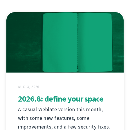
AUG. 3, 2026
2026.8: define your space
A casual Weblate version this month,
with some new features, some
improvements, and a few security fixes.