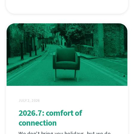
JULY 2, 2026
2026.7: comfort of
connection
We don't bring you holidays, but we do