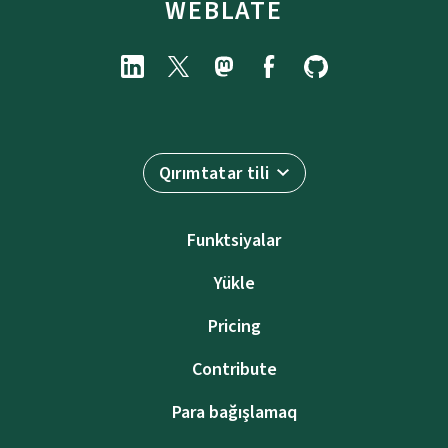
WEBLATE
Qırımtatar tili
Funktsiyalar
Yükle
Pricing
Contribute
Para bağışlamaq