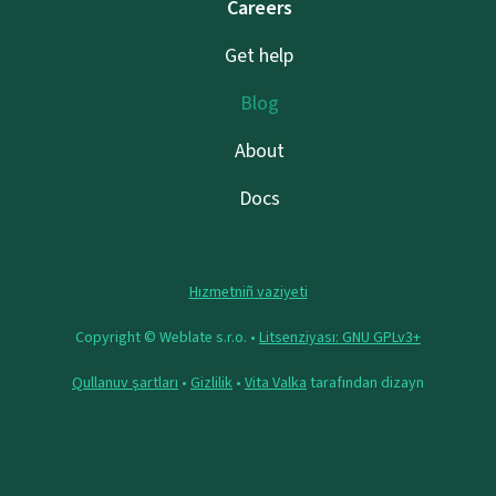
Careers
Get help
Blog
About
Docs
Hızmetniñ vaziyeti
Copyright © Weblate s.r.o. •
Litsenziyası: GNU GPLv3+
Qullanuv şartları
•
Gizlilik
•
Vita Valka
tarafından dizayn