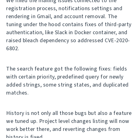
We fixed the mailing issues connected to the
registration process, notifications settings and
rendering in Gmail, and account removal. The
tuning under the hood contains fixes of third-party
authentication, like Slack in Docker container, and
raised bleach dependency so addressed CVE-2020-
6802.
The search feature got the following fixes: fields
with certain priority, predefined query for newly
added strings, some string states, and duplicated
matches.
History is not only all those bugs but also a feature
we tuned up. Project level changes listing will now
work better there, and reverting changes from
history is fixed.