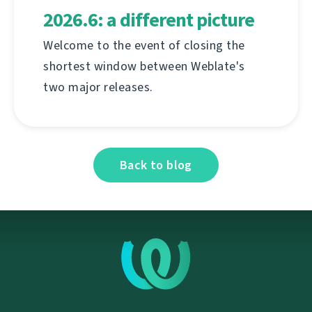
2026.6: a different picture
Welcome to the event of closing the
shortest window between Weblate's
two major releases.
Back to blog