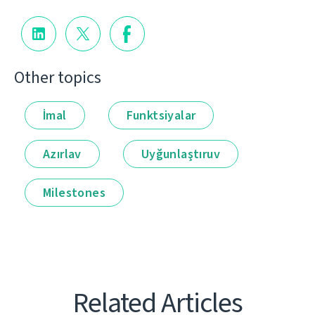
Other topics
İmal
Funktsiyalar
Azırlav
Uyğunlaştıruv
Milestones
Related Articles