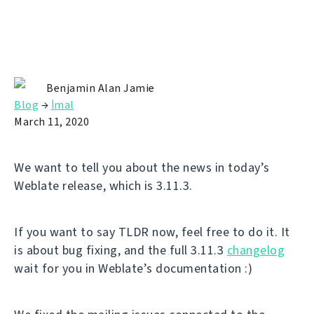
Benjamin Alan Jamie
Blog
→
İmal
March 11, 2020
We want to tell you about the news in today’s
Weblate release, which is 3.11.3.
If you want to say TLDR now, feel free to do it. It
is about bug fixing, and the full 3.11.3
changelog
wait for you in Weblate’s documentation :)