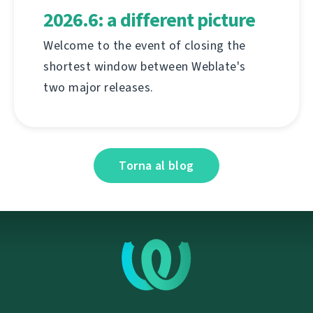
2026.6: a different picture
Welcome to the event of closing the
shortest window between Weblate's
two major releases.
Torna al blog