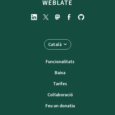
WEBLATE
Català
Funcionalitats
Baixa
Tarifes
Col·laboració
Feu un donatiu