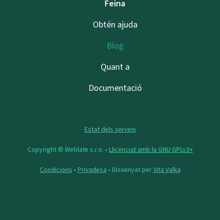
Feina
Obtén ajuda
Blog
Quant a
Documentació
Estat dels serveis
Copyright © Weblate s.r.o. •
Llicenciat amb la GNU GPLv3+
Condicions
•
Privadesa
• Dissenyat per
Vita Valka