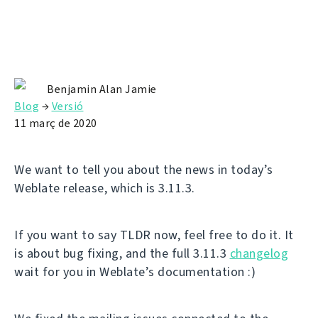
Benjamin Alan Jamie
Blog
→
Versió
11 març de 2020
We want to tell you about the news in today’s
Weblate release, which is 3.11.3.
If you want to say TLDR now, feel free to do it. It
is about bug fixing, and the full 3.11.3
changelog
wait for you in Weblate’s documentation :)