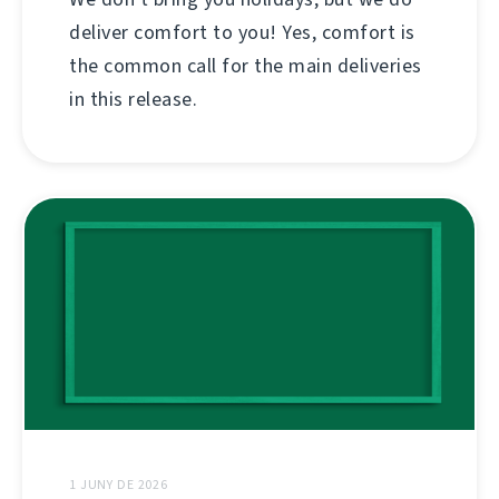
deliver comfort to you! Yes, comfort is
the common call for the main deliveries
in this release.
1 JUNY DE 2026