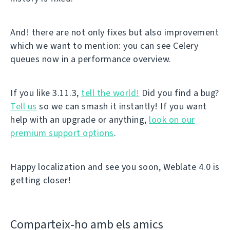
And! there are not only fixes but also improvement
which we want to mention: you can see Celery
queues now in a performance overview.
If you like 3.11.3,
tell the world!
Did you find a bug?
Tell us
so we can smash it instantly! If you want
help with an upgrade or anything,
look on our
premium support options
.
Happy localization and see you soon, Weblate 4.0 is
getting closer!
Comparteix-ho amb els amics