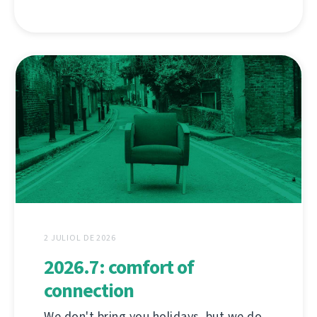
2 JULIOL DE 2026
2026.7: comfort of
connection
We don't bring you holidays, but we do