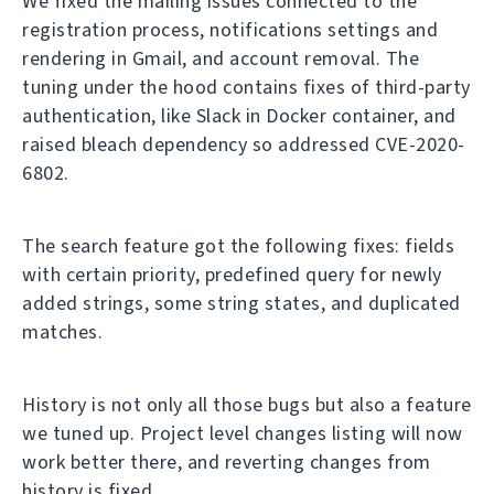
We fixed the mailing issues connected to the
registration process, notifications settings and
rendering in Gmail, and account removal. The
tuning under the hood contains fixes of third-party
authentication, like Slack in Docker container, and
raised bleach dependency so addressed CVE-2020-
6802.
The search feature got the following fixes: fields
with certain priority, predefined query for newly
added strings, some string states, and duplicated
matches.
History is not only all those bugs but also a feature
we tuned up. Project level changes listing will now
work better there, and reverting changes from
history is fixed.