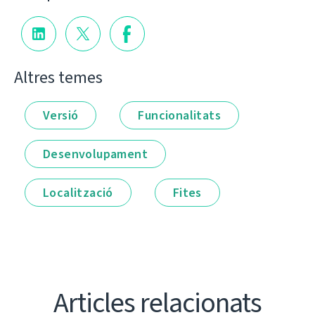
Altres temes
Versió
Funcionalitats
Desenvolupament
Localització
Fites
Articles relacionats