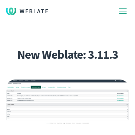
WEBLATE
New Weblate: 3.11.3