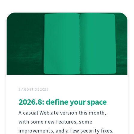
3 AGOST DE 2026
2026.8: define your space
A casual Weblate version this month,
with some new features, some
improvements, and a few security fixes.