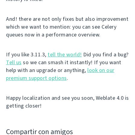
And! there are not only fixes but also improvement
which we want to mention: you can see Celery
queues now in a performance overview.
If you like 3.11.3,
tell the world!
Did you find a bug?
Tell us
so we can smash it instantly! If you want
help with an upgrade or anything,
look on our
premium support options
.
Happy localization and see you soon, Weblate 4.0 is
getting closer!
Compartir con amigos