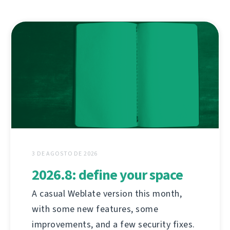
3 DE AGOSTO DE 2026
2026.8: define your space
A casual Weblate version this month,
with some new features, some
improvements, and a few security fixes.