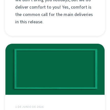
deliver comfort to you! Yes, comfort is
the common call for the main deliveries
in this release.
1 DE JUNIO DE 2026