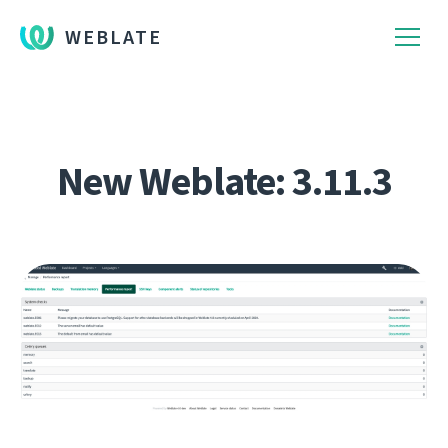
WEBLATE
New Weblate: 3.11.3