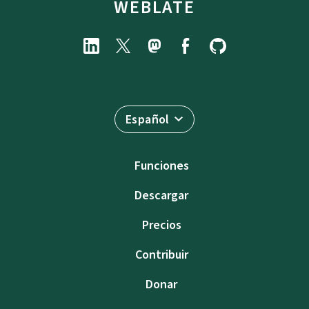
WEBLATE
Español
Funciones
Descargar
Precios
Contribuir
Donar