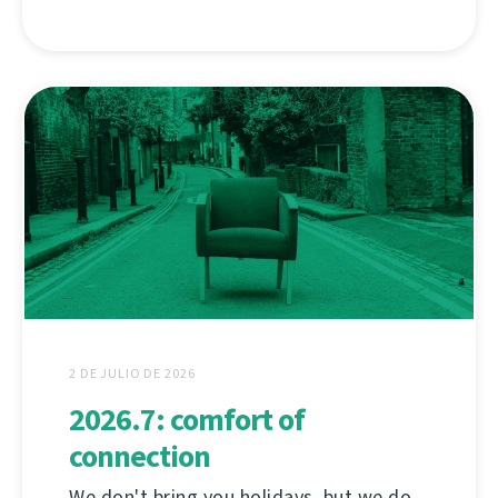
2 DE JULIO DE 2026
2026.7: comfort of
connection
We don't bring you holidays, but we do