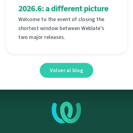
2026.6: a different picture
Welcome to the event of closing the
shortest window between Weblate's
two major releases.
Volver al blog