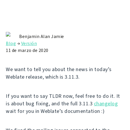
Benjamin Alan Jamie
Blog
→
Versión
11 de marzo de 2020
We want to tell you about the news in today’s
Weblate release, which is 3.11.3.
If you want to say TLDR now, feel free to do it. It
is about bug fixing, and the full 3.11.3
changelog
wait for you in Weblate’s documentation :)