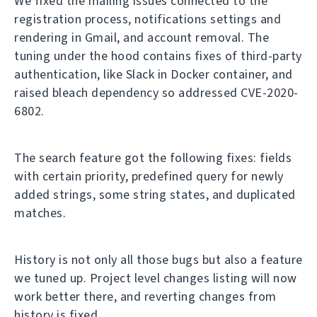
We fixed the mailing issues connected to the
registration process, notifications settings and
rendering in Gmail, and account removal. The
tuning under the hood contains fixes of third-party
authentication, like Slack in Docker container, and
raised bleach dependency so addressed CVE-2020-
6802.
The search feature got the following fixes: fields
with certain priority, predefined query for newly
added strings, some string states, and duplicated
matches.
History is not only all those bugs but also a feature
we tuned up. Project level changes listing will now
work better there, and reverting changes from
history is fixed.