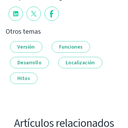
Otros temas
Versión
Funciones
Desarrollo
Localización
Hitos
Artículos relacionados