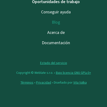
Oportunidades de trabajo
Conseguir ayuda
Blog
Acerca de
Documentación
Estado del servicio
Copyright © Weblate s.r.o. •
Bajo licencia GNU GPLv3+
Términos
•
Privacidad
• Diseñado por
Vita Valka