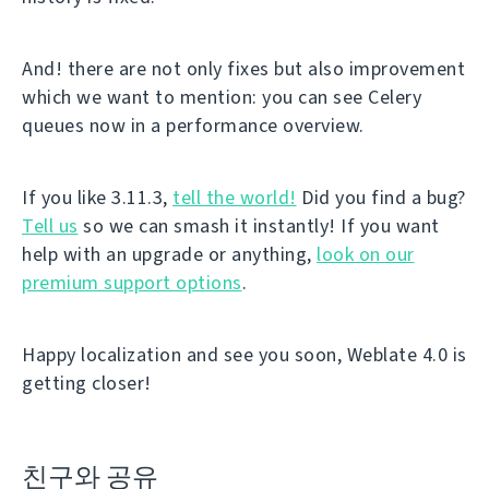
And! there are not only fixes but also improvement
which we want to mention: you can see Celery
queues now in a performance overview.
If you like 3.11.3,
tell the world!
Did you find a bug?
Tell us
so we can smash it instantly! If you want
help with an upgrade or anything,
look on our
premium support options
.
Happy localization and see you soon, Weblate 4.0 is
getting closer!
친구와 공유