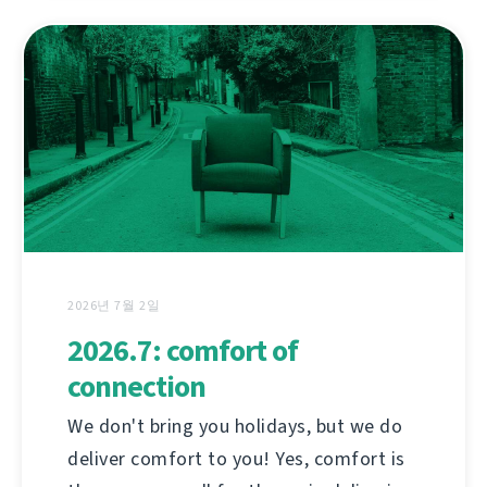
2026년 7월 2일
2026.7: comfort of
connection
We don't bring you holidays, but we do
deliver comfort to you! Yes, comfort is