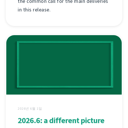
the common call for the main deliveries
in this release.
2026년 6월 1일
2026.6: a different picture