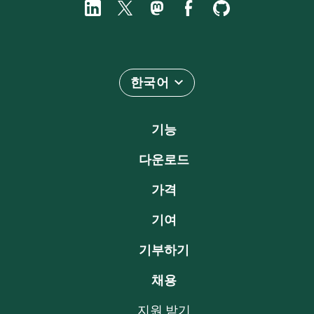
한국어
기능
다운로드
가격
기여
기부하기
채용
지원 받기