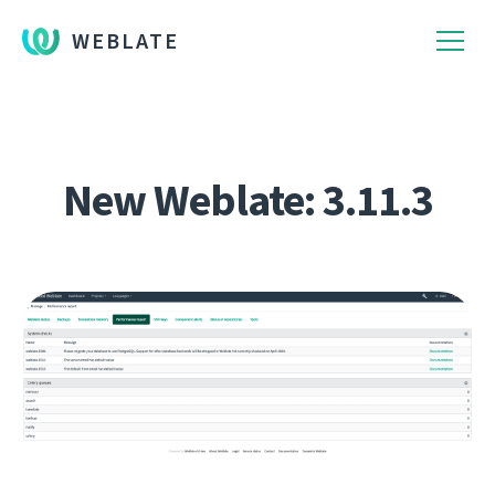
WEBLATE
New Weblate: 3.11.3