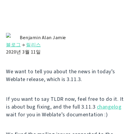
Benjamin Alan Jamie
블로그
→
릴리스
2020년 3월 11일
We want to tell you about the news in today’s
Weblate release, which is 3.11.3.
If you want to say TLDR now, feel free to do it. It
is about bug fixing, and the full 3.11.3
changelog
wait for you in Weblate’s documentation :)