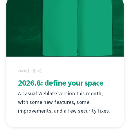
2026년 8월 3일
2026.8: define your space
A casual Weblate version this month,
with some new features, some
improvements, and a few security fixes.