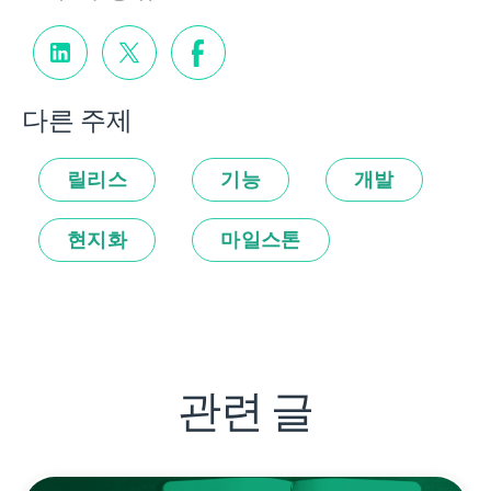
다른 주제
릴리스
기능
개발
현지화
마일스톤
관련 글