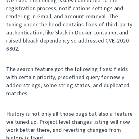
We fixed the mailing issues connected to the
registration process, notifications settings and
rendering in Gmail, and account removal. The
tuning under the hood contains fixes of third-party
authentication, like Slack in Docker container, and
raised bleach dependency so addressed CVE-2020-
6802.
The search feature got the following fixes: fields
with certain priority, predefined query for newly
added strings, some string states, and duplicated
matches.
History is not only all those bugs but also a feature
we tuned up. Project level changes listing will now
work better there, and reverting changes from
history is fixed.