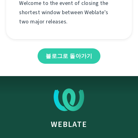
Welcome to the event of closing the
shortest window between Weblate's
two major releases.
블로그로 돌아가기
WEBLATE