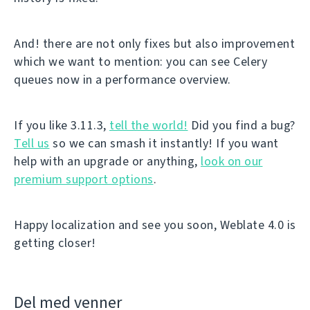
And! there are not only fixes but also improvement
which we want to mention: you can see Celery
queues now in a performance overview.
If you like 3.11.3,
tell the world!
Did you find a bug?
Tell us
so we can smash it instantly! If you want
help with an upgrade or anything,
look on our
premium support options
.
Happy localization and see you soon, Weblate 4.0 is
getting closer!
Del med venner