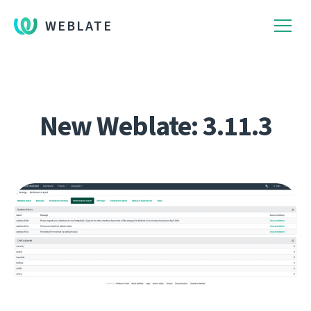
WEBLATE
New Weblate: 3.11.3