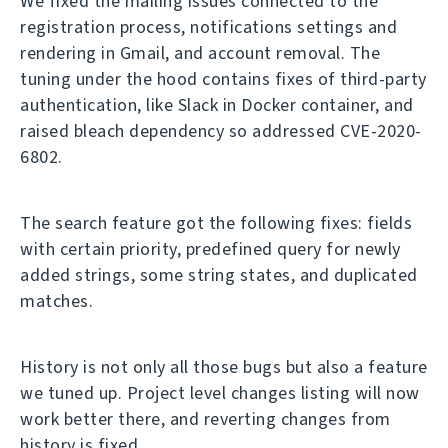
We fixed the mailing issues connected to the
registration process, notifications settings and
rendering in Gmail, and account removal. The
tuning under the hood contains fixes of third-party
authentication, like Slack in Docker container, and
raised bleach dependency so addressed CVE-2020-
6802.
The search feature got the following fixes: fields
with certain priority, predefined query for newly
added strings, some string states, and duplicated
matches.
History is not only all those bugs but also a feature
we tuned up. Project level changes listing will now
work better there, and reverting changes from
history is fixed.