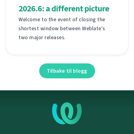
2026.6: a different picture
Welcome to the event of closing the
shortest window between Weblate's
two major releases.
Tilbake til blogg