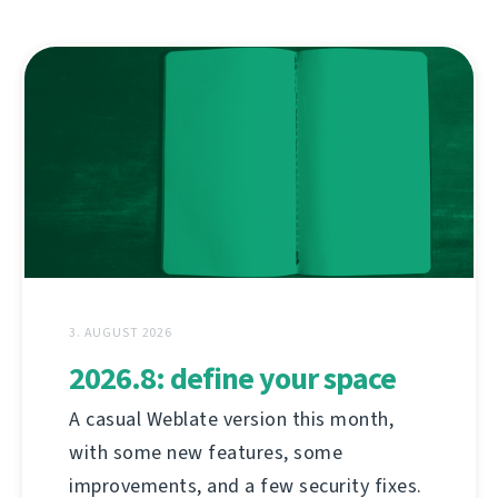
3. AUGUST 2026
2026.8: define your space
A casual Weblate version this month,
with some new features, some
improvements, and a few security fixes.