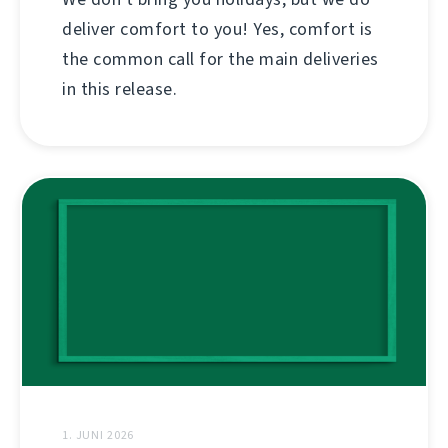
deliver comfort to you! Yes, comfort is
the common call for the main deliveries
in this release.
1. JUNI 2026