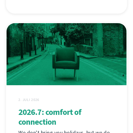
2. JULI 2026
2026.7: comfort of
connection
We don't bring you holidays, but we do