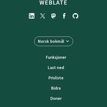
WEBLATE
Norsk bokmål
Funksjoner
Last ned
Prisliste
Bidra
Doner