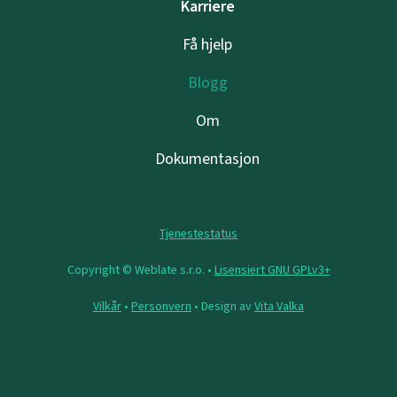
Karriere
Få hjelp
Blogg
Om
Dokumentasjon
Tjenestestatus
Copyright © Weblate s.r.o. •
Lisensiert GNU GPLv3+
Vilkår
•
Personvern
• Design av
Vita Valka