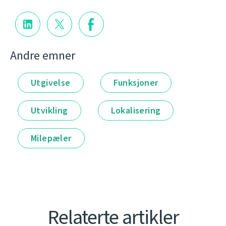
Andre emner
Utgivelse
Funksjoner
Utvikling
Lokalisering
Milepæler
Relaterte artikler