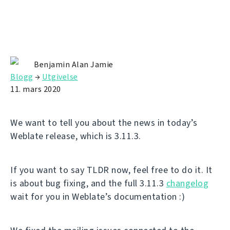
Benjamin Alan Jamie
Blogg
→
Utgivelse
11. mars 2020
We want to tell you about the news in today’s
Weblate release, which is 3.11.3.
If you want to say TLDR now, feel free to do it. It
is about bug fixing, and the full 3.11.3
changelog
wait for you in Weblate’s documentation :)