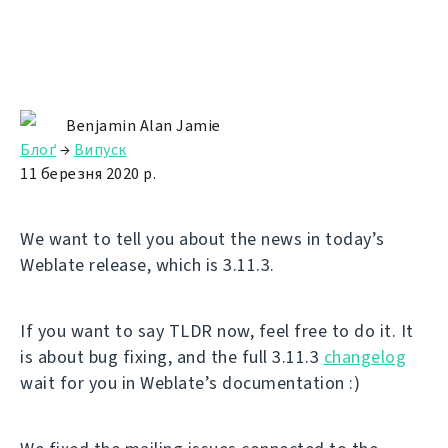
Benjamin Alan Jamie
Блоґ
→
Випуск
11 березня 2020 р.
We want to tell you about the news in today’s
Weblate release, which is 3.11.3.
If you want to say TLDR now, feel free to do it. It
is about bug fixing, and the full 3.11.3
changelog
wait for you in Weblate’s documentation :)