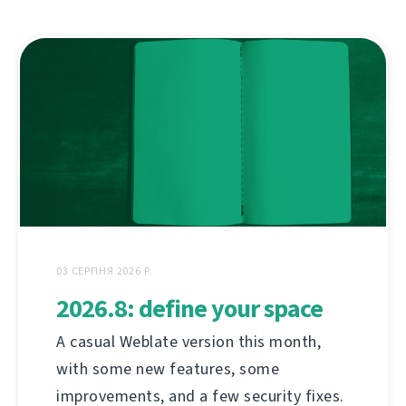
03 СЕРПНЯ 2026 Р.
2026.8: define your space
A casual Weblate version this month,
with some new features, some
improvements, and a few security fixes.