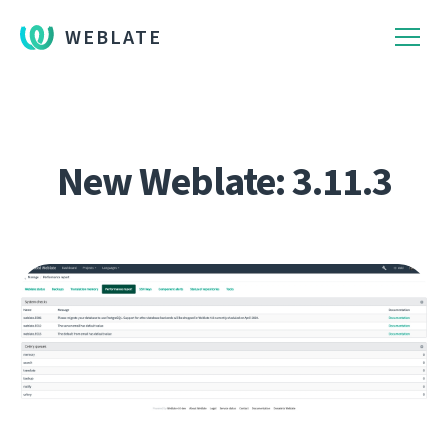
WEBLATE
New Weblate: 3.11.3