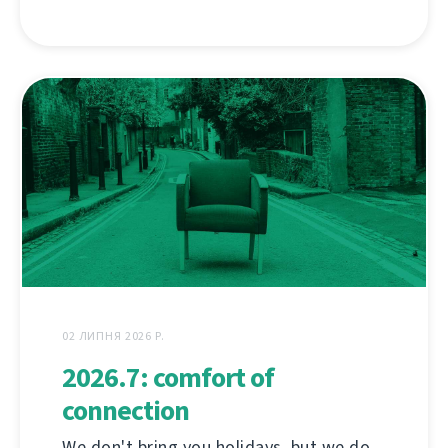
02 ЛИПНЯ 2026 Р.
2026.7: comfort of
connection
We don't bring you holidays, but we do