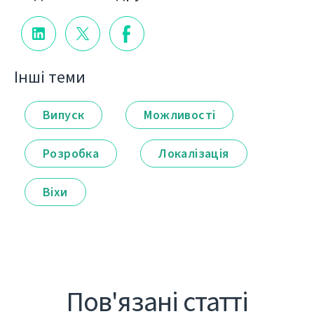
Інші теми
Випуск
Можливості
Розробка
Локалізація
Віхи
Пов'язані статті