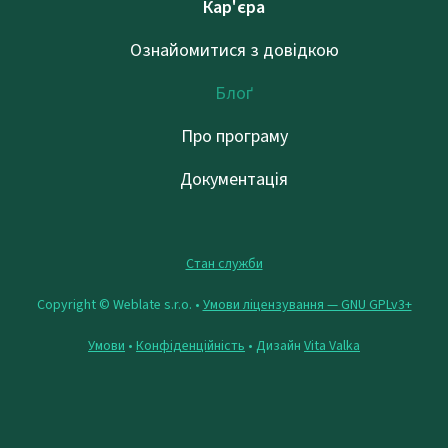
Кар'єра
Ознайомитися з довідкою
Блоґ
Про програму
Документація
Стан служби
Copyright © Weblate s.r.o. •
Умови ліцензування — GNU GPLv3+
Умови
•
Конфіденційність
• Дизайн
Vita Valka