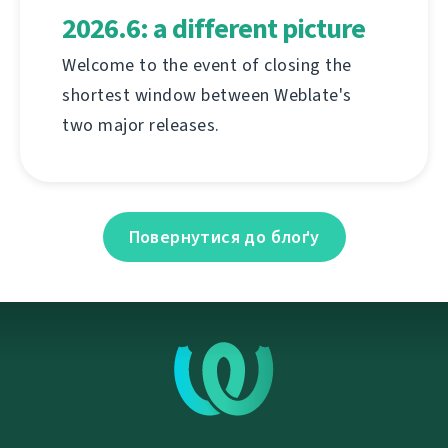
2026.6: a different picture
Welcome to the event of closing the
shortest window between Weblate's
two major releases.
Повернутися до блоґу