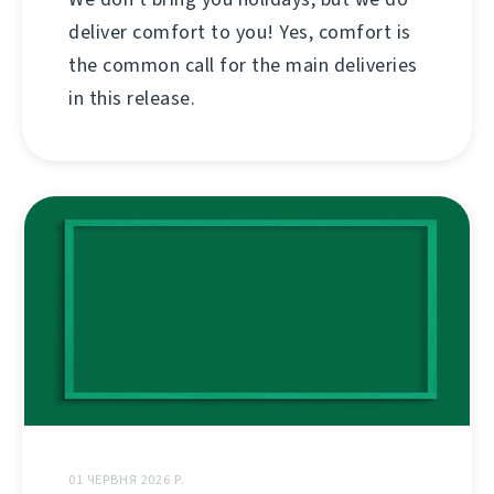
deliver comfort to you! Yes, comfort is
the common call for the main deliveries
in this release.
01 ЧЕРВНЯ 2026 Р.