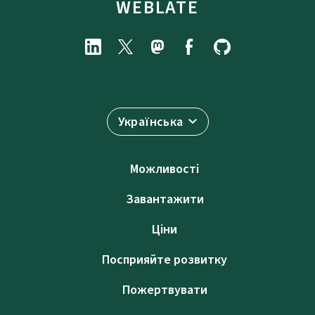
WEBLATE
Українська
Можливості
Завантажити
Ціни
Посприяйте розвитку
Пожертвувати