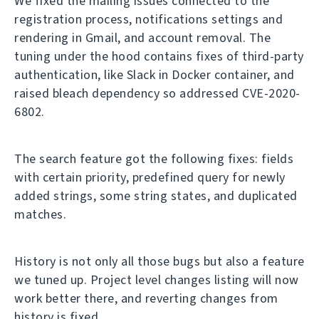
We fixed the mailing issues connected to the
registration process, notifications settings and
rendering in Gmail, and account removal. The
tuning under the hood contains fixes of third-party
authentication, like Slack in Docker container, and
raised bleach dependency so addressed CVE-2020-
6802.
The search feature got the following fixes: fields
with certain priority, predefined query for newly
added strings, some string states, and duplicated
matches.
History is not only all those bugs but also a feature
we tuned up. Project level changes listing will now
work better there, and reverting changes from
history is fixed.