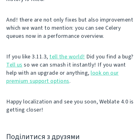
And! there are not only fixes but also improvement
which we want to mention: you can see Celery
queues now in a performance overview.
If you like 3.11.3,
tell the world!
Did you find a bug?
Tell us
so we can smash it instantly! If you want
help with an upgrade or anything,
look on our
premium support options
.
Happy localization and see you soon, Weblate 4.0 is
getting closer!
Поділитися з друзями