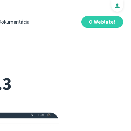
Dokumentácia
O Weblate!
.3