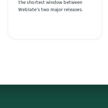
the shortest window between
Weblate's two major releases.