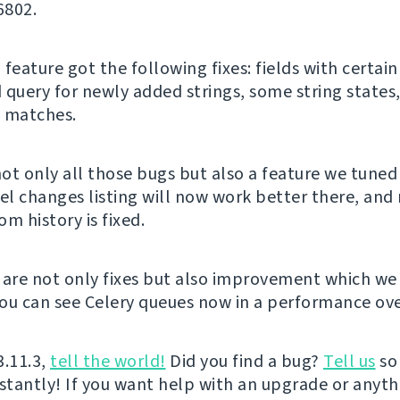
6802.
feature got the following fixes: fields with certain 
 query for newly added strings, some string states
 matches.
not only all those bugs but also a feature we tuned
vel changes listing will now work better there, and 
m history is fixed.
 are not only fixes but also improvement which we
ou can see Celery queues now in a performance ove
3.11.3,
tell the world!
Did you find a bug?
Tell us
so
nstantly! If you want help with an upgrade or anyt