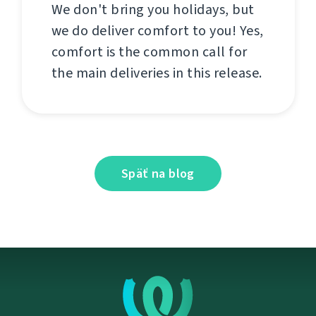
We don't bring you holidays, but
we do deliver comfort to you! Yes,
comfort is the common call for
the main deliveries in this release.
Späť na blog