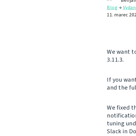
Benjam
Blog
→
Vydan
11. marec 20
We want to
3.11.3.
If you want
and the ful
We fixed t
notificati
tuning und
Slack in D