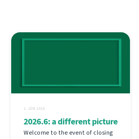
1. JÚN 2026
2026.6: a different picture
Welcome to the event of closing