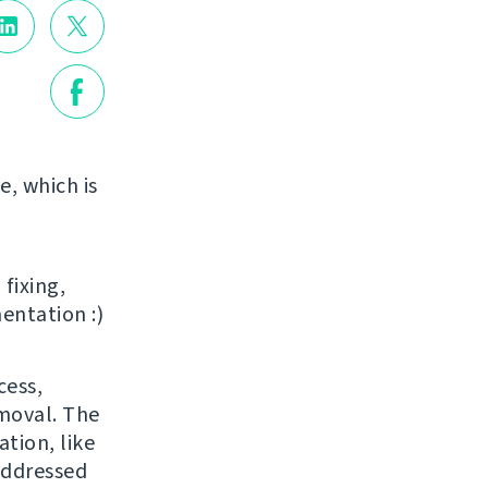
e, which is
 fixing,
entation :)
cess,
emoval. The
tion, like
addressed