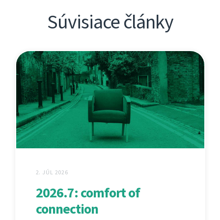
Súvisiace články
2. JÚL 2026
2026.7: comfort of
connection