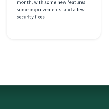
month, with some new features,
some improvements, and a few
security fixes.