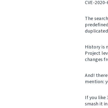
CVE-2020-
The search 
predefined
duplicated
History is 
Project le
changes fro
And! there
mention: y
If you like 
smash it i