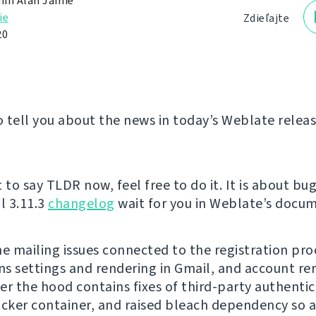
in Alan Jamie
ie
Zdieľajte
20
 tell you about the news in today’s Weblate releas
 to say TLDR now, feel free to do it. It is about bug
l 3.11.3
changelog
wait for you in Weblate’s docum
he mailing issues connected to the registration pro
ons settings and rendering in Gmail, and account r
er the hood contains fixes of third-party authentica
ocker container, and raised bleach dependency so 