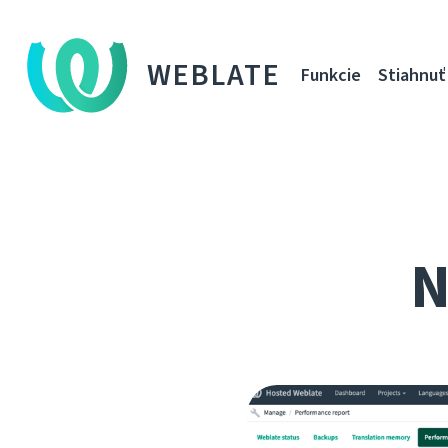
WEBLATE
Funkcie
Stiahnuť
N