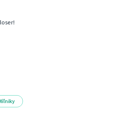
loser!
Míľniky