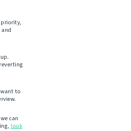
priority,
, and
 up.
reverting
 want to
rview.
 we can
hing,
look