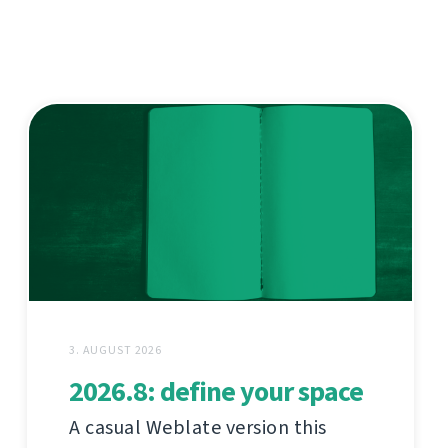
3. AUGUST 2026
2026.8: define your space
A casual Weblate version this