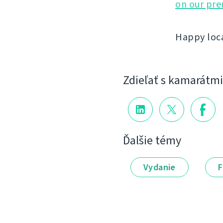
on our pr
Happy loca
Zdieľať s kamarátmi
Ďalšie témy
Vydanie
F