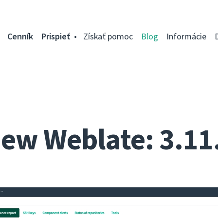
Cenník
Prispieť
Získať pomoc
Blog
Informácie
ew Weblate: 3.11