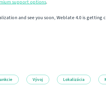
emium support options
.
lization and see you soon, Weblate 4.0 is getting c
unkcie
Vývoj
Lokalizácia