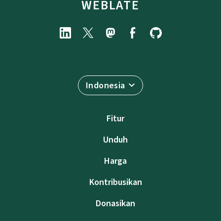
WEBLATE
Indonesia
Fitur
Unduh
Harga
Kontribusikan
Donasikan