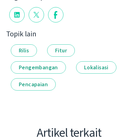
Topik lain
Rilis
Fitur
Pengembangan
Lokalisasi
Pencapaian
Artikel terkait