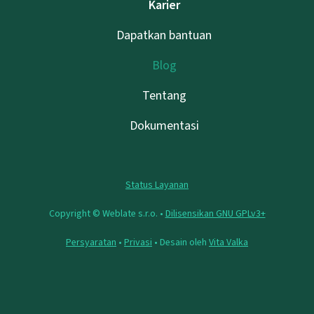
Karier
Dapatkan bantuan
Blog
Tentang
Dokumentasi
Status Layanan
Copyright © Weblate s.r.o. •
Dilisensikan GNU GPLv3+
Persyaratan
•
Privasi
• Desain oleh
Vita Valka