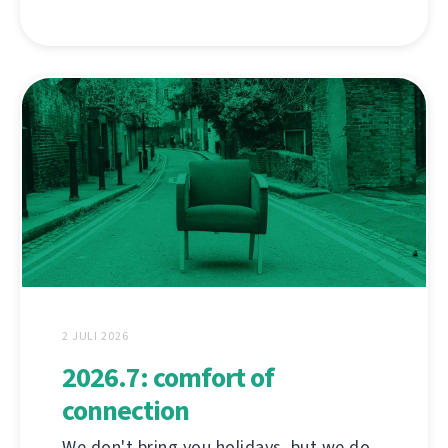
2 JULI 2026
2026.7: comfort of
connection
We don't bring you holidays, but we do