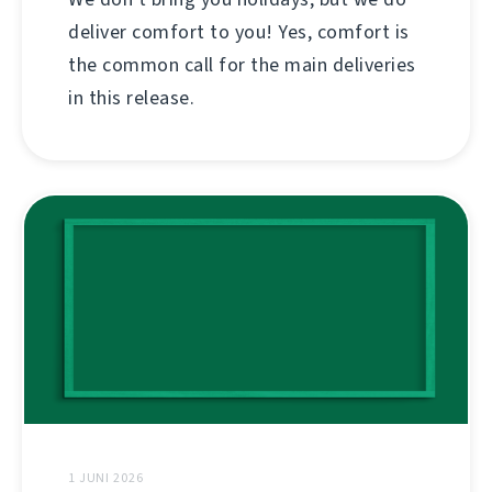
deliver comfort to you! Yes, comfort is
the common call for the main deliveries
in this release.
1 JUNI 2026