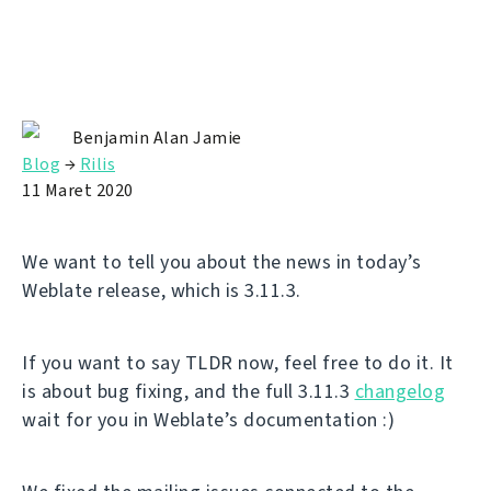
Benjamin Alan Jamie
Blog
→
Rilis
11 Maret 2020
We want to tell you about the news in today’s
Weblate release, which is 3.11.3.
If you want to say TLDR now, feel free to do it. It
is about bug fixing, and the full 3.11.3
changelog
wait for you in Weblate’s documentation :)