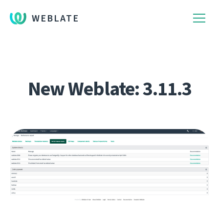
WEBLATE
New Weblate: 3.11.3