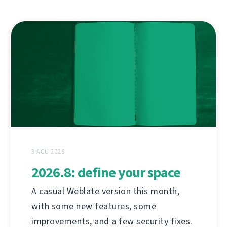
3 AGU 2026
2026.8: define your space
A casual Weblate version this month,
with some new features, some
improvements, and a few security fixes.