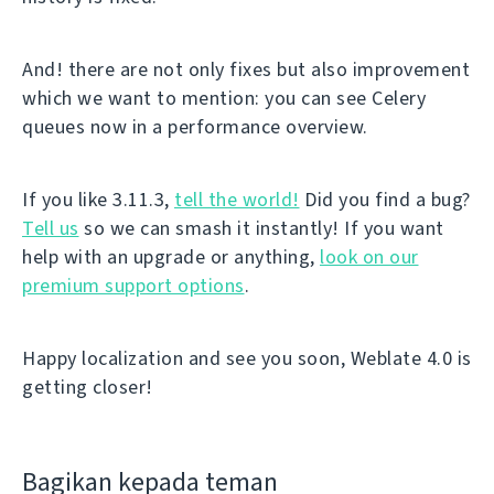
And! there are not only fixes but also improvement
which we want to mention: you can see Celery
queues now in a performance overview.
If you like 3.11.3,
tell the world!
Did you find a bug?
Tell us
so we can smash it instantly! If you want
help with an upgrade or anything,
look on our
premium support options
.
Happy localization and see you soon, Weblate 4.0 is
getting closer!
Bagikan kepada teman