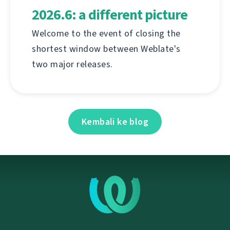
2026.6: a different picture
Welcome to the event of closing the
shortest window between Weblate's
two major releases.
Kembali ke blog