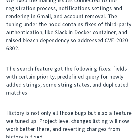
We fixed the mailing issues connected to the
registration process, notifications settings and
rendering in Gmail, and account removal. The
tuning under the hood contains fixes of third-party
authentication, like Slack in Docker container, and
raised bleach dependency so addressed CVE-2020-
6802.
The search feature got the following fixes: fields
with certain priority, predefined query for newly
added strings, some string states, and duplicated
matches.
History is not only all those bugs but also a feature
we tuned up. Project level changes listing will now
work better there, and reverting changes from
history is fixed.