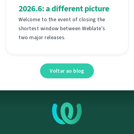
2026.6: a different picture
Welcome to the event of closing the
shortest window between Weblate's
two major releases.
Voltar ao blog