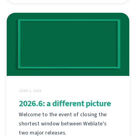
JUNE 1, 2026
2026.6: a different picture
Welcome to the event of closing the
shortest window between Weblate's
two major releases.