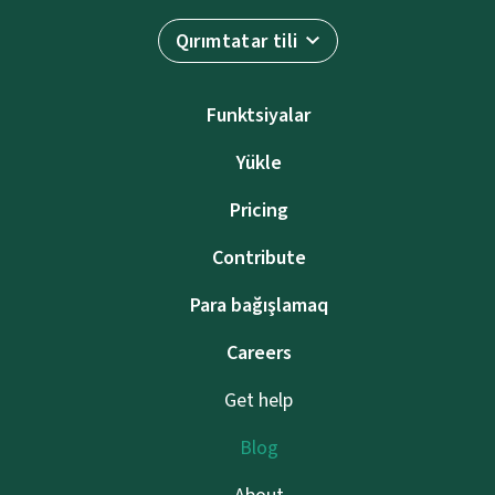
Qırımtatar tili
Funktsiyalar
Yükle
Pricing
Contribute
Para bağışlamaq
Careers
Get help
Blog