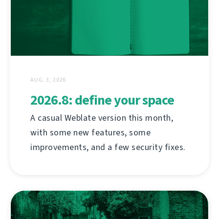
AUG. 3, 2026
2026.8: define your space
A casual Weblate version this month,
with some new features, some
improvements, and a few security fixes.