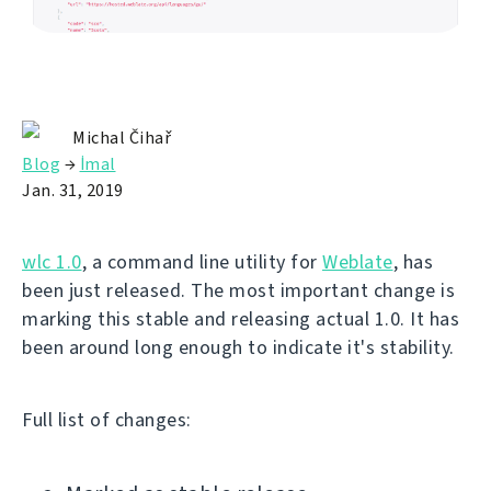
Michal Čihař
Blog
→
İmal
Jan. 31, 2019
wlc 1.0
, a command line utility for
Weblate
, has
been just released. The most important change is
marking this stable and releasing actual 1.0. It has
been around long enough to indicate it's stability.
Full list of changes: