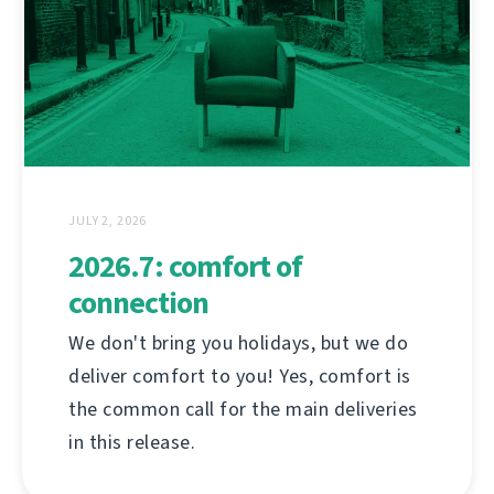
JULY 2, 2026
2026.7: comfort of
connection
We don't bring you holidays, but we do
deliver comfort to you! Yes, comfort is
the common call for the main deliveries
in this release.