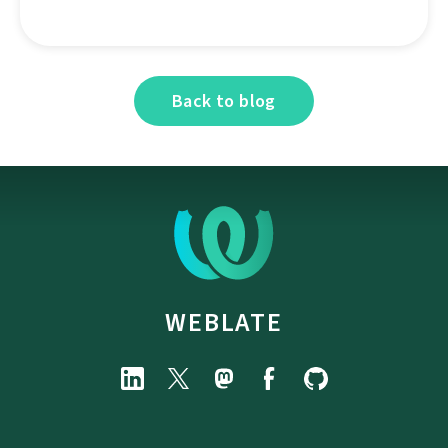
Back to blog
WEBLATE