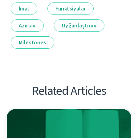
İmal
Funktsiyalar
Azırlav
Uyğunlaştıruv
Milestones
Related Articles