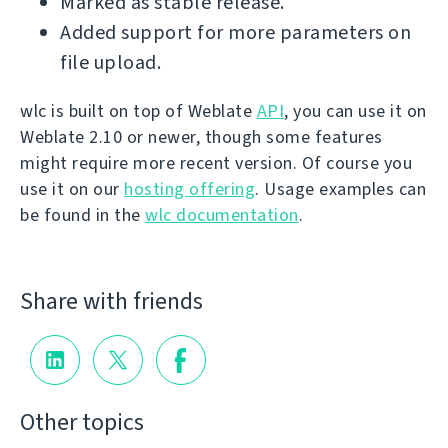
Marked as stable release.
Added support for more parameters on
file upload.
wlc is built on top of Weblate
API
, you can use it on
Weblate 2.10 or newer, though some features
might require more recent version. Of course you
use it on our
hosting offering
. Usage examples can
be found in the
wlc documentation
.
Share with friends
Other topics