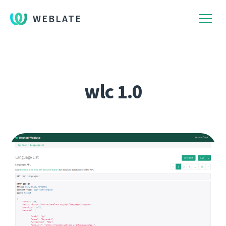
WEBLATE
wlc 1.0