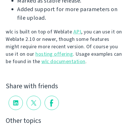
Marked as stable release.
Added support for more parameters on
file upload.
wlc is built on top of Weblate
API
, you can use it on
Weblate 2.10 or newer, though some features
might require more recent version. Of course you
use it on our
hosting offering
. Usage examples can
be found in the
wlc documentation
.
Share with friends
Other topics