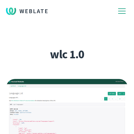
WEBLATE
wlc 1.0