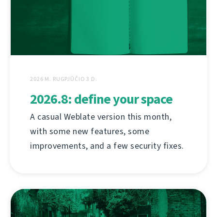
2026 M. RUGPJŪČIO 3 D.
2026.8: define your space
A casual Weblate version this month,
with some new features, some
improvements, and a few security fixes.