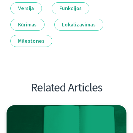
Versija
Funkcijos
Kūrimas
Lokalizavimas
Milestones
Related Articles