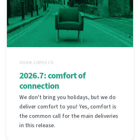
2026 M. LIEPOS 2 D.
2026.7: comfort of
connection
We don't bring you holidays, but we do
deliver comfort to you! Yes, comfort is
the common call for the main deliveries
in this release.