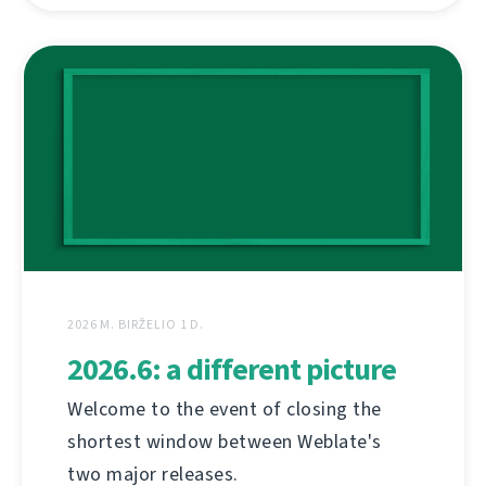
2026 M. BIRŽELIO 1 D.
2026.6: a different picture
Welcome to the event of closing the
shortest window between Weblate's
two major releases.