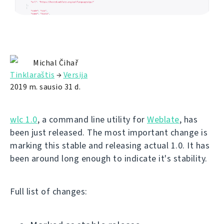
Michal Čihař
Tinklaraštis
→
Versija
2019 m. sausio 31 d.
wlc 1.0
, a command line utility for
Weblate
, has
been just released. The most important change is
marking this stable and releasing actual 1.0. It has
been around long enough to indicate it's stability.
Full list of changes: