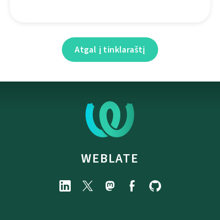
Atgal į tinklaraštį
WEBLATE