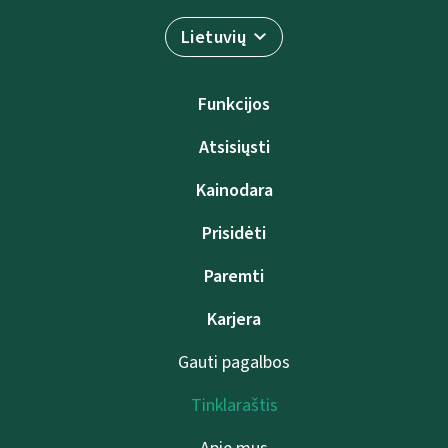
Lietuvių
Funkcijos
Atsisiųsti
Kainodara
Prisidėti
Paremti
Karjera
Gauti pagalbos
Tinklaraštis