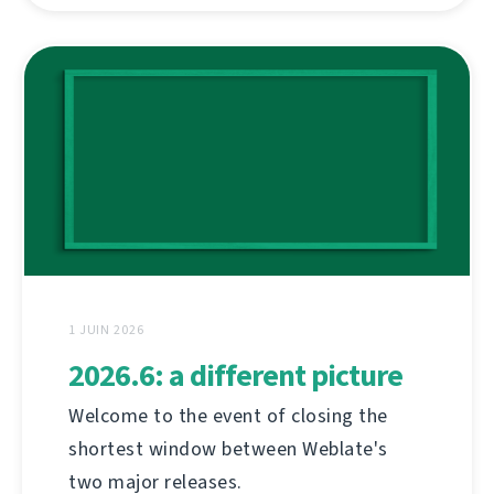
1 JUIN 2026
2026.6: a different picture
Welcome to the event of closing the
shortest window between Weblate's
two major releases.