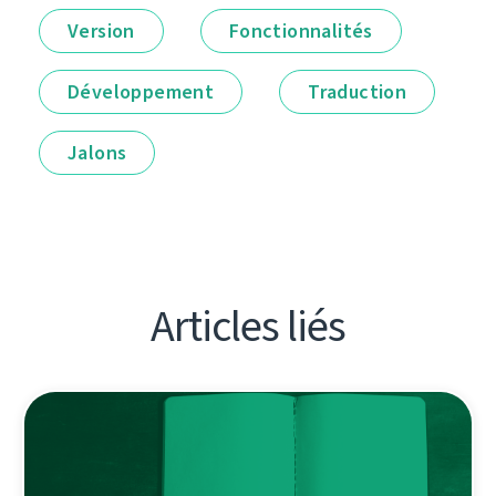
Version
Fonctionnalités
Développement
Traduction
Jalons
Articles liés