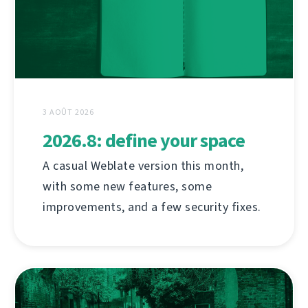
3 AOÛT 2026
2026.8: define your space
A casual Weblate version this month,
with some new features, some
improvements, and a few security fixes.