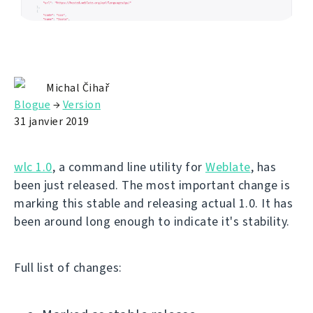
Michal Čihař
Blogue
→
Version
31 janvier 2019
wlc 1.0
, a command line utility for
Weblate
, has
been just released. The most important change is
marking this stable and releasing actual 1.0. It has
been around long enough to indicate it's stability.
Full list of changes: