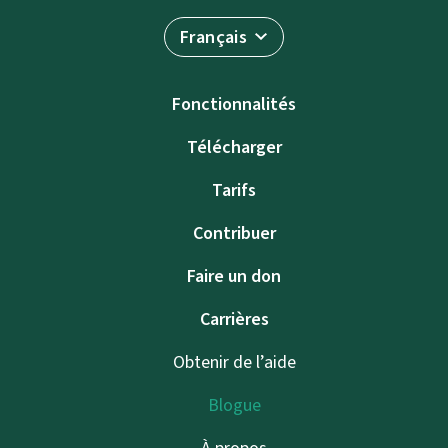
Français
Fonctionnalités
Télécharger
Tarifs
Contribuer
Faire un don
Carrières
Obtenir de l’aide
Blogue