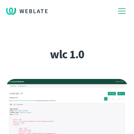
WEBLATE
wlc 1.0