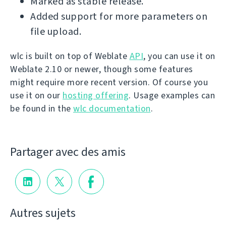
Marked as stable release.
Added support for more parameters on
file upload.
wlc is built on top of Weblate
API
, you can use it on
Weblate 2.10 or newer, though some features
might require more recent version. Of course you
use it on our
hosting offering
. Usage examples can
be found in the
wlc documentation
.
Partager avec des amis
Autres sujets