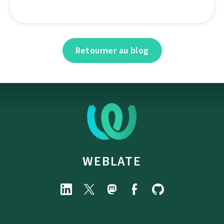
Retourner au blog
WEBLATE