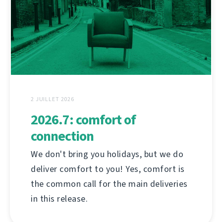
2 JUILLET 2026
2026.7: comfort of
connection
We don't bring you holidays, but we do
deliver comfort to you! Yes, comfort is
the common call for the main deliveries
in this release.