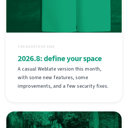
3 DE AGOSTO DE 2026
2026.8: define your space
A casual Weblate version this month,
with some new features, some
improvements, and a few security fixes.