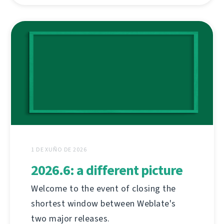
1 DE XUÑO DE 2026
2026.6: a different picture
Welcome to the event of closing the
shortest window between Weblate's
two major releases.