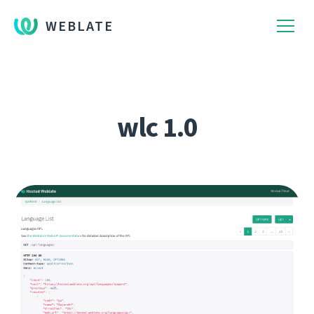
WEBLATE
wlc 1.0