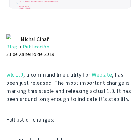
Michal Čihař
Blog
→
Publicación
31 de Xaneiro de 2019
wlc 1.0
, a command line utility for
Weblate
, has
been just released. The most important change is
marking this stable and releasing actual 1.0. It has
been around long enough to indicate it's stability.
Full list of changes: