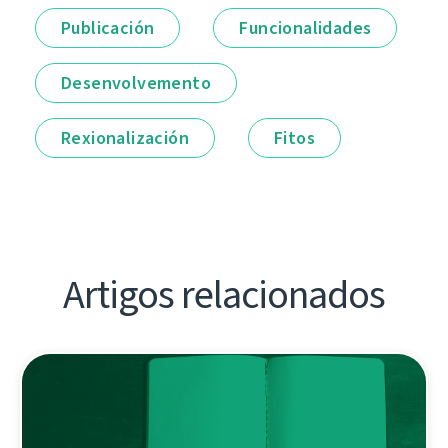
Publicación
Funcionalidades
Desenvolvemento
Rexionalización
Fitos
Artigos relacionados