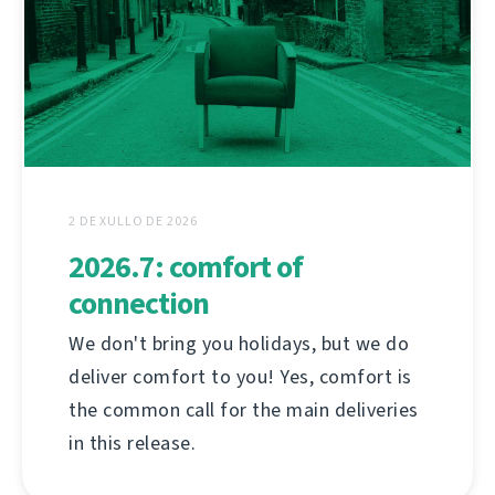
2 DE XULLO DE 2026
2026.7: comfort of
connection
We don't bring you holidays, but we do
deliver comfort to you! Yes, comfort is
the common call for the main deliveries
in this release.