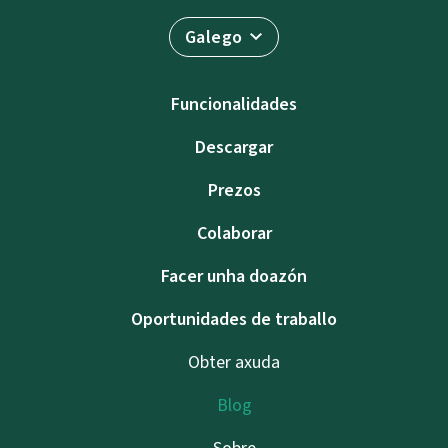
Galego
Funcionalidades
Descargar
Prezos
Colaborar
Facer unha doazón
Oportunidades de traballo
Obter axuda
Blog