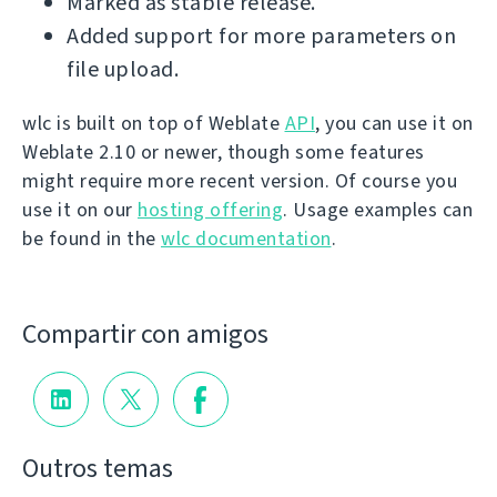
Marked as stable release.
Added support for more parameters on
file upload.
wlc is built on top of Weblate
API
, you can use it on
Weblate 2.10 or newer, though some features
might require more recent version. Of course you
use it on our
hosting offering
. Usage examples can
be found in the
wlc documentation
.
Compartir con amigos
Outros temas