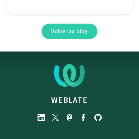
Volver ao blog
WEBLATE