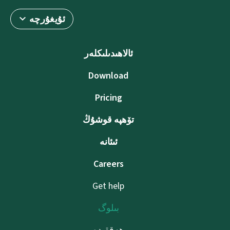
ئۇيغۇرچە
ئالاھىدىلىكلەر
Download
Pricing
تۆھپە قوشۇڭ
ئىئانە
Careers
Get help
بىلوگ