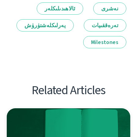
ئالاھىدىلىكلەر
نەشرى
يەرلىكلەشتۈرۈش
تەرەققىيات
Milestones
Related Articles