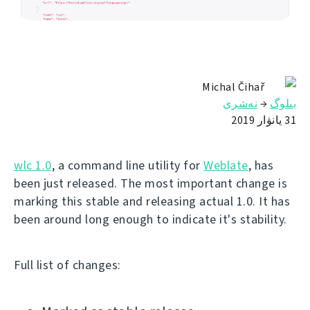
Michal Čihař
نەشرى
→
بىلوگ
31 يانۋار 2019
wlc 1.0
, a command line utility for
Weblate
, has
been just released. The most important change is
marking this stable and releasing actual 1.0. It has
been around long enough to indicate it's stability.
Full list of changes: