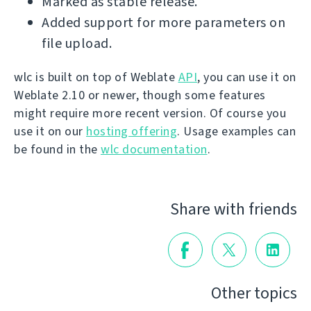
Marked as stable release.
Added support for more parameters on
file upload.
wlc is built on top of Weblate
API
, you can use it on
Weblate 2.10 or newer, though some features
might require more recent version. Of course you
use it on our
hosting offering
. Usage examples can
be found in the
wlc documentation
.
Share with friends
Other topics