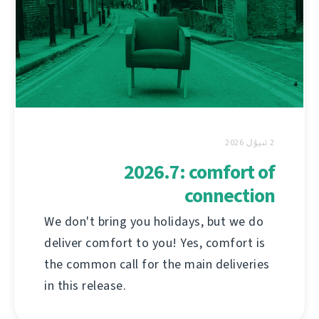
2 ئىيۇل 2026
2026.7: comfort of
connection
We don't bring you holidays, but we do
deliver comfort to you! Yes, comfort is
the common call for the main deliveries
in this release.