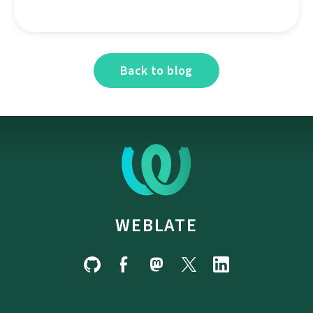
Back to blog
WEBLATE