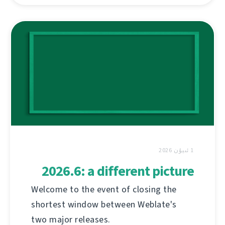
1 ئىيۇن 2026
2026.6: a different picture
Welcome to the event of closing the
shortest window between Weblate's
two major releases.