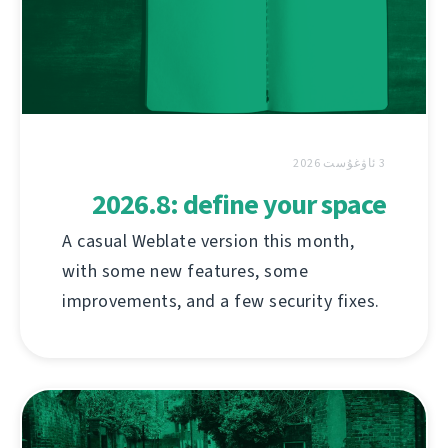
3 ئاۋغۇست 2026
2026.8: define your space
A casual Weblate version this month,
with some new features, some
improvements, and a few security fixes.