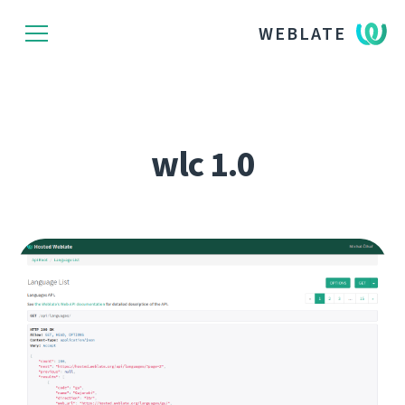
WEBLATE
wlc 1.0