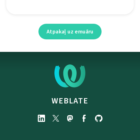
Atpakaļ uz emuāru
WEBLATE