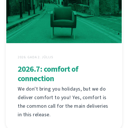
2026. GADA 2. JŪLIJS
2026.7: comfort of
connection
We don't bring you holidays, but we do
deliver comfort to you! Yes, comfort is
the common call for the main deliveries
in this release.