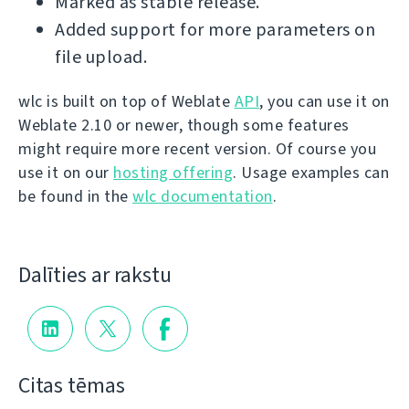
Marked as stable release.
Added support for more parameters on
file upload.
wlc is built on top of Weblate
API
, you can use it on
Weblate 2.10 or newer, though some features
might require more recent version. Of course you
use it on our
hosting offering
. Usage examples can
be found in the
wlc documentation
.
Dalīties ar rakstu
Citas tēmas