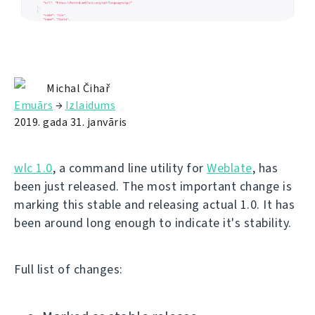
Michal Čihař
Emuārs
→
Izlaidums
2019. gada 31. janvāris
wlc 1.0
, a command line utility for
Weblate
, has
been just released. The most important change is
marking this stable and releasing actual 1.0. It has
been around long enough to indicate it's stability.
Full list of changes: