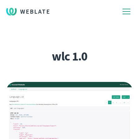
WEBLATE
wlc 1.0