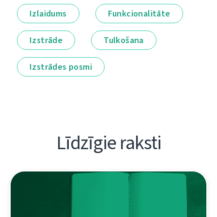
Izlaidums
Funkcionalitāte
Izstrāde
Tulkošana
Izstrādes posmi
Līdzīgie raksti