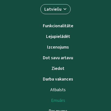
Latviešu
Funkcionalitāte
Lejupielādēt
Izcenojums
Dot savu artavu
Ziedot
Darba vakances
Atbalsts
Emuārs