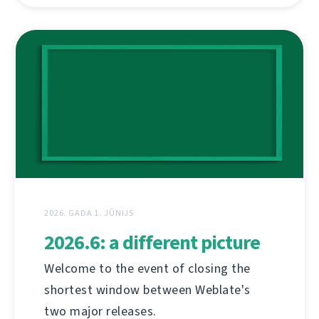
2026. GADA 1. JŪNIJS
2026.6: a different picture
Welcome to the event of closing the
shortest window between Weblate's
two major releases.