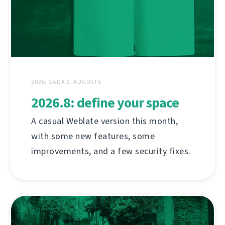
2026. GADA 3. AUGUSTS
2026.8: define your space
A casual Weblate version this month,
with some new features, some
improvements, and a few security fixes.