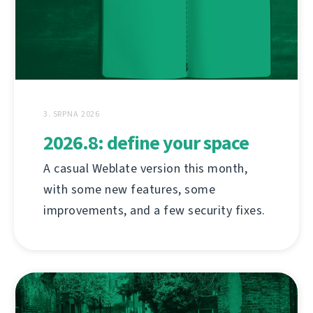
3. SRPNA 2026
2026.8: define your space
A casual Weblate version this month,
with some new features, some
improvements, and a few security fixes.