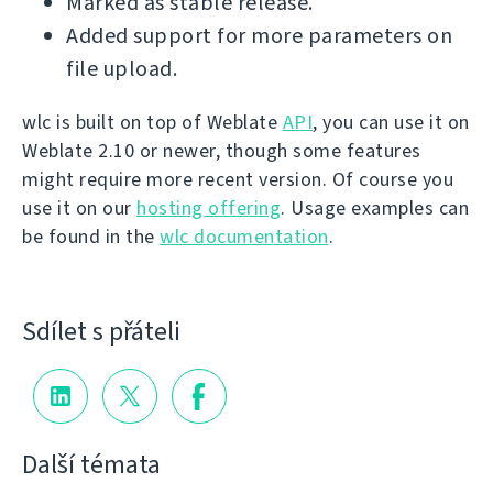
Marked as stable release.
Added support for more parameters on
file upload.
wlc is built on top of Weblate
API
, you can use it on
Weblate 2.10 or newer, though some features
might require more recent version. Of course you
use it on our
hosting offering
. Usage examples can
be found in the
wlc documentation
.
Sdílet s přáteli
Další témata