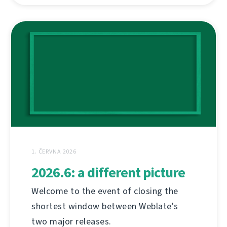
1. ČERVNA 2026
2026.6: a different picture
Welcome to the event of closing the
shortest window between Weblate's
two major releases.