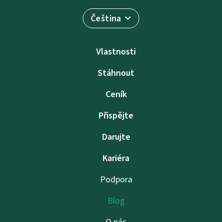
Čeština
Vlastnosti
Stáhnout
Ceník
Přispějte
Darujte
Kariéra
Podpora
Blog