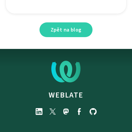
Zpět na blog
WEBLATE