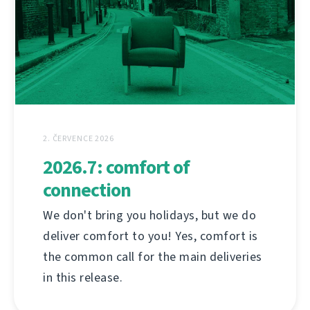
2. ČERVENCE 2026
2026.7: comfort of
connection
We don't bring you holidays, but we do
deliver comfort to you! Yes, comfort is
the common call for the main deliveries
in this release.