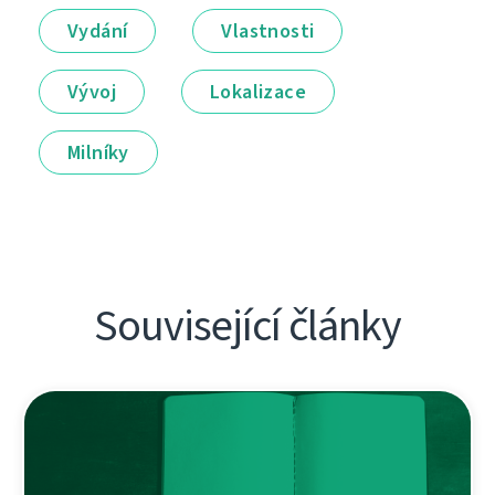
Vydání
Vlastnosti
Vývoj
Lokalizace
Milníky
Související články