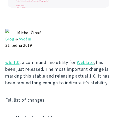
Michal Čihař
Blog
→
Vydání
31. ledna 2019
wlc 1.0
, a command line utility for
Weblate
, has
been just released. The most important change is
marking this stable and releasing actual 1.0. It has
been around long enough to indicate it's stability.
Full list of changes: