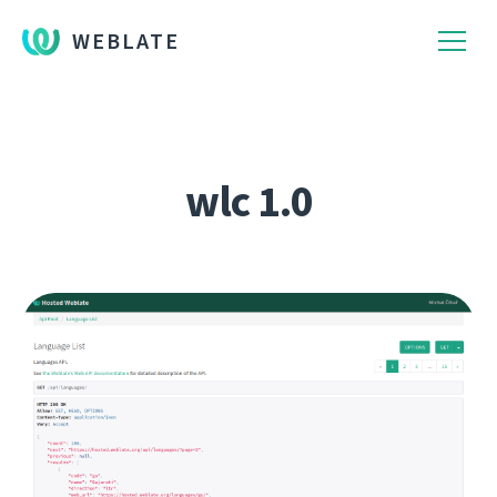
WEBLATE
wlc 1.0