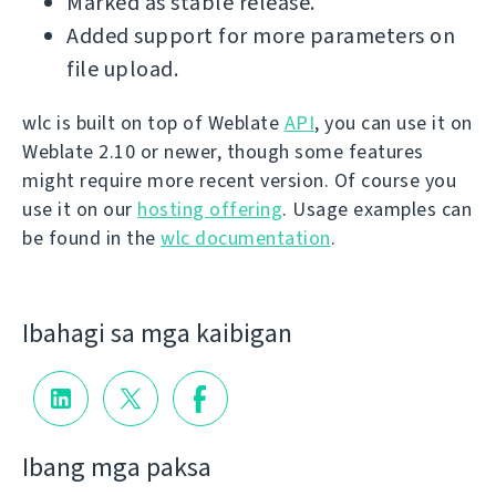
Marked as stable release.
Added support for more parameters on
file upload.
wlc is built on top of Weblate
API
, you can use it on
Weblate 2.10 or newer, though some features
might require more recent version. Of course you
use it on our
hosting offering
. Usage examples can
be found in the
wlc documentation
.
Ibahagi sa mga kaibigan
Ibang mga paksa