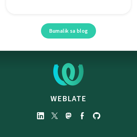
Bumalik sa blog
WEBLATE