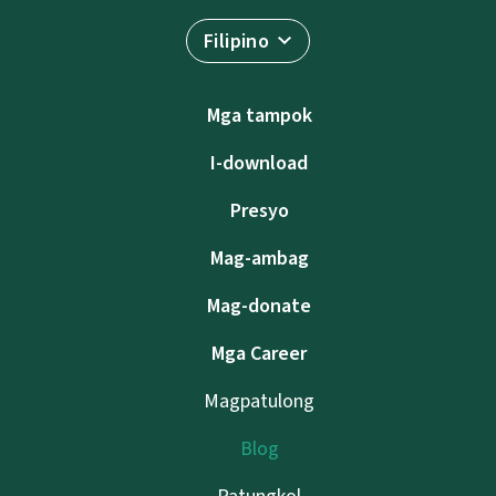
Filipino
Mga tampok
I-download
Presyo
Mag-ambag
Mag-donate
Mga Career
Magpatulong
Blog