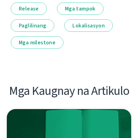
Release
Mga tampok
Paglilinang
Lokalisasyon
Mga milestone
Mga Kaugnay na Artikulo