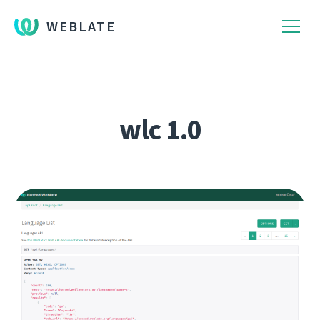
WEBLATE
wlc 1.0