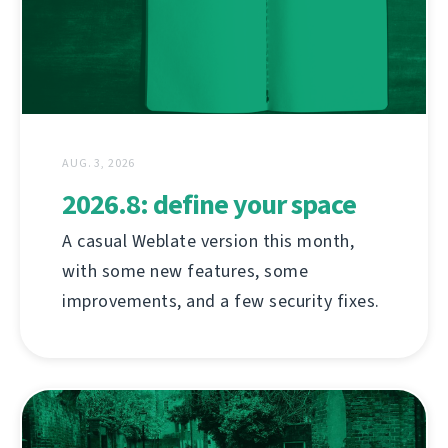
AUG. 3, 2026
2026.8: define your space
A casual Weblate version this month,
with some new features, some
improvements, and a few security fixes.