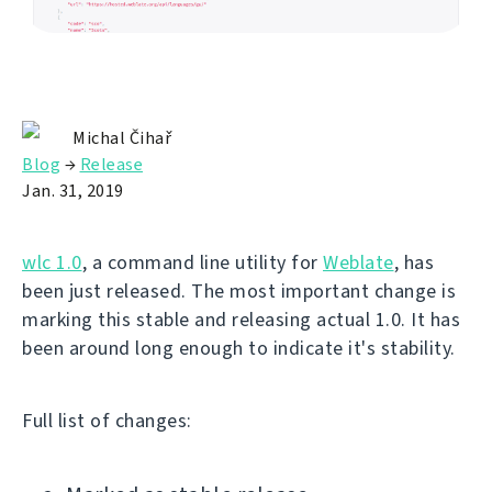
Michal Čihař
Blog
→
Release
Jan. 31, 2019
wlc 1.0
, a command line utility for
Weblate
, has
been just released. The most important change is
marking this stable and releasing actual 1.0. It has
been around long enough to indicate it's stability.
Full list of changes: