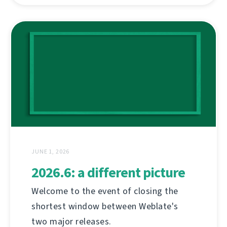
JUNE 1, 2026
2026.6: a different picture
Welcome to the event of closing the
shortest window between Weblate's
two major releases.