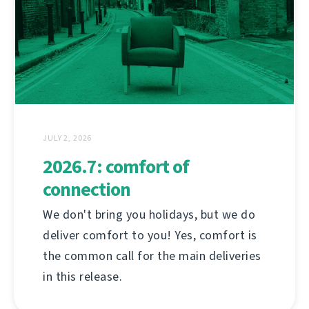
JULY 2, 2026
2026.7: comfort of
connection
We don't bring you holidays, but we do
deliver comfort to you! Yes, comfort is
the common call for the main deliveries
in this release.