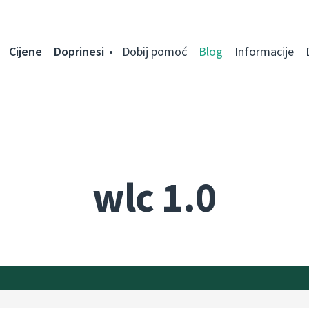
Cijene
Doprinesi
Dobij pomoć
Blog
Informacije
wlc 1.0