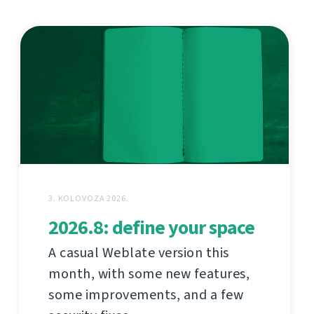
3. KOLOVOZA 2026.
2026.8: define your space
A casual Weblate version this
month, with some new features,
some improvements, and a few