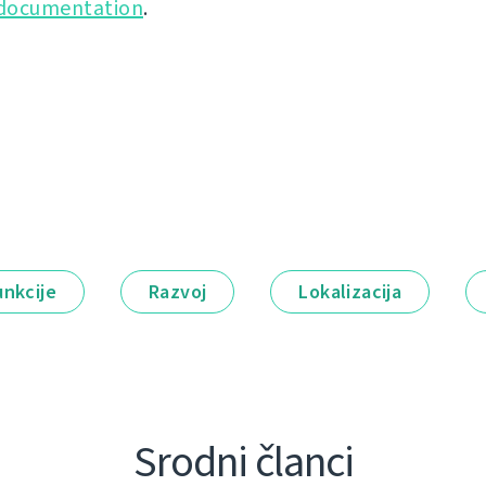
 documentation
.
unkcije
Razvoj
Lokalizacija
Srodni članci