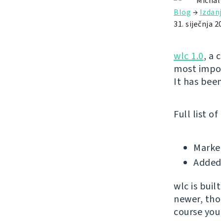
Michal
Blog
→
Izdan
31. siječnja 2
wlc 1.0
, a 
most impor
It has been
Full list o
Marked
Added 
wlc is bui
newer, tho
course you