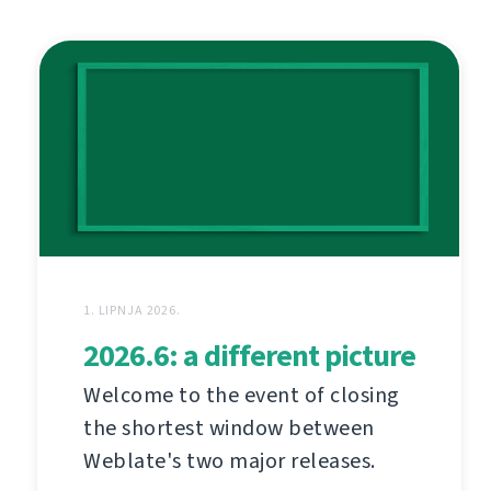
1. LIPNJA 2026.
2026.6: a different picture
Welcome to the event of closing
the shortest window between
Weblate's two major releases.