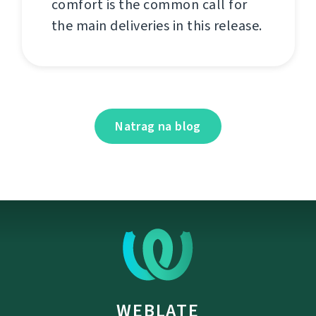
comfort is the common call for
the main deliveries in this release.
Natrag na blog
WEBLATE