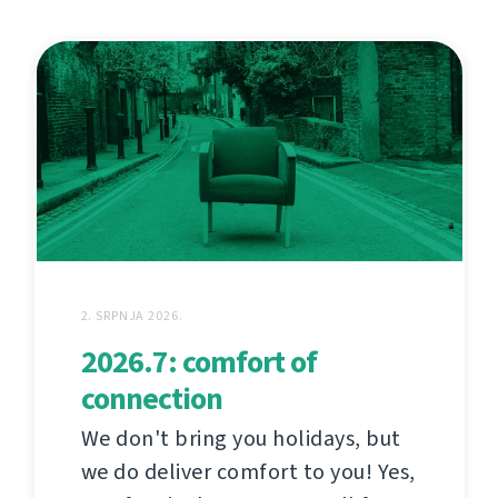
2. SRPNJA 2026.
2026.7: comfort of
connection
We don't bring you holidays, but
we do deliver comfort to you! Yes,