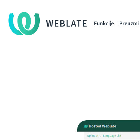
WEBLATE
Funkcije
Preuzmi