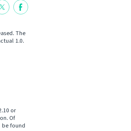
leased. The
ctual 1.0.
2.10 or
on. Of
n be found