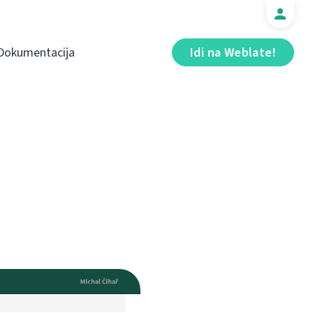
Dokumentacija
Idi na Weblate!