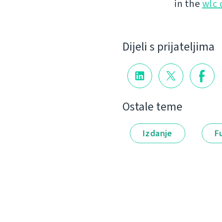
in the
wlc
Dijeli s prijateljima
Ostale teme
Izdanje
F