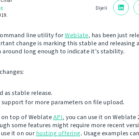
 Čihař
je
Dijeli
019.
command line utility for
Weblate
, has been just re
tant change is marking this stable and releasing a
 around long enough to indicate it's stability.
f changes:
 as stable release.
support for more parameters on file upload.
lt on top of Weblate
API
, you can use it on Weblate 
ugh some features might require more recent versi
 use it on our
hosting offering
. Usage examples ca