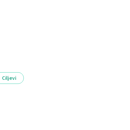
Ciljevi