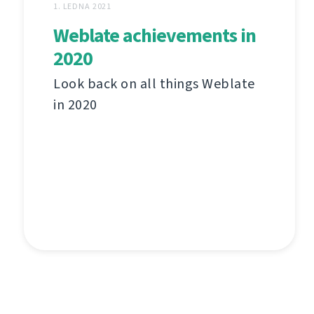
1. LEDNA 2021
Weblate achievements in
2020
Look back on all things Weblate
in 2020