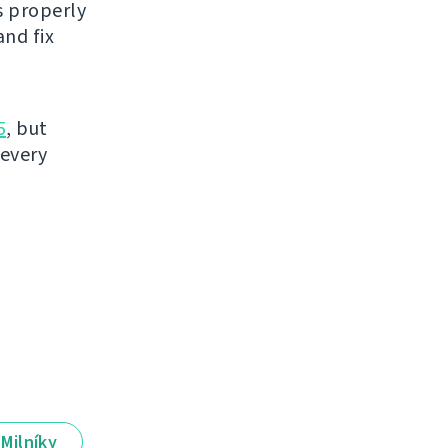
s properly
nd fix
5
, but
 every
Milníky