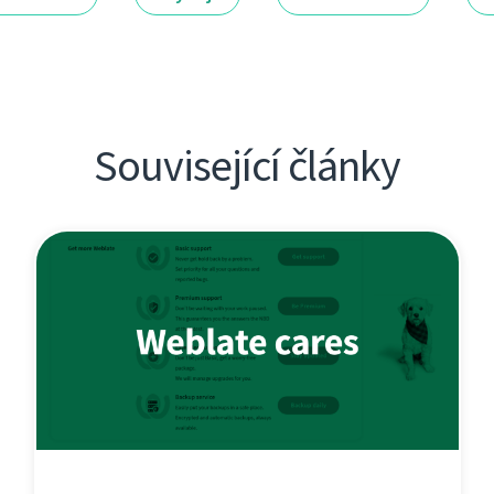
Související články