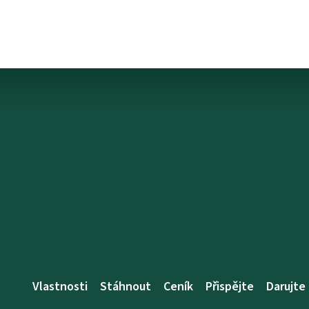
Vlastnosti
Stáhnout
Ceník
Přispějte
Darujte