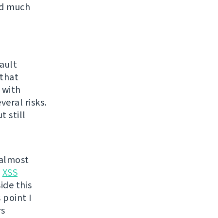
ed much
ault
 that
 with
eral risks.
 still
 almost
t
XSS
ide this
 point I
rs