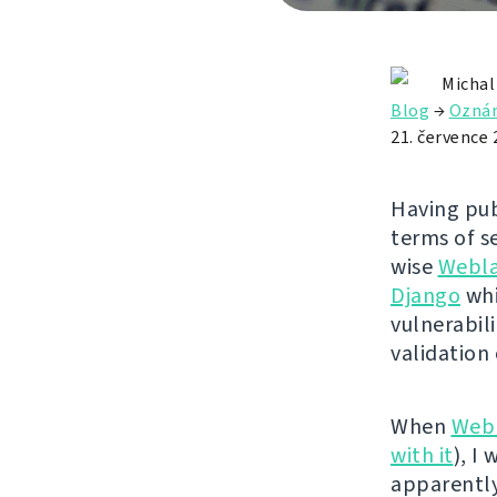
Michal
Blog
→
Ozná
21. července 
Having pub
terms of se
wise
Webl
Django
whi
vulnerabili
validation
When
Web
with it
), I
apparently