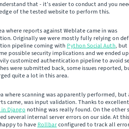
understand that - it's easier to conduct and you ne
edge of the tested website to perform this.
ea where reports against Weblate came in was
tion. Originally we were mostly fully relying on def
tion pipeline coming with
Python Social Auth
, but
e possible security implications and we ended up
vily customized authentication pipeline to avoid sev
es were submitted back, some issues reported, but
ged quite a lot in this area.
a where scanning was apparently performed, but
ts came, was input validation. Thanks to excellen
 in Django
nothing was really found. On the other s
ed several internal server errors on our side. At this
 happy to have
Rollbar
configured to track all erro