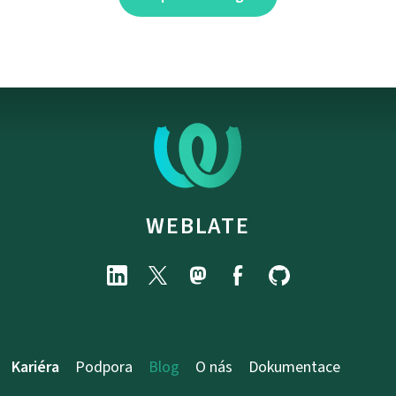
WEBLATE
Kariéra
Podpora
Blog
O nás
Dokumentace