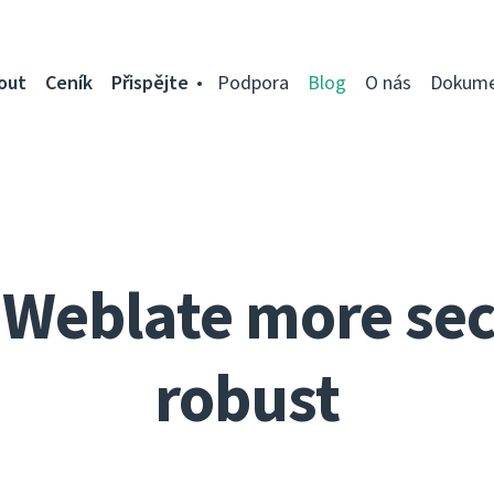
out
Ceník
Přispějte
Podpora
Blog
O nás
Dokume
Weblate more se
robust