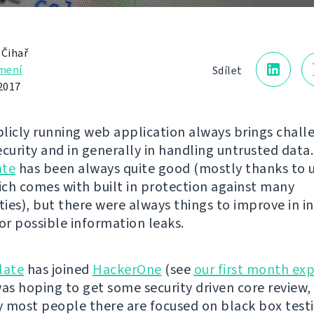
 Čihař
mení
Sdílet
2017
licly running web application always brings chall
curity and in generally in handling untrusted data.
ate
has been always quite good (mostly thanks to 
ch comes with built in protection against many
ties), but there were always things to improve in i
 or possible information leaks.
late
has joined
HackerOne
(see
our first month ex
 was hoping to get some security driven core review,
 most people there are focused on black box testi