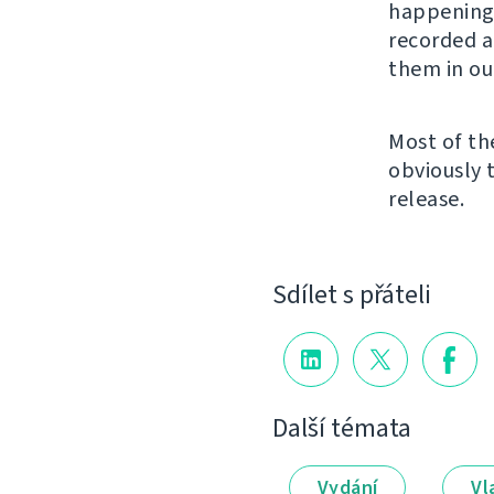
happening 
recorded a
them in ou
Most of th
obviously 
release.
Sdílet s přáteli
Další témata
Vydání
Vl