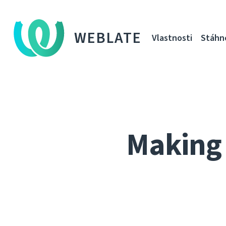
WEBLATE
Vlastnosti
Stáhn
Making 