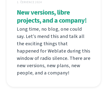
1. ČERVENCE 2024
New versions, libre
projects, and a company!
Long time, no blog, one could
say. Let’s mend this and talk all
the exciting things that
happened for Weblate during this
window of radio silence. There are
new versions, new plans, new
people, and a company!