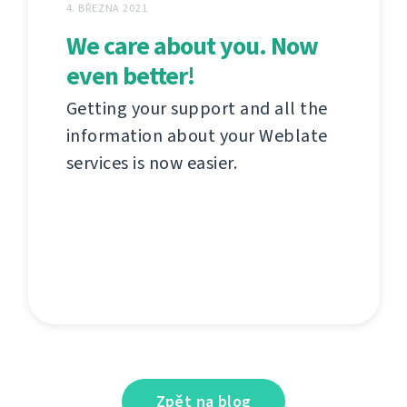
4. BŘEZNA 2021
We care about you. Now
even better!
Getting your support and all the
information about your Weblate
services is now easier.
Zpět na blog