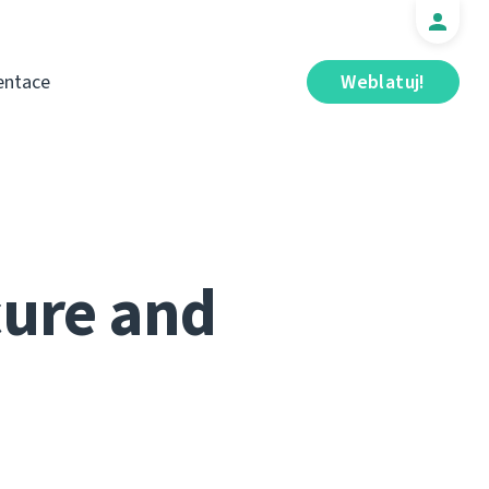
ntace
Weblatuj!
cure and