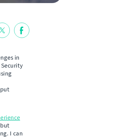
enges in
 Security
using
nput
perience
 but
ng. I can