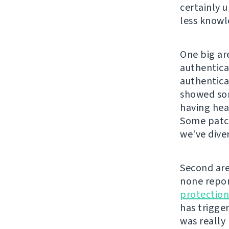
certainly 
less knowl
One big ar
authentica
authentica
showed som
having hea
Some patch
we've diver
Second are
none repor
protection
has trigger
was really