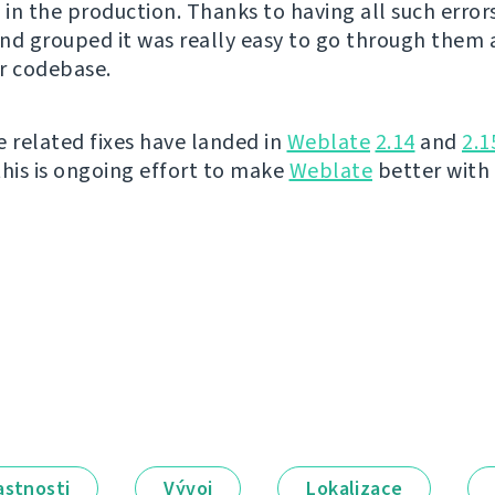
in the production. Thanks to having all such error
nd grouped it was really easy to go through them a
r codebase.
e related fixes have landed in
Weblate
2.14
and
2.1
this is ongoing effort to make
Weblate
better with
astnosti
Vývoj
Lokalizace