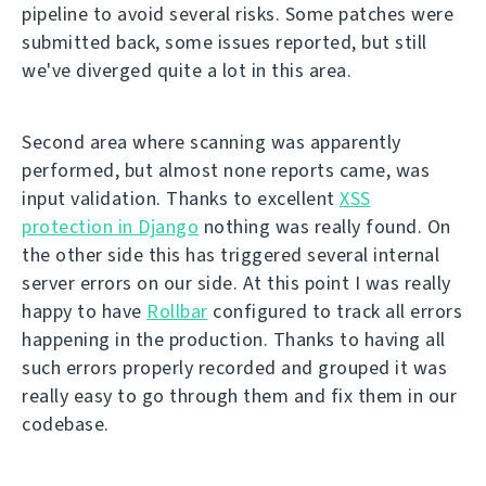
pipeline to avoid several risks. Some patches were
submitted back, some issues reported, but still
we've diverged quite a lot in this area.
Second area where scanning was apparently
performed, but almost none reports came, was
input validation. Thanks to excellent
XSS
protection in Django
nothing was really found. On
the other side this has triggered several internal
server errors on our side. At this point I was really
happy to have
Rollbar
configured to track all errors
happening in the production. Thanks to having all
such errors properly recorded and grouped it was
really easy to go through them and fix them in our
codebase.