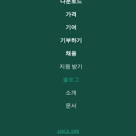
다운로드
가격
기여
기부하기
채용
지원 받기
블로그
소개
문서
서비스 상태