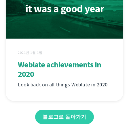
2021년 1월 1일
Weblate achievements in
2020
Look back on all things Weblate in 2020
블로그로 돌아가기