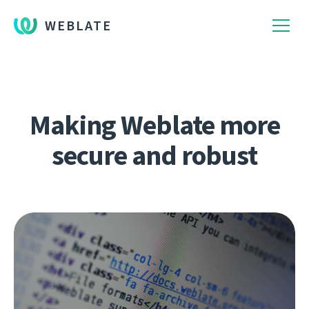
WEBLATE
Making Weblate more
secure and robust