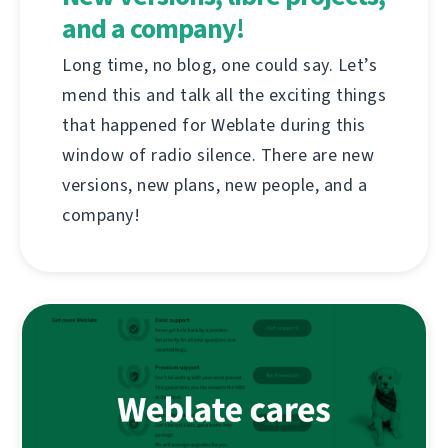
and a company!
Long time, no blog, one could say. Let’s
mend this and talk all the exciting things
that happened for Weblate during this
window of radio silence. There are new
versions, new plans, new people, and a
company!