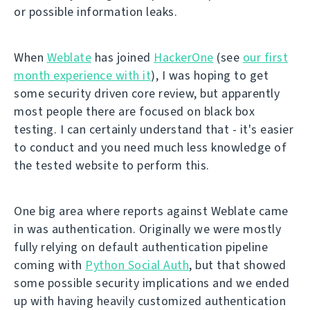
or possible information leaks.
When
Weblate
has joined
HackerOne
(see
our first
month experience with it
), I was hoping to get
some security driven core review, but apparently
most people there are focused on black box
testing. I can certainly understand that - it's easier
to conduct and you need much less knowledge of
the tested website to perform this.
One big area where reports against Weblate came
in was authentication. Originally we were mostly
fully relying on default authentication pipeline
coming with
Python Social Auth
, but that showed
some possible security implications and we ended
up with having heavily customized authentication