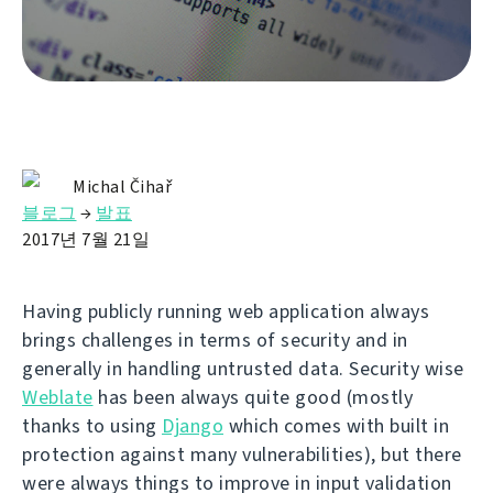
Michal Čihař
블로그
→
발표
2017년 7월 21일
Having publicly running web application always
brings challenges in terms of security and in
generally in handling untrusted data. Security wise
Weblate
has been always quite good (mostly
thanks to using
Django
which comes with built in
protection against many vulnerabilities), but there
were always things to improve in input validation