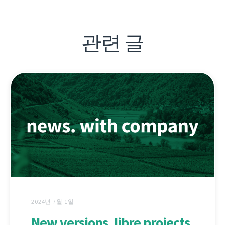
관련 글
2024년 7월 1일
New versions, libre projects,