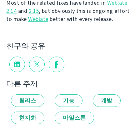
Most of the related fixes have landed in
Weblate
2.14
and
2.15
, but obviously this is ongoing effort
to make
Weblate
better with every release.
친구와 공유
다른 주제
릴리스
기능
개발
현지화
마일스톤