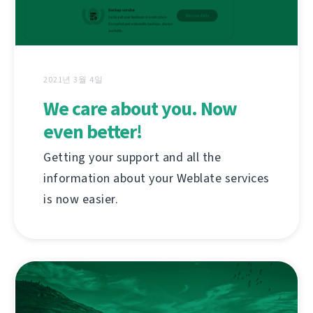
2021년 3월 4일
We care about you. Now
even better!
Getting your support and all the
information about your Weblate services
is now easier.