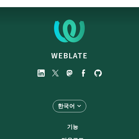
WEBLATE
한국어
기능