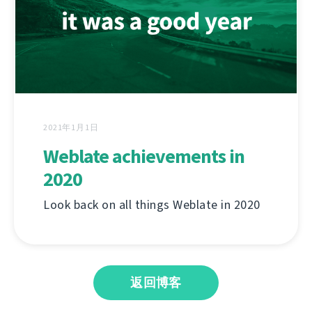
2021年1月1日
Weblate achievements in
2020
Look back on all things Weblate in 2020
返回博客