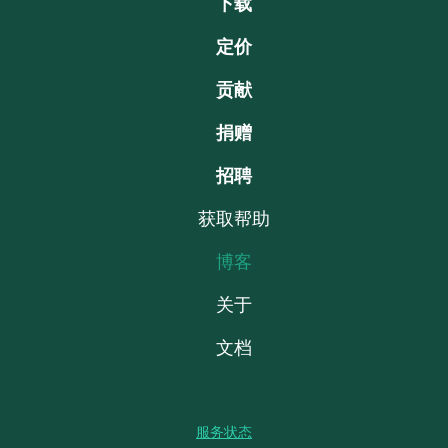
下载
定价
贡献
捐赠
招聘
获取帮助
博客
关于
文档
服务状态