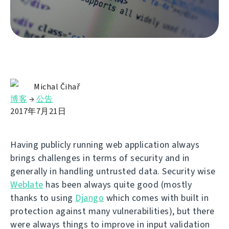
Michal Čihař
博客
→
公告
2017年7月21日
Having publicly running web application always
brings challenges in terms of security and in
generally in handling untrusted data. Security wise
Weblate
has been always quite good (mostly
thanks to using
Django
which comes with built in
protection against many vulnerabilities), but there
were always things to improve in input validation