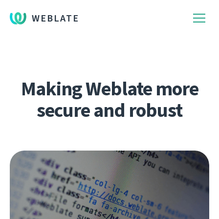
WEBLATE
Making Weblate more
secure and robust