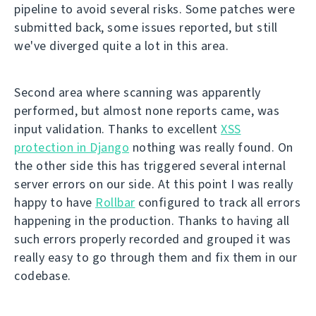
pipeline to avoid several risks. Some patches were
submitted back, some issues reported, but still
we've diverged quite a lot in this area.
Second area where scanning was apparently
performed, but almost none reports came, was
input validation. Thanks to excellent
XSS
protection in Django
nothing was really found. On
the other side this has triggered several internal
server errors on our side. At this point I was really
happy to have
Rollbar
configured to track all errors
happening in the production. Thanks to having all
such errors properly recorded and grouped it was
really easy to go through them and fix them in our
codebase.