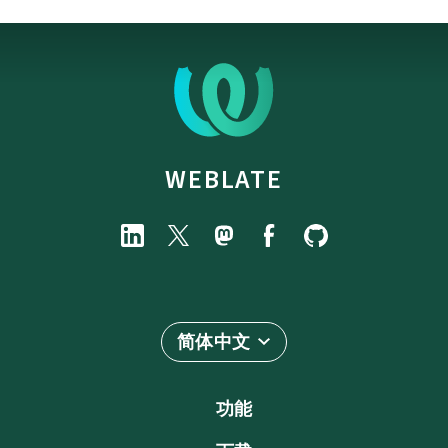
WEBLATE
简体中文
功能