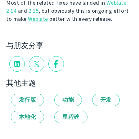
Most of the related fixes have landed in
Weblate
2.14
and
2.15
, but obviously this is ongoing effort
to make
Weblate
better with every release.
与朋友分享
其他主题
发行版
功能
开发
本地化
里程碑