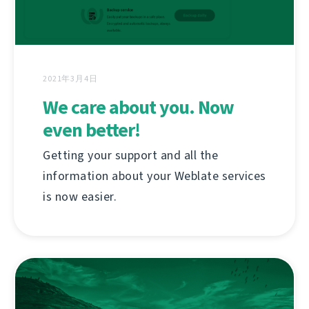
2021年3月4日
We care about you. Now
even better!
Getting your support and all the
information about your Weblate services
is now easier.