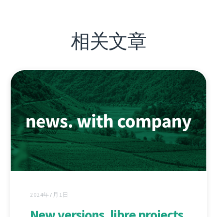
相关文章
2024年7月1日
New versions, libre projects,