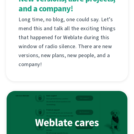
and a company!
Long time, no blog, one could say. Let’s
mend this and talk all the exciting things
that happened for Weblate during this
window of radio silence. There are new
versions, new plans, new people, and a
company!