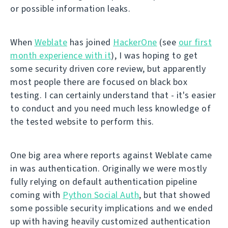
or possible information leaks.
When
Weblate
has joined
HackerOne
(see
our first
month experience with it
), I was hoping to get
some security driven core review, but apparently
most people there are focused on black box
testing. I can certainly understand that - it's easier
to conduct and you need much less knowledge of
the tested website to perform this.
One big area where reports against Weblate came
in was authentication. Originally we were mostly
fully relying on default authentication pipeline
coming with
Python Social Auth
, but that showed
some possible security implications and we ended
up with having heavily customized authentication