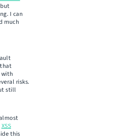
 but
ng. I can
ed much
ault
 that
 with
eral risks.
 still
 almost
t
XSS
ide this