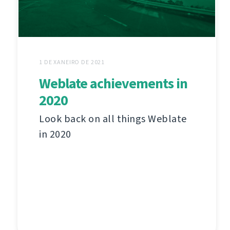
1 DE XANEIRO DE 2021
Weblate achievements in
2020
Look back on all things Weblate
in 2020