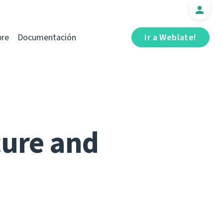
bre
Documentación
Ir a Weblate!
cure and