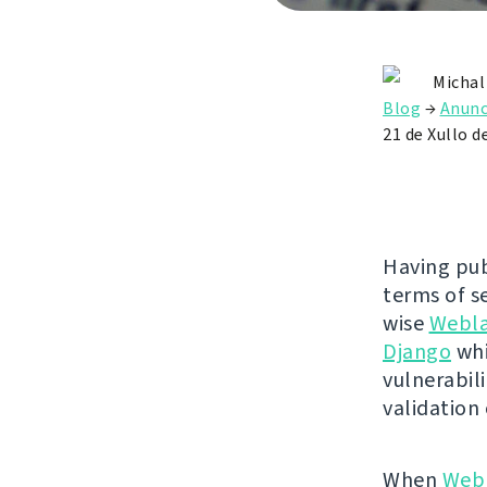
Michal
Blog
→
Anunc
21 de Xullo d
Having pub
terms of se
wise
Webl
Django
whi
vulnerabili
validation
When
Web