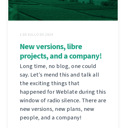
1 DE XULLO DE 2024
New versions, libre
projects, and a company!
Long time, no blog, one could
say. Let’s mend this and talk all
the exciting things that
happened for Weblate during this
window of radio silence. There are
new versions, new plans, new
people, and a company!