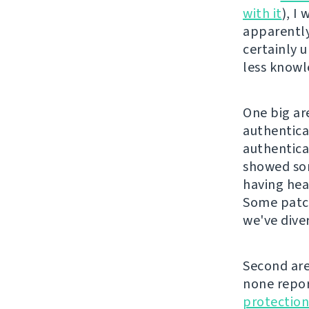
with it
), I
apparently
certainly 
less knowl
One big ar
authentica
authentica
showed som
having hea
Some patch
we've diver
Second are
none repor
protection