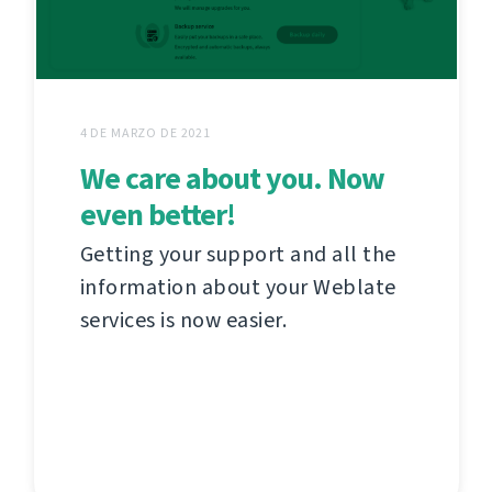
4 DE MARZO DE 2021
We care about you. Now
even better!
Getting your support and all the
information about your Weblate
services is now easier.