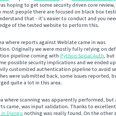
 was hoping to get some security driven core review,
 most people there are focused on black box testi
understand that - it's easier to conduct and you ne
edge of the tested website to perform this.
ea where reports against Weblate came in was
tion. Originally we were mostly fully relying on def
tion pipeline coming with
Python Social Auth
, but
e possible security implications and we ended up
vily customized authentication pipeline to avoid sev
es were submitted back, some issues reported, but
ged quite a lot in this area.
a where scanning was apparently performed, but
ts came, was input validation. Thanks to excellen
 in Django
nothing was really found. On the other s