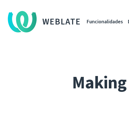
WEBLATE
Funcionalidades
Making 