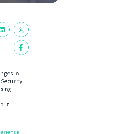
enges in
 Security
using
nput
perience