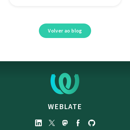
Volver ao blog
WEBLATE