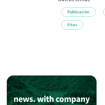
Publicación
Fitos