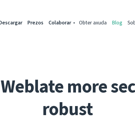
Descargar
Prezos
Colaborar
Obter axuda
Blog
So
Weblate more se
robust