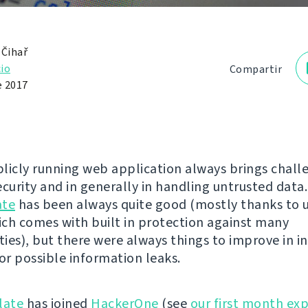
 Čihař
io
Compartir
e 2017
licly running web application always brings chall
curity and in generally in handling untrusted data.
ate
has been always quite good (mostly thanks to 
ch comes with built in protection against many
ties), but there were always things to improve in i
 or possible information leaks.
late
has joined
HackerOne
(see
our first month ex