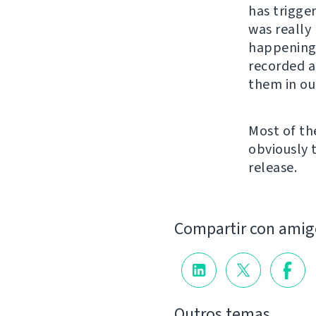
has trigger
was really
happening 
recorded a
them in ou
Most of th
obviously 
release.
Compartir con amig
Outros temas