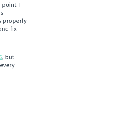
 point I
rs
s properly
nd fix
5
, but
 every