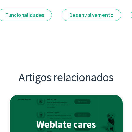
Funcionalidades
Desenvolvemento
Artigos relacionados