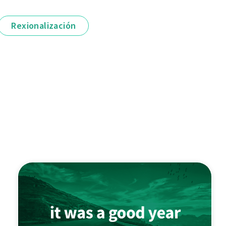
Rexionalización