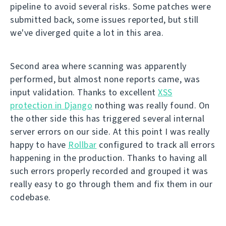
pipeline to avoid several risks. Some patches were
submitted back, some issues reported, but still
we've diverged quite a lot in this area.
Second area where scanning was apparently
performed, but almost none reports came, was
input validation. Thanks to excellent
XSS
protection in Django
nothing was really found. On
the other side this has triggered several internal
server errors on our side. At this point I was really
happy to have
Rollbar
configured to track all errors
happening in the production. Thanks to having all
such errors properly recorded and grouped it was
really easy to go through them and fix them in our
codebase.