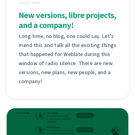
JULY 1, 2024
New versions, libre projects,
and a company!
Long time, no blog, one could say. Let’s
mend this and talk all the exciting things
that happened for Weblate during this
window of radio silence. There are new
versions, new plans, new people, and a
company!