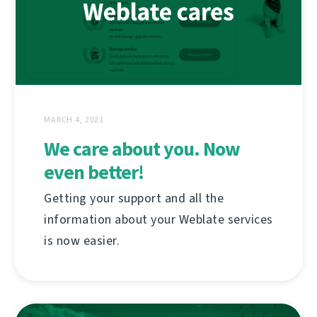
MARCH 4, 2021
We care about you. Now
even better!
Getting your support and all the
information about your Weblate services
is now easier.