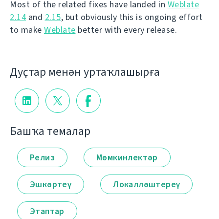
Most of the related fixes have landed in
Weblate
2.14
and
2.15
, but obviously this is ongoing effort
to make
Weblate
better with every release.
Дуҫтар менән уртаҡлашырға
Башҡа темалар
Релиз
Мөмкинлектәр
Эшкәртеү
Локалләштереү
Этаптар