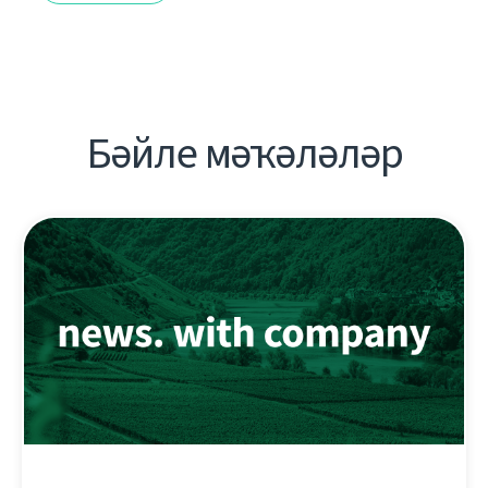
Бәйле мәҡәләләр