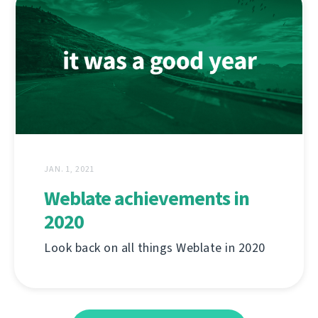
JAN. 1, 2021
Weblate achievements in
2020
Look back on all things Weblate in 2020