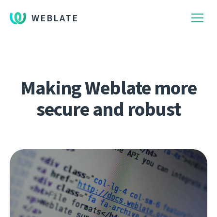
WEBLATE
Making Weblate more
secure and robust