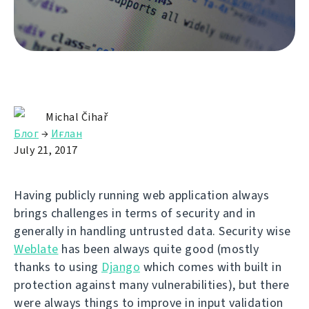
Michal Čihař
Блог
→
Иғлан
July 21, 2017
Having publicly running web application always
brings challenges in terms of security and in
generally in handling untrusted data. Security wise
Weblate
has been always quite good (mostly
thanks to using
Django
which comes with built in
protection against many vulnerabilities), but there
were always things to improve in input validation