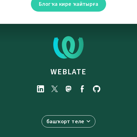
Блогҡа кире ҡайтырға
WEBLATE
башҡорт теле