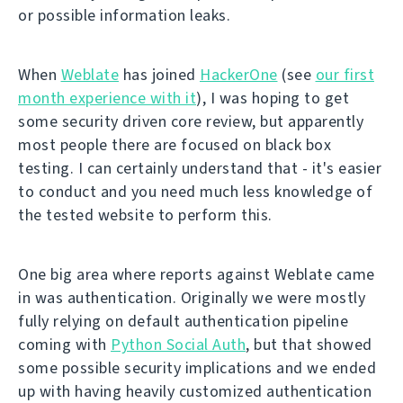
or possible information leaks.
When
Weblate
has joined
HackerOne
(see
our first
month experience with it
), I was hoping to get
some security driven core review, but apparently
most people there are focused on black box
testing. I can certainly understand that - it's easier
to conduct and you need much less knowledge of
the tested website to perform this.
One big area where reports against Weblate came
in was authentication. Originally we were mostly
fully relying on default authentication pipeline
coming with
Python Social Auth
, but that showed
some possible security implications and we ended
up with having heavily customized authentication