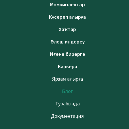
Мөмкинлектәр
Күсереп алырға
Хаҡтар
Өлөш индереү
Иғәнә бирергә
Карьера
Ярҙам алырға
Блог
Тураһында
Документация