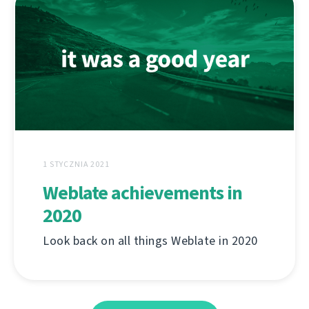
1 STYCZNIA 2021
Weblate achievements in
2020
Look back on all things Weblate in 2020