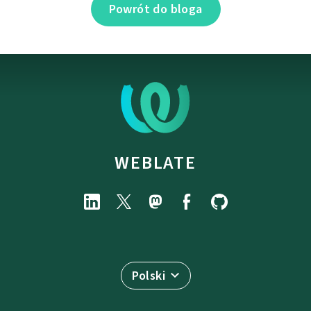
Powrót do bloga
WEBLATE
Polski