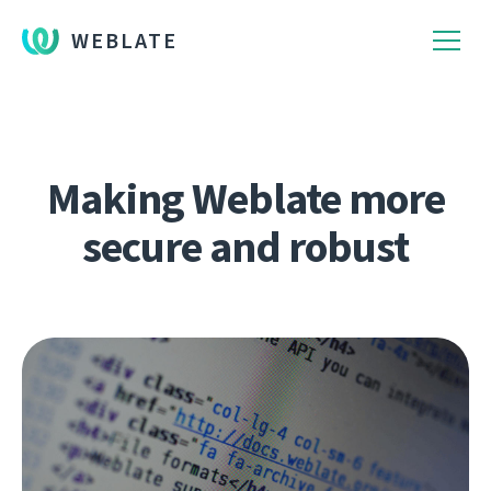
WEBLATE
Making Weblate more
secure and robust