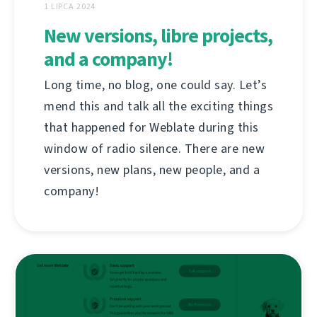
1 LIPCA 2024
New versions, libre projects,
and a company!
Long time, no blog, one could say. Let’s
mend this and talk all the exciting things
that happened for Weblate during this
window of radio silence. There are new
versions, new plans, new people, and a
company!