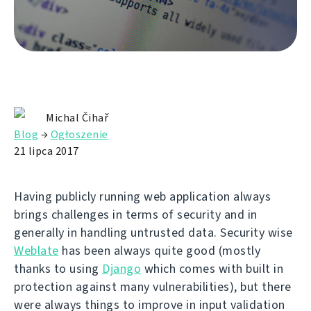
Michal Čihař
Blog
→
Ogłoszenie
21 lipca 2017
Having publicly running web application always
brings challenges in terms of security and in
generally in handling untrusted data. Security wise
Weblate
has been always quite good (mostly
thanks to using
Django
which comes with built in
protection against many vulnerabilities), but there
were always things to improve in input validation