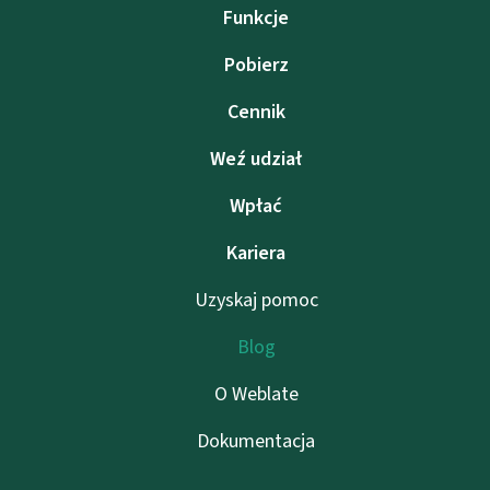
Funkcje
Pobierz
Cennik
Weź udział
Wpłać
Kariera
Uzyskaj pomoc
Blog
O Weblate
Dokumentacja