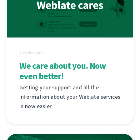
4 MARCA 2021
We care about you. Now
even better!
Getting your support and all the
information about your Weblate services
is now easier.