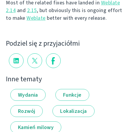
Most of the related fixes have landed in
Weblate
2.14
and
2.15
, but obviously this is ongoing effort
to make
Weblate
better with every release.
Podziel się z przyjaciółmi
Inne tematy
Wydania
Funkcje
Rozwój
Lokalizacja
Kamień milowy