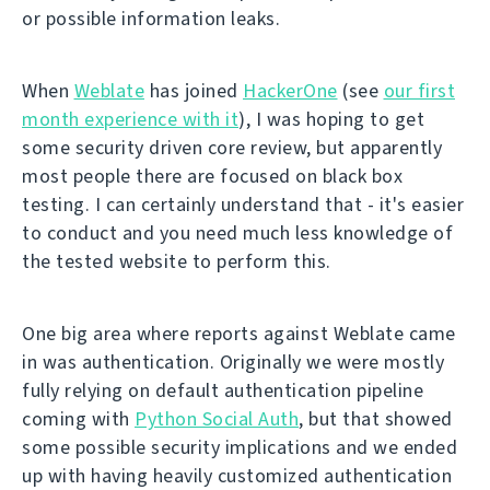
or possible information leaks.
When
Weblate
has joined
HackerOne
(see
our first
month experience with it
), I was hoping to get
some security driven core review, but apparently
most people there are focused on black box
testing. I can certainly understand that - it's easier
to conduct and you need much less knowledge of
the tested website to perform this.
One big area where reports against Weblate came
in was authentication. Originally we were mostly
fully relying on default authentication pipeline
coming with
Python Social Auth
, but that showed
some possible security implications and we ended
up with having heavily customized authentication