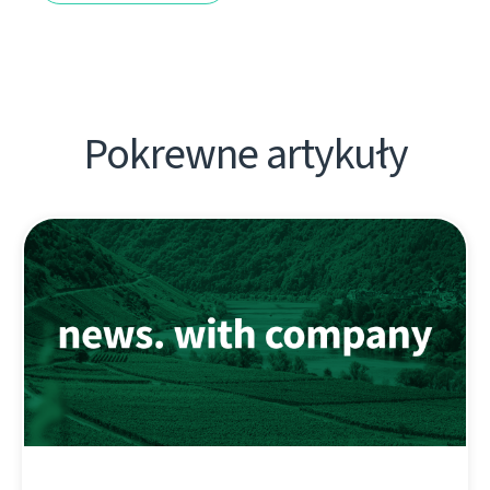
Pokrewne artykuły