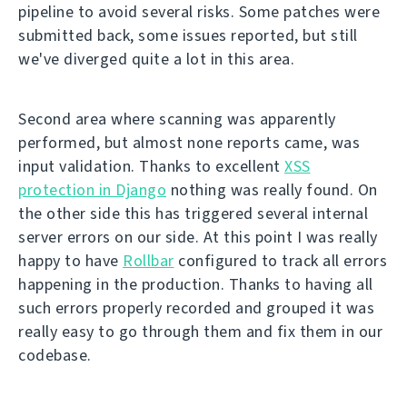
pipeline to avoid several risks. Some patches were
submitted back, some issues reported, but still
we've diverged quite a lot in this area.
Second area where scanning was apparently
performed, but almost none reports came, was
input validation. Thanks to excellent
XSS
protection in Django
nothing was really found. On
the other side this has triggered several internal
server errors on our side. At this point I was really
happy to have
Rollbar
configured to track all errors
happening in the production. Thanks to having all
such errors properly recorded and grouped it was
really easy to go through them and fix them in our
codebase.