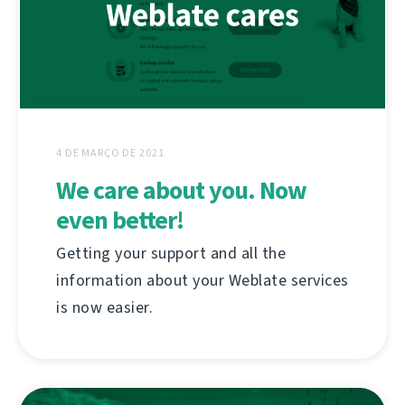
4 DE MARÇO DE 2021
We care about you. Now
even better!
Getting your support and all the
information about your Weblate services
is now easier.