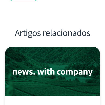
Artigos relacionados