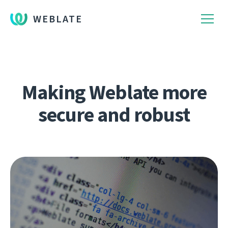
WEBLATE
Making Weblate more
secure and robust