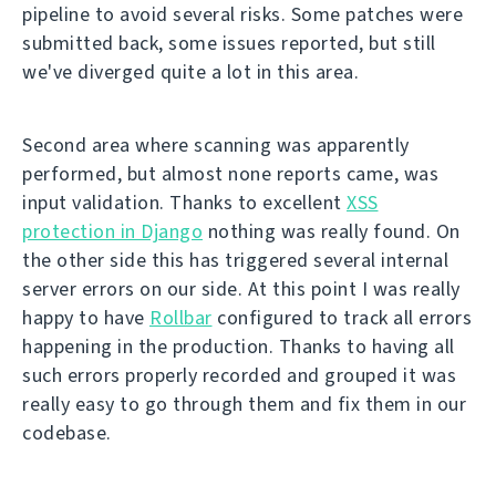
pipeline to avoid several risks. Some patches were
submitted back, some issues reported, but still
we've diverged quite a lot in this area.
Second area where scanning was apparently
performed, but almost none reports came, was
input validation. Thanks to excellent
XSS
protection in Django
nothing was really found. On
the other side this has triggered several internal
server errors on our side. At this point I was really
happy to have
Rollbar
configured to track all errors
happening in the production. Thanks to having all
such errors properly recorded and grouped it was
really easy to go through them and fix them in our
codebase.