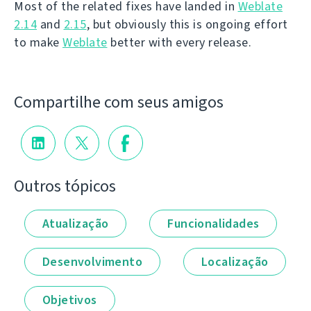
Most of the related fixes have landed in
Weblate
2.14
and
2.15
, but obviously this is ongoing effort
to make
Weblate
better with every release.
Compartilhe com seus amigos
Outros tópicos
Atualização
Funcionalidades
Desenvolvimento
Localização
Objetivos