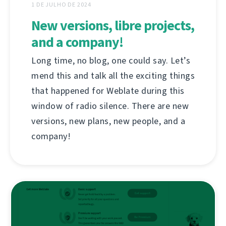
1 DE JULHO DE 2024
New versions, libre projects,
and a company!
Long time, no blog, one could say. Let’s
mend this and talk all the exciting things
that happened for Weblate during this
window of radio silence. There are new
versions, new plans, new people, and a
company!