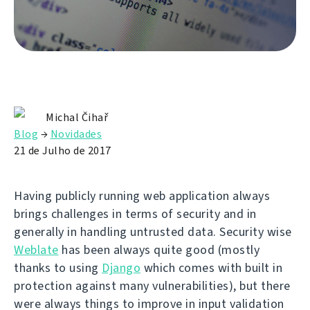
Michal Čihař
Blog
→
Novidades
21 de Julho de 2017
Having publicly running web application always
brings challenges in terms of security and in
generally in handling untrusted data. Security wise
Weblate
has been always quite good (mostly
thanks to using
Django
which comes with built in
protection against many vulnerabilities), but there
were always things to improve in input validation