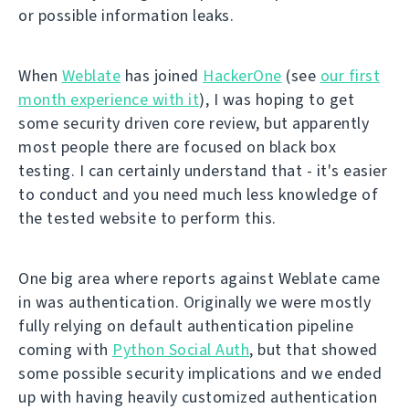
or possible information leaks.
When
Weblate
has joined
HackerOne
(see
our first
month experience with it
), I was hoping to get
some security driven core review, but apparently
most people there are focused on black box
testing. I can certainly understand that - it's easier
to conduct and you need much less knowledge of
the tested website to perform this.
One big area where reports against Weblate came
in was authentication. Originally we were mostly
fully relying on default authentication pipeline
coming with
Python Social Auth
, but that showed
some possible security implications and we ended
up with having heavily customized authentication