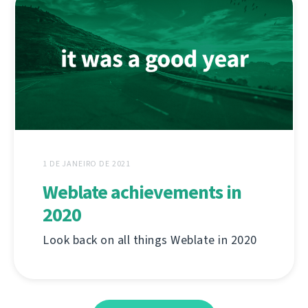
1 DE JANEIRO DE 2021
Weblate achievements in
2020
Look back on all things Weblate in 2020