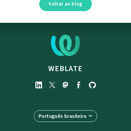
Voltar ao blog
WEBLATE
Português brasileiro