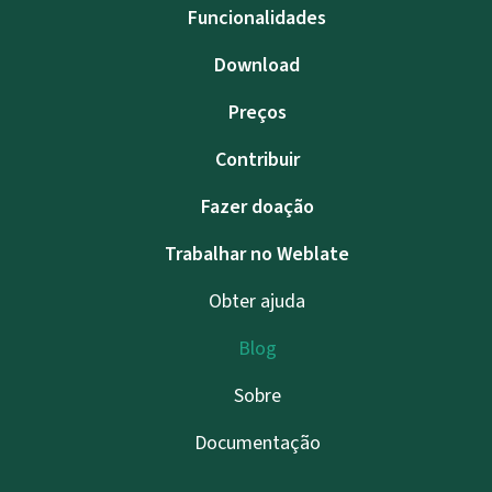
Funcionalidades
Download
Preços
Contribuir
Fazer doação
Trabalhar no Weblate
Obter ajuda
Blog
Sobre
Documentação