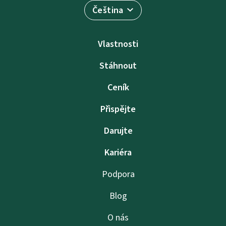
Čeština
Vlastnosti
Stáhnout
Ceník
Přispějte
Darujte
Kariéra
Podpora
Blog
O nás