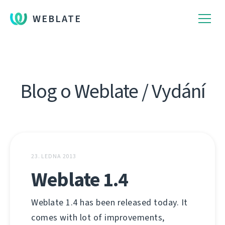
WEBLATE
Blog o Weblate / Vydání
23. LEDNA 2013
Weblate 1.4
Weblate 1.4 has been released today. It
comes with lot of improvements,