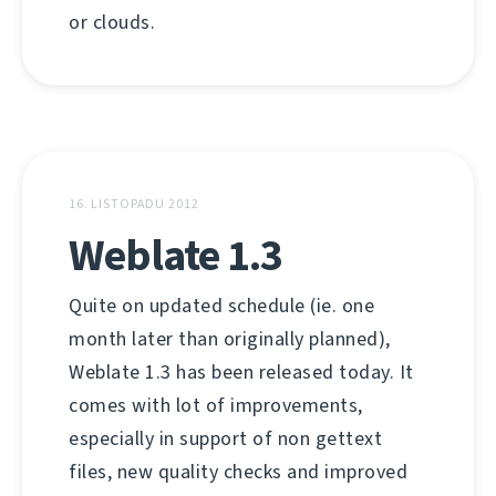
or clouds.
16. LISTOPADU 2012
Weblate 1.3
Quite on updated schedule (ie. one
month later than originally planned),
Weblate 1.3 has been released today. It
comes with lot of improvements,
especially in support of non gettext
files, new quality checks and improved