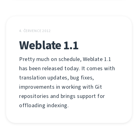
4. ČERVENCE 2012
Weblate 1.1
Pretty much on schedule, Weblate 1.1
has been released today. It comes with
translation updates, bug fixes,
improvements in working with Git
repositories and brings support for
offloading indexing.