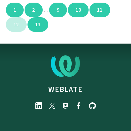
1
2
9
10
11
…
12
13
WEBLATE