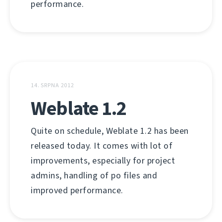
performance.
14. SRPNA 2012
Weblate 1.2
Quite on schedule, Weblate 1.2 has been
released today. It comes with lot of
improvements, especially for project
admins, handling of po files and
improved performance.