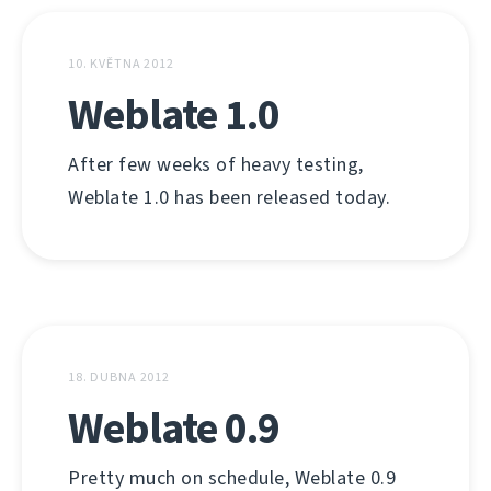
10. KVĚTNA 2012
Weblate 1.0
After few weeks of heavy testing,
Weblate 1.0 has been released today.
18. DUBNA 2012
Weblate 0.9
Pretty much on schedule, Weblate 0.9