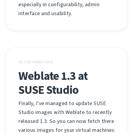
especially in configurability, admin
interface and usability.
26. LISTOPADU 2012
Weblate 1.3 at
SUSE Studio
Finally, I've managed to update SUSE
Studio images with Weblate to recently
released 1.3. So you can now fetch there
various images for your virtual machines