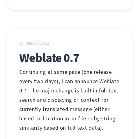
16. BŘEZNA 2012
Weblate 0.7
Continuing at same pace (one release
every two days), I can announce Weblate
0.7. The major change is built in full text
search and displaying of context for
currently translated message (either
based on location in po file or by string
similarity based on full text data).