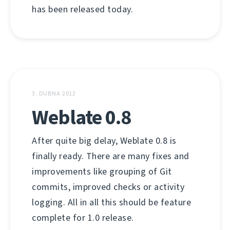
has been released today.
3. DUBNA 2012
Weblate 0.8
After quite big delay, Weblate 0.8 is
finally ready. There are many fixes and
improvements like grouping of Git
commits, improved checks or activity
logging. All in all this should be feature
complete for 1.0 release.