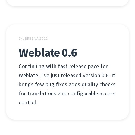
14. BŘEZNA 2012
Weblate 0.6
Continuing with fast release pace for
Weblate, I've just released version 0.6. It
brings few bug fixes adds quality checks
for translations and configurable access
control.