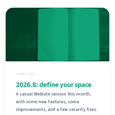
3 AWST 2026
2026.8: define your space
A casual Weblate version this month,
with some new features, some
improvements, and a few security fixes.