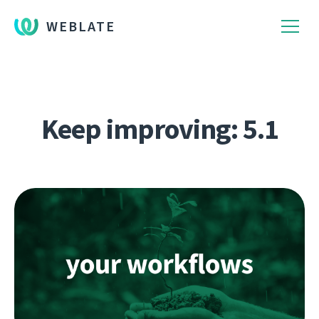
WEBLATE
Keep improving: 5.1