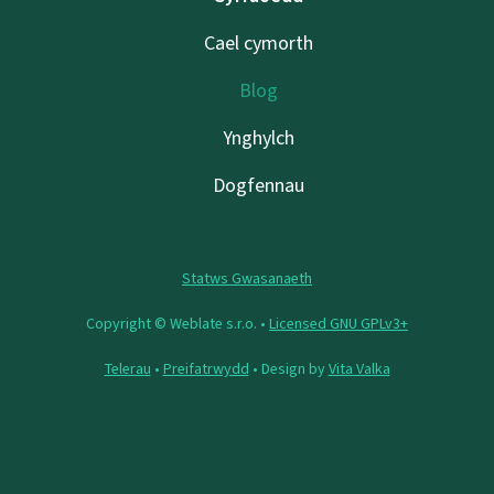
Cael cymorth
Blog
Ynghylch
Dogfennau
Statws Gwasanaeth
Copyright © Weblate s.r.o. •
Licensed GNU GPLv3+
Telerau
•
Preifatrwydd
• Design by
Vita Valka