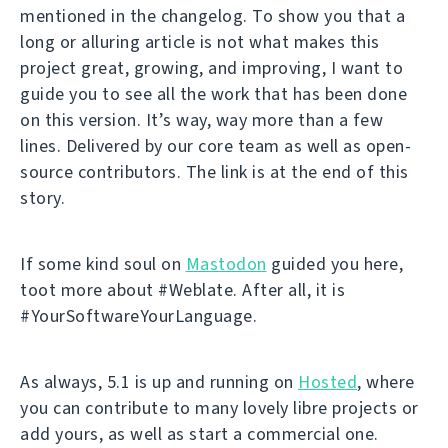
mentioned in the changelog. To show you that a
long or alluring article is not what makes this
project great, growing, and improving, I want to
guide you to see all the work that has been done
on this version. It’s way, way more than a few
lines. Delivered by our core team as well as open-
source contributors. The link is at the end of this
story.
If some kind soul on
Mastodon
guided you here,
toot more about #Weblate. After all, it is
#YourSoftwareYourLanguage.
As always, 5.1 is up and running on
Hosted
, where
you can contribute to many lovely libre projects or
add yours, as well as start a commercial one.