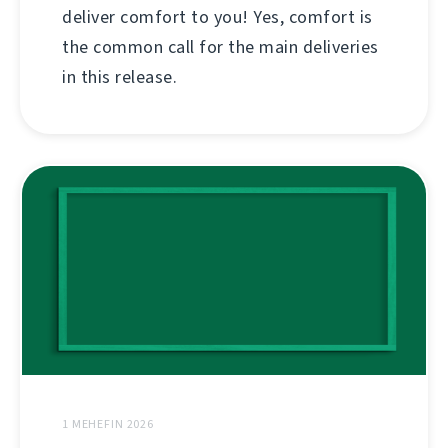
deliver comfort to you! Yes, comfort is
the common call for the main deliveries
in this release.
1 MEHEFIN 2026