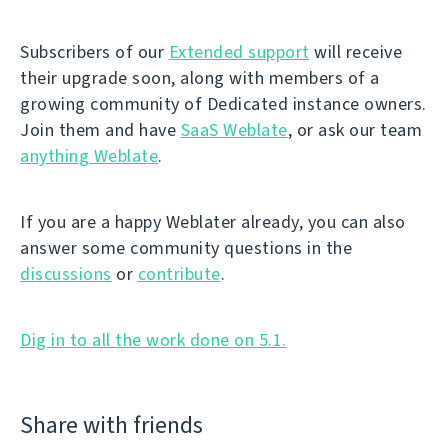
Subscribers of our
Extended support
will receive
their upgrade soon, along with members of a
growing community of Dedicated instance owners.
Join them and have
SaaS Weblate
, or ask our team
anything Weblate
.
If you are a happy Weblater already, you can also
answer some community questions in the
discussions
or
contribute
.
Dig in to all the work done on 5.1.
Share with friends