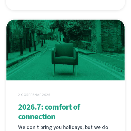
2 GORFFENAF 2026
2026.7: comfort of
connection
We don't bring you holidays, but we do