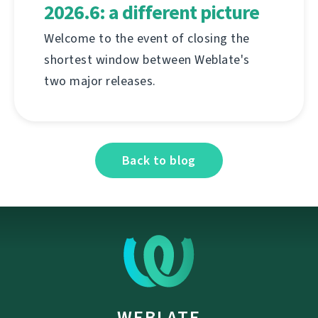
2026.6: a different picture
Welcome to the event of closing the
shortest window between Weblate's
two major releases.
Back to blog
WEBLATE