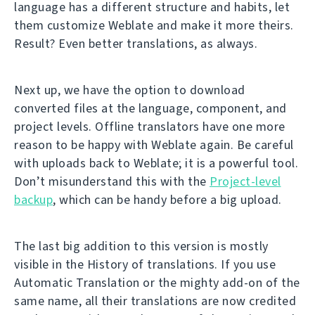
language has a different structure and habits, let
them customize Weblate and make it more theirs.
Result? Even better translations, as always.
Next up, we have the option to download
converted files at the language, component, and
project levels. Offline translators have one more
reason to be happy with Weblate again. Be careful
with uploads back to Weblate; it is a powerful tool.
Don’t misunderstand this with the
Project-level
backup
, which can be handy before a big upload.
The last big addition to this version is mostly
visible in the History of translations. If you use
Automatic Translation or the mighty add-on of the
same name, all their translations are now credited