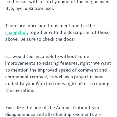
to the user with a catchy name of the engine used.
Bye, bye, unknown user.
There are more additions mentioned in the
changelog
, together with the description of those
above. Be sure to check the docs!
5.1 would feel incomplete without some
improvements to existing features, right? We want
to mention the improved speed of comment and
component removal, as well as a project is now
added to your Watched ones right after accepting
the invitation.
Fixes like the one of the Administration team's
disappearance and all other improvements are