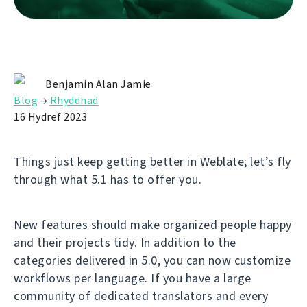
Benjamin Alan Jamie
Blog
→
Rhyddhad
16 Hydref 2023
Things just keep getting better in Weblate; let’s fly
through what 5.1 has to offer you.
New features should make organized people happy
and their projects tidy. In addition to the
categories delivered in 5.0, you can now customize
workflows per language. If you have a large
community of dedicated translators and every