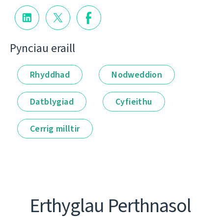
Pynciau eraill
Rhyddhad
Nodweddion
Datblygiad
Cyfieithu
Cerrig milltir
Erthyglau Perthnasol