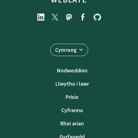
Cymraeg
Nodweddion
Llwytho i lawr
Prisio
Cyfrannu
Rhoi arian
Gyrfaoedd