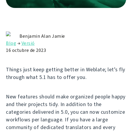
Benjamin Alan Jamie
Blog
→
Versió
16 octubre de 2023
Things just keep getting better in Weblate; let’s fly
through what 5.1 has to offer you.
New features should make organized people happy
and their projects tidy. In addition to the
categories delivered in 5.0, you can now customize
workflows per language. If you have a large
community of dedicated translators and every