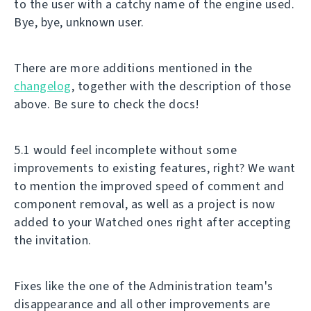
to the user with a catchy name of the engine used.
Bye, bye, unknown user.
There are more additions mentioned in the
changelog
, together with the description of those
above. Be sure to check the docs!
5.1 would feel incomplete without some
improvements to existing features, right? We want
to mention the improved speed of comment and
component removal, as well as a project is now
added to your Watched ones right after accepting
the invitation.
Fixes like the one of the Administration team's
disappearance and all other improvements are