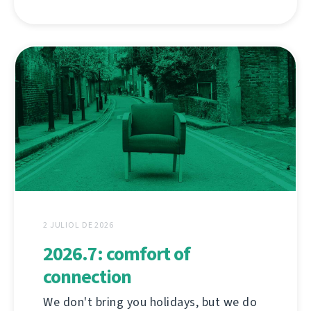
2 JULIOL DE 2026
2026.7: comfort of
connection
We don't bring you holidays, but we do