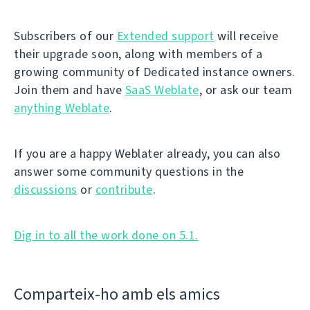
Subscribers of our
Extended support
will receive
their upgrade soon, along with members of a
growing community of Dedicated instance owners.
Join them and have
SaaS Weblate
, or ask our team
anything Weblate
.
If you are a happy Weblater already, you can also
answer some community questions in the
discussions
or
contribute
.
Dig in to all the work done on 5.1.
Comparteix-ho amb els amics