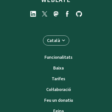
Català
Funcionalitats
Baixa
Tarifes
Col·laboració
Feu un donatiu
Feina