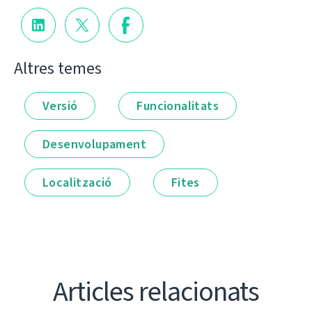
Altres temes
Versió
Funcionalitats
Desenvolupament
Localització
Fites
Articles relacionats