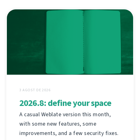
3 AGOST DE 2026
2026.8: define your space
A casual Weblate version this month,
with some new features, some
improvements, and a few security fixes.