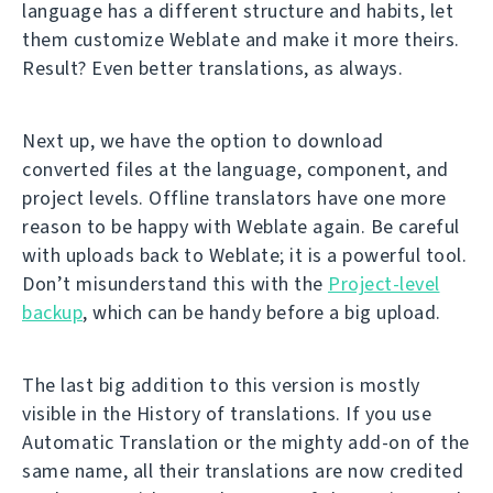
language has a different structure and habits, let
them customize Weblate and make it more theirs.
Result? Even better translations, as always.
Next up, we have the option to download
converted files at the language, component, and
project levels. Offline translators have one more
reason to be happy with Weblate again. Be careful
with uploads back to Weblate; it is a powerful tool.
Don’t misunderstand this with the
Project-level
backup
, which can be handy before a big upload.
The last big addition to this version is mostly
visible in the History of translations. If you use
Automatic Translation or the mighty add-on of the
same name, all their translations are now credited