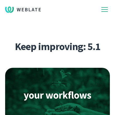
WEBLATE
Keep improving: 5.1