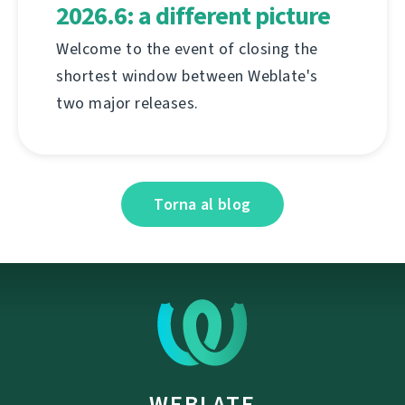
2026.6: a different picture
Welcome to the event of closing the
shortest window between Weblate's
two major releases.
Torna al blog
WEBLATE