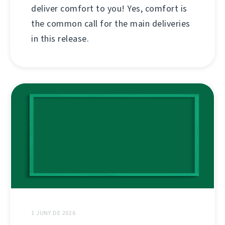
deliver comfort to you! Yes, comfort is
the common call for the main deliveries
in this release.
1 JUNY DE 2026