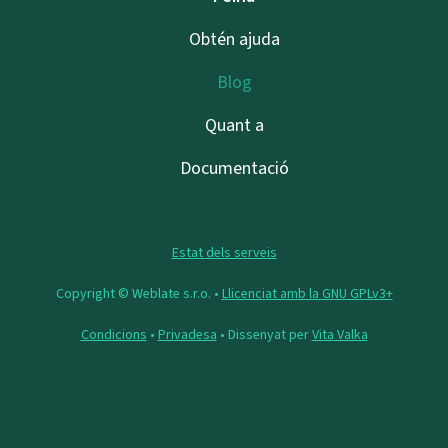
Obtén ajuda
Blog
Quant a
Documentació
Estat dels serveis
Copyright © Weblate s.r.o. •
Llicenciat amb la GNU GPLv3+
Condicions
•
Privadesa
• Dissenyat per
Vita Valka