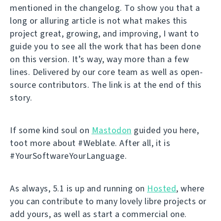
mentioned in the changelog. To show you that a
long or alluring article is not what makes this
project great, growing, and improving, I want to
guide you to see all the work that has been done
on this version. It’s way, way more than a few
lines. Delivered by our core team as well as open-
source contributors. The link is at the end of this
story.
If some kind soul on
Mastodon
guided you here,
toot more about #Weblate. After all, it is
#YourSoftwareYourLanguage.
As always, 5.1 is up and running on
Hosted
, where
you can contribute to many lovely libre projects or
add yours, as well as start a commercial one.