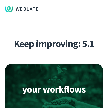
WEBLATE
Keep improving: 5.1