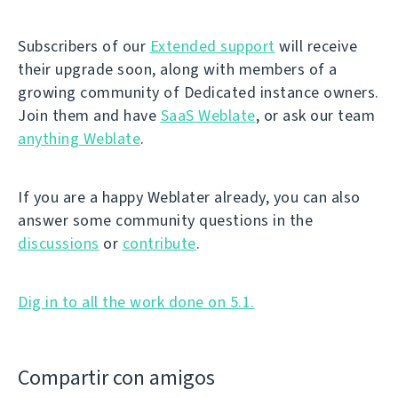
Subscribers of our
Extended support
will receive
their upgrade soon, along with members of a
growing community of Dedicated instance owners.
Join them and have
SaaS Weblate
, or ask our team
anything Weblate
.
If you are a happy Weblater already, you can also
answer some community questions in the
discussions
or
contribute
.
Dig in to all the work done on 5.1.
Compartir con amigos