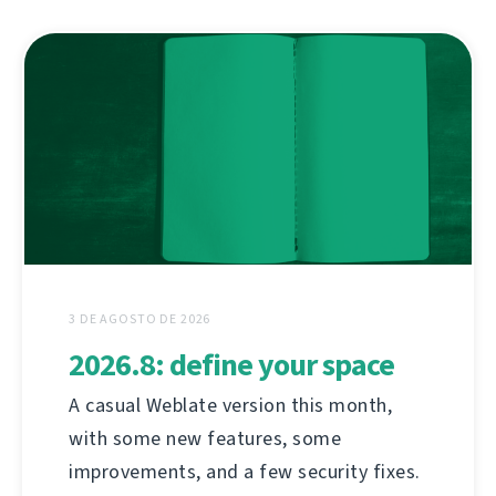
3 DE AGOSTO DE 2026
2026.8: define your space
A casual Weblate version this month,
with some new features, some
improvements, and a few security fixes.