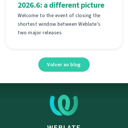
2026.6: a different picture
Welcome to the event of closing the
shortest window between Weblate's
two major releases.
Volver ao blog
WEBLATE