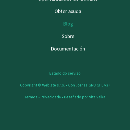
Obter axuda
Blog
Sobre
Documentación
Estado do servizo
Copyright © Weblate s.r.o. •
Con licenza GNU GPL v3+
Termos
•
Privacidade
• Deseñado por
Vita Valka