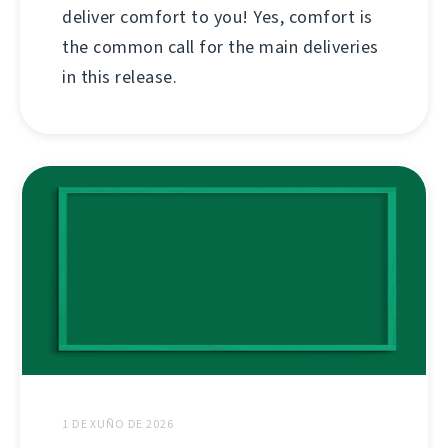
deliver comfort to you! Yes, comfort is
the common call for the main deliveries
in this release.
1 DE XUÑO DE 2026