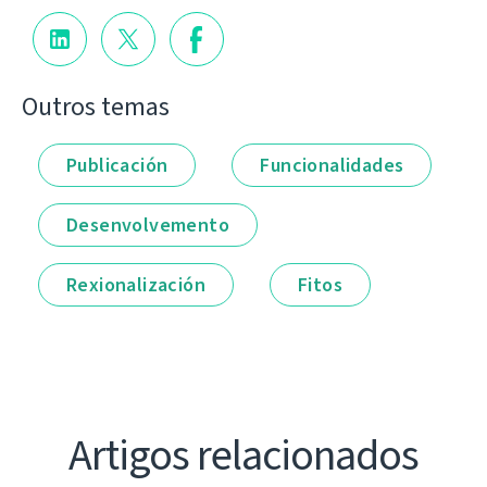
Outros temas
Publicación
Funcionalidades
Desenvolvemento
Rexionalización
Fitos
Artigos relacionados