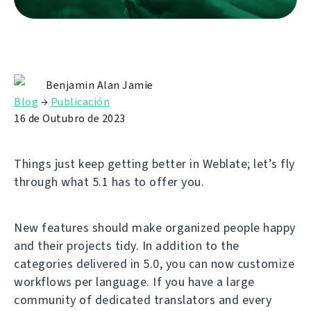
Benjamin Alan Jamie
Blog
→
Publicación
16 de Outubro de 2023
Things just keep getting better in Weblate; let’s fly
through what 5.1 has to offer you.
New features should make organized people happy
and their projects tidy. In addition to the
categories delivered in 5.0, you can now customize
workflows per language. If you have a large
community of dedicated translators and every