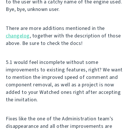
to the user with a catchy name of the engine used.
Bye, bye, unknown user.
There are more additions mentioned in the
changelog
, together with the description of those
above. Be sure to check the docs!
5.1 would feel incomplete without some
improvements to existing features, right? We want
to mention the improved speed of comment and
component removal, as well as a project is now
added to your Watched ones right after accepting
the invitation.
Fixes like the one of the Administration team's
disappearance and all other improvements are