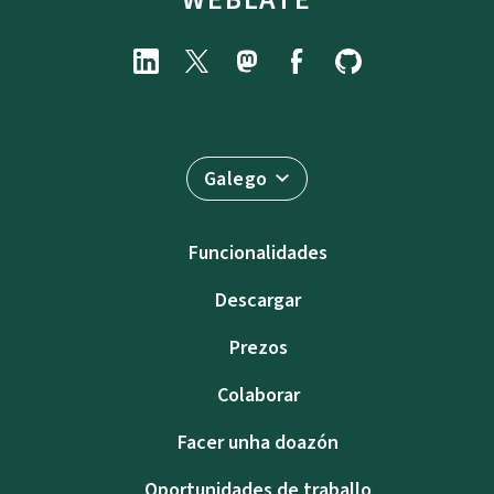
Galego
Funcionalidades
Descargar
Prezos
Colaborar
Facer unha doazón
Oportunidades de traballo