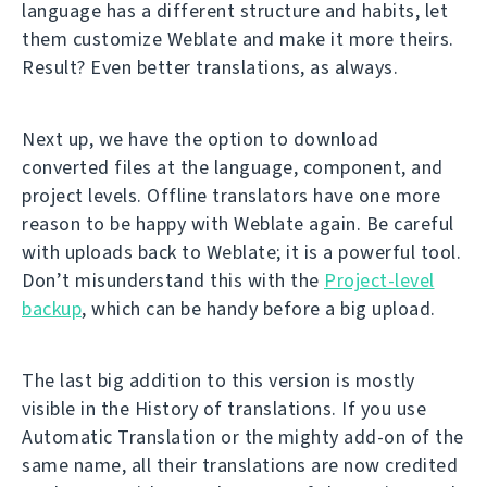
language has a different structure and habits, let
them customize Weblate and make it more theirs.
Result? Even better translations, as always.
Next up, we have the option to download
converted files at the language, component, and
project levels. Offline translators have one more
reason to be happy with Weblate again. Be careful
with uploads back to Weblate; it is a powerful tool.
Don’t misunderstand this with the
Project-level
backup
, which can be handy before a big upload.
The last big addition to this version is mostly
visible in the History of translations. If you use
Automatic Translation or the mighty add-on of the
same name, all their translations are now credited