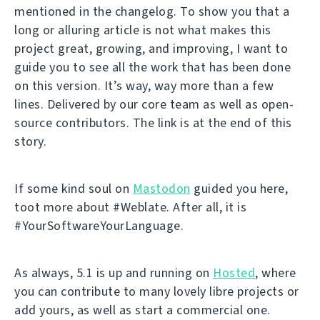
mentioned in the changelog. To show you that a
long or alluring article is not what makes this
project great, growing, and improving, I want to
guide you to see all the work that has been done
on this version. It’s way, way more than a few
lines. Delivered by our core team as well as open-
source contributors. The link is at the end of this
story.
If some kind soul on
Mastodon
guided you here,
toot more about #Weblate. After all, it is
#YourSoftwareYourLanguage.
As always, 5.1 is up and running on
Hosted
, where
you can contribute to many lovely libre projects or
add yours, as well as start a commercial one.