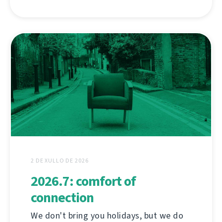
2 DE XULLO DE 2026
2026.7: comfort of
connection
We don't bring you holidays, but we do