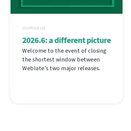
2026年6月1日
2026.6: a different picture
Welcome to the event of closing
the shortest window between
Weblate's two major releases.