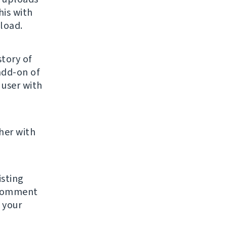
his with
load.
story of
add-on of
 user with
her with
sting
 comment
 your