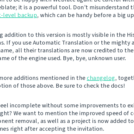
blate; it is a powerful tool. Don’t misunderstand t
t-level backup
, which can be handy before a big up
g addition to this version is mostly visible in the Hi
ns. If you use Automatic Translation or the mighty 
ame, all their translations are now credited to the
ame of the engine used. Bye, bye, unknown user.
more additions mentioned in the
changelog
, toget
ption of those above. Be sure to check the docs!
feel incomplete without some improvements to exi
right? We want to mention the improved speed of
ent removal, as well as a project is now added to
es right after accepting the invitation.