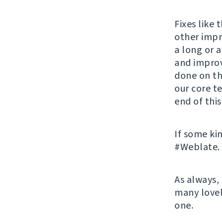
Fixes like
other impr
a long or a
and improv
done on thi
our core t
end of this
If some ki
#Weblate. 
As always,
many lovel
one.