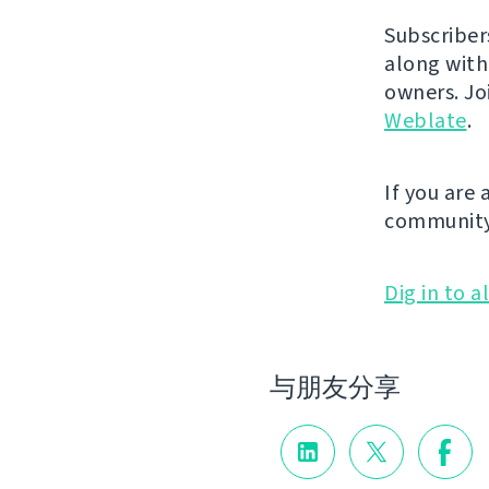
Subscriber
along with
owners. J
Weblate
.
If you are
community
Dig in to a
与朋友分享