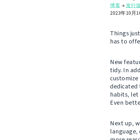
博客
→
发行
2023年10月
Things jus
has to offe
New featur
tidy. In ad
customize 
dedicated 
habits, le
Even bette
Next up, w
language, 
more reaso