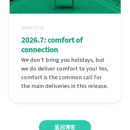
2026年7月2日
2026.7: comfort of
connection
We don't bring you holidays, but
we do deliver comfort to you! Yes,
comfort is the common call for
the main deliveries in this release.
返回博客