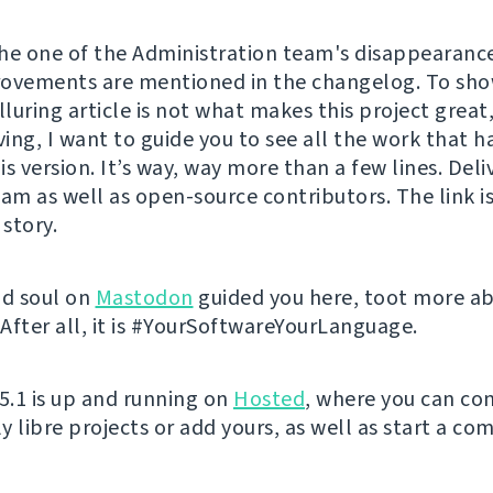
 the one of the Administration team's disappearance
ovements are mentioned in the changelog. To sho
lluring article is not what makes this project great
ing, I want to guide you to see all the work that h
s version. It’s way, way more than a few lines. Del
eam as well as open-source contributors. The link is
 story.
nd soul on
Mastodon
guided you here, toot more a
After all, it is #YourSoftwareYourLanguage.
 5.1 is up and running on
Hosted
, where you can con
y libre projects or add yours, as well as start a co