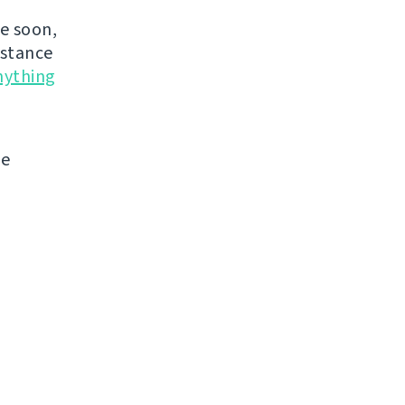
de soon,
nstance
nything
me