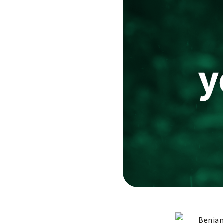
Benjam