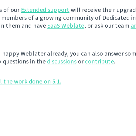
s of our
Extended support
will receive their upgra
 members of a growing community of Dedicated i
oin them and have
SaaS Weblate
, or ask our team
a
 a happy Weblater already, you can also answer so
 questions in the
discussions
or
contribute
.
ll the work done on 5.1.