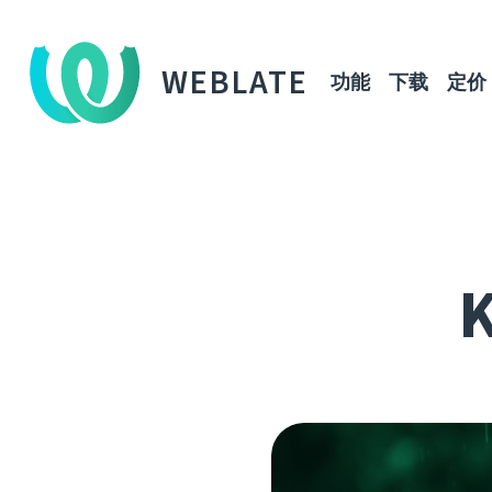
WEBLATE
功能
下载
定价
K