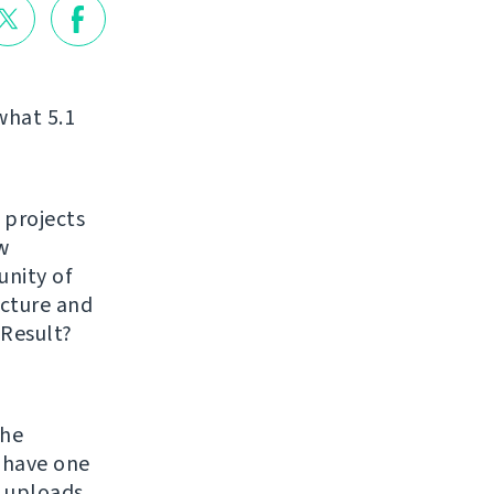
what 5.1
 projects
w
unity of
ucture and
 Result?
the
 have one
h uploads