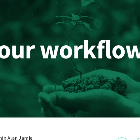
in Alan Jamie