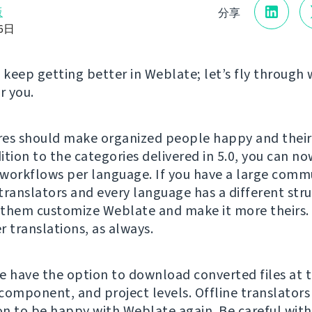
版
分享
16日
t keep getting better in Weblate; let’s fly through 
r you.
es should make organized people happy and their
dition to the categories delivered in 5.0, you can no
workflows per language. If you have a large comm
translators and every language has a different str
t them customize Weblate and make it more theirs.
r translations, as always.
e have the option to download converted files at 
component, and project levels. Offline translators
n to be happy with Weblate again. Be careful wit