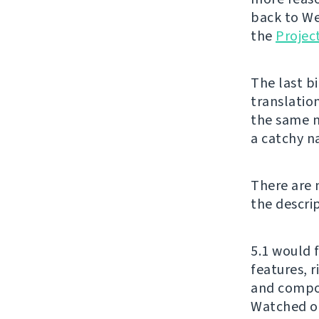
back to We
the
Projec
The last bi
translatio
the same n
a catchy n
There are 
the descri
5.1 would 
features, 
and compon
Watched on