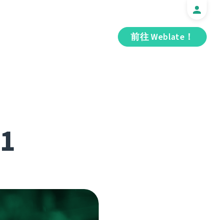
前往 Weblate！
.1