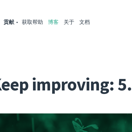
贡献
获取帮助
博客
关于
文档
eep improving: 5