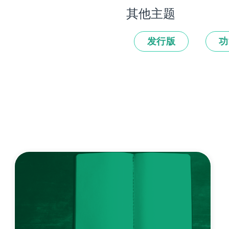
其他主题
发行版
功