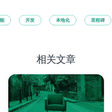
能
开发
本地化
里程碑
相关文章