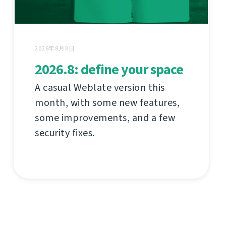
2026年8月3日
2026.8: define your space
A casual Weblate version this
month, with some new features,
some improvements, and a few
security fixes.