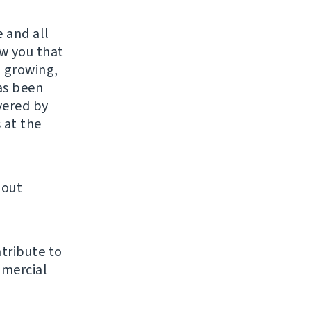
 and all
w you that
, growing,
as been
ivered by
 at the
bout
tribute to
mmercial