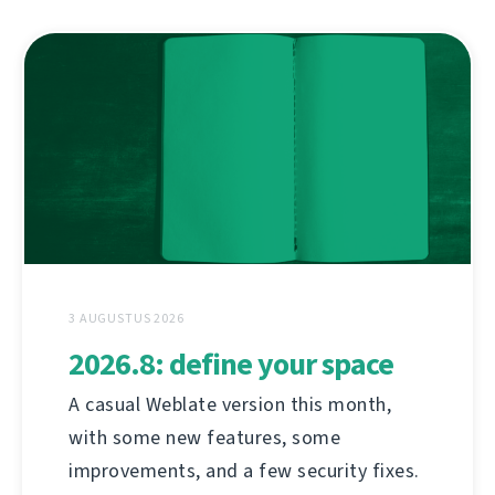
3 AUGUSTUS 2026
2026.8: define your space
A casual Weblate version this month,
with some new features, some
improvements, and a few security fixes.