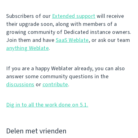
Subscribers of our
Extended support
will receive
their upgrade soon, along with members of a
growing community of Dedicated instance owners.
Join them and have
SaaS Weblate
, or ask our team
anything Weblate
.
If you are a happy Weblater already, you can also
answer some community questions in the
discussions
or
contribute
.
Dig in to all the work done on 5.1.
Delen met vrienden