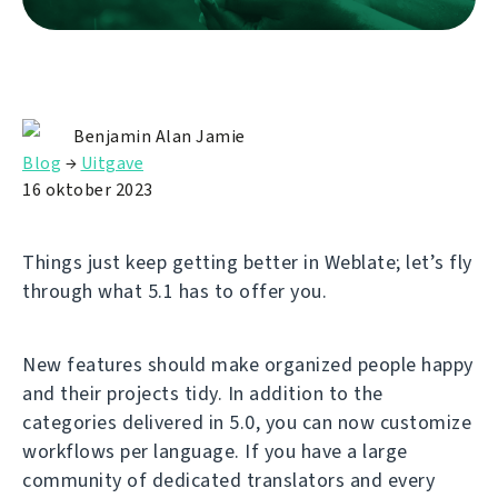
Benjamin Alan Jamie
Blog
→
Uitgave
16 oktober 2023
Things just keep getting better in Weblate; let’s fly
through what 5.1 has to offer you.
New features should make organized people happy
and their projects tidy. In addition to the
categories delivered in 5.0, you can now customize
workflows per language. If you have a large
community of dedicated translators and every