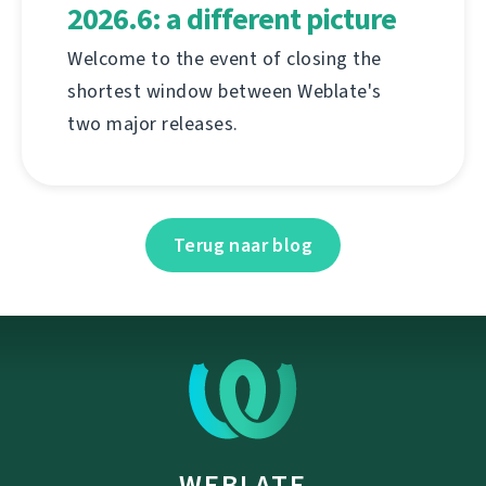
2026.6: a different picture
Welcome to the event of closing the
shortest window between Weblate's
two major releases.
Terug naar blog
WEBLATE