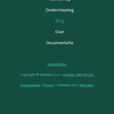
Ondersteuning
Blog
Over
Documentatie
Dienststatus
Copyright © Weblate s.r.o. •
Licentie: GNU GPLv3+
Voorwaarden
•
Privacy
• Ontwerp door
Vita Valka