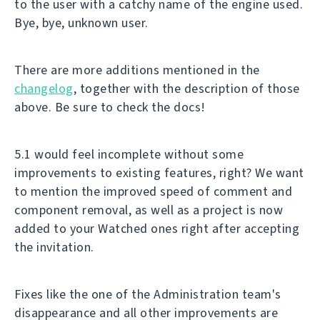
to the user with a catchy name of the engine used.
Bye, bye, unknown user.
There are more additions mentioned in the
changelog
, together with the description of those
above. Be sure to check the docs!
5.1 would feel incomplete without some
improvements to existing features, right? We want
to mention the improved speed of comment and
component removal, as well as a project is now
added to your Watched ones right after accepting
the invitation.
Fixes like the one of the Administration team's
disappearance and all other improvements are