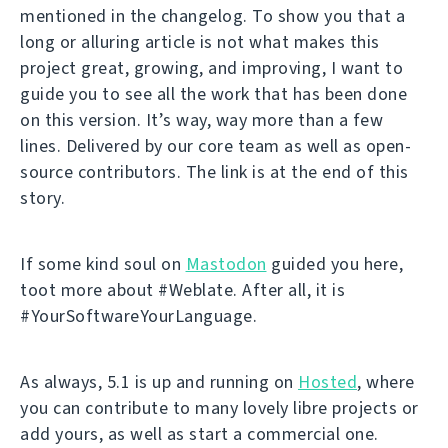
mentioned in the changelog. To show you that a
long or alluring article is not what makes this
project great, growing, and improving, I want to
guide you to see all the work that has been done
on this version. It’s way, way more than a few
lines. Delivered by our core team as well as open-
source contributors. The link is at the end of this
story.
If some kind soul on
Mastodon
guided you here,
toot more about #Weblate. After all, it is
#YourSoftwareYourLanguage.
As always, 5.1 is up and running on
Hosted
, where
you can contribute to many lovely libre projects or
add yours, as well as start a commercial one.