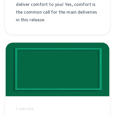
deliver comfort to you! Yes, comfort is
the common call for the main deliveries
in this release.
1 JUNI 2026