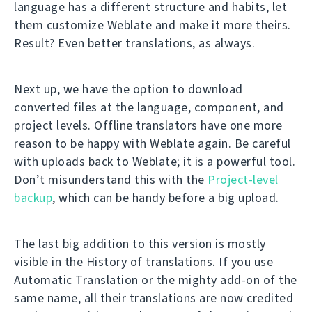
language has a different structure and habits, let
them customize Weblate and make it more theirs.
Result? Even better translations, as always.
Next up, we have the option to download
converted files at the language, component, and
project levels. Offline translators have one more
reason to be happy with Weblate again. Be careful
with uploads back to Weblate; it is a powerful tool.
Don’t misunderstand this with the
Project-level
backup
, which can be handy before a big upload.
The last big addition to this version is mostly
visible in the History of translations. If you use
Automatic Translation or the mighty add-on of the
same name, all their translations are now credited