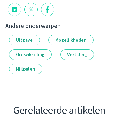
Andere onderwerpen
Uitgave
Mogelijkheden
Ontwikkeling
Vertaling
Mijlpalen
Gerelateerde artikelen