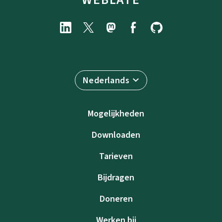
Nederlands
Mogelijkheden
Downloaden
Tarieven
Bijdragen
Doneren
Werken bij