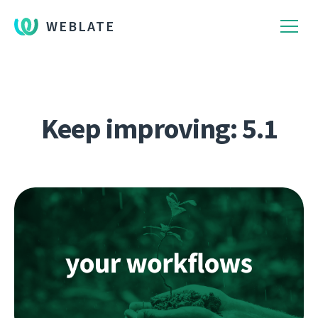
WEBLATE
Keep improving: 5.1