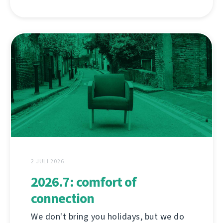
2 JULI 2026
2026.7: comfort of
connection
We don't bring you holidays, but we do