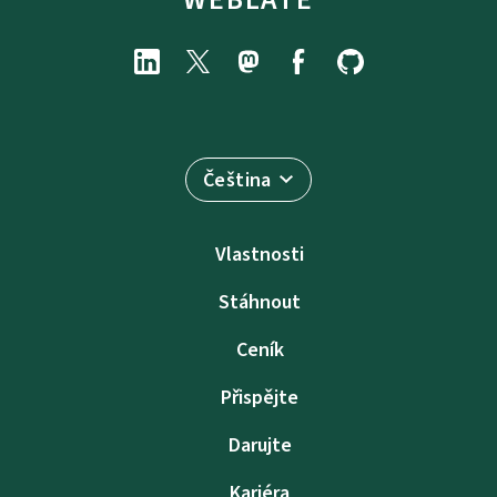
Čeština
Vlastnosti
Stáhnout
Ceník
Přispějte
Darujte
Kariéra