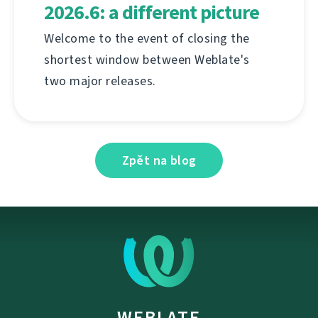
2026.6: a different picture
Welcome to the event of closing the
shortest window between Weblate's
two major releases.
Zpět na blog
WEBLATE