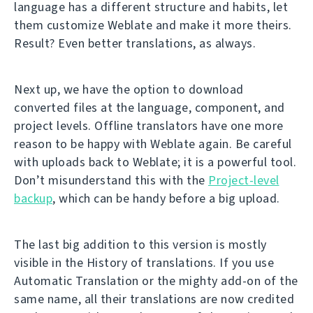
language has a different structure and habits, let
them customize Weblate and make it more theirs.
Result? Even better translations, as always.
Next up, we have the option to download
converted files at the language, component, and
project levels. Offline translators have one more
reason to be happy with Weblate again. Be careful
with uploads back to Weblate; it is a powerful tool.
Don’t misunderstand this with the
Project-level
backup
, which can be handy before a big upload.
The last big addition to this version is mostly
visible in the History of translations. If you use
Automatic Translation or the mighty add-on of the
same name, all their translations are now credited