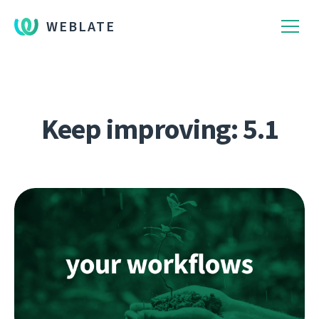
WEBLATE
Keep improving: 5.1