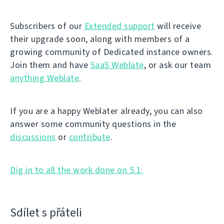
Subscribers of our
Extended support
will receive
their upgrade soon, along with members of a
growing community of Dedicated instance owners.
Join them and have
SaaS Weblate
, or ask our team
anything Weblate
.
If you are a happy Weblater already, you can also
answer some community questions in the
discussions
or
contribute
.
Dig in to all the work done on 5.1.
Sdílet s přáteli