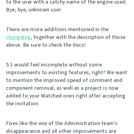
to the user with a catchy name of the engine used.
Bye, bye, unknown user.
There are more additions mentioned in the
changelog
, together with the description of those
above. Be sure to check the docs!
5.1 would feel incomplete without some
improvements to existing features, right? We want
to mention the improved speed of comment and
component removal, as well as a project is now
added to your Watched ones right after accepting
the invitation.
Fixes like the one of the Administration team's
disappearance and all other improvements are