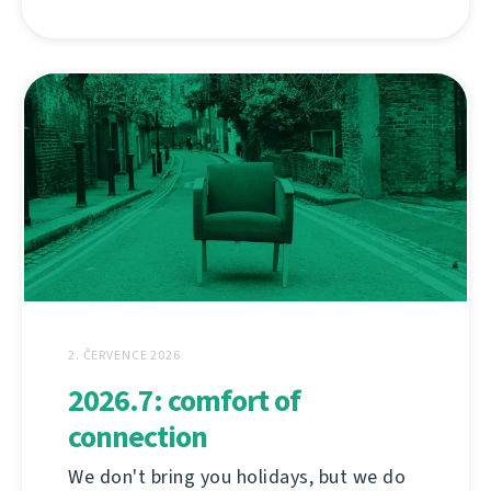
2. ČERVENCE 2026
2026.7: comfort of
connection
We don't bring you holidays, but we do