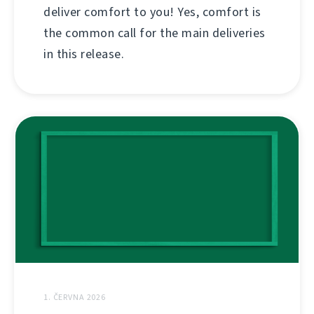
deliver comfort to you! Yes, comfort is
the common call for the main deliveries
in this release.
1. ČERVNA 2026