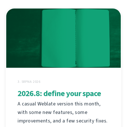
3. SRPNA 2026
2026.8: define your space
A casual Weblate version this month,
with some new features, some
improvements, and a few security fixes.