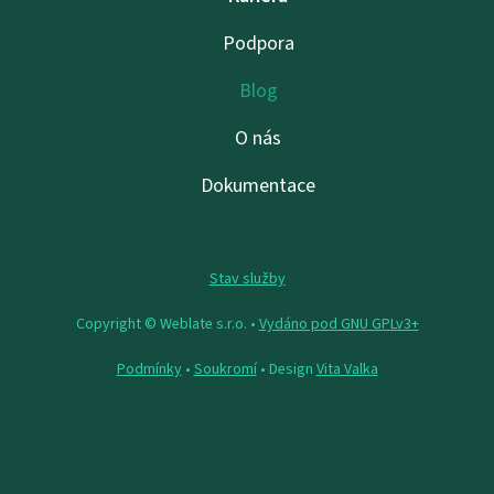
Podpora
Blog
O nás
Dokumentace
Stav služby
Copyright © Weblate s.r.o. •
Vydáno pod GNU GPLv3+
Podmínky
•
Soukromí
• Design
Vita Valka