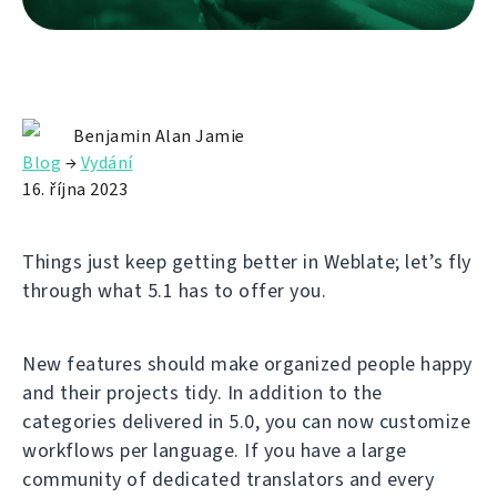
Benjamin Alan Jamie
Blog
→
Vydání
16. října 2023
Things just keep getting better in Weblate; let’s fly
through what 5.1 has to offer you.
New features should make organized people happy
and their projects tidy. In addition to the
categories delivered in 5.0, you can now customize
workflows per language. If you have a large
community of dedicated translators and every