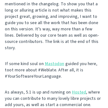
mentioned in the changelog. To show you that a
long or alluring article is not what makes this
project great, growing, and improving, I want to
guide you to see all the work that has been done
on this version. It’s way, way more than a few
lines. Delivered by our core team as well as open-
source contributors. The link is at the end of this
story.
If some kind soul on
Mastodon
guided you here,
toot more about #Weblate. After all, it is
#YourSoftwareYourLanguage.
As always, 5.1 is up and running on
Hosted
, where
you can contribute to many lovely libre projects or
add yours, as well as start a commercial one.