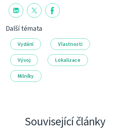
Další témata
Vydání
Vlastnosti
Vývoj
Lokalizace
Milníky
Související články