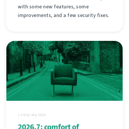
with some new features, some
improvements, and a few security fixes.
2 กรกฎาคม 2026
2026.7: comfort of