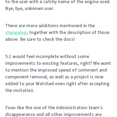
to the user with a catchy name of the engine used.
Bye, bye, unknown user.
There are more additions mentioned in the
changelog
, together with the description of those
above. Be sure to check the docs!
5.1 would feel incomplete without some
improvements to existing features, right? We want
to mention the improved speed of comment and
component removal, as well as a project is now
added to your Watched ones right after accepting
the invitation.
Fixes like the one of the Administration team's
disappearance and all other improvements are