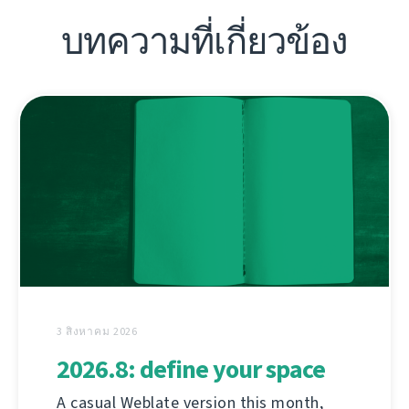
บทความที่เกี่ยวข้อง
3 สิงหาคม 2026
2026.8: define your space
A casual Weblate version this month,