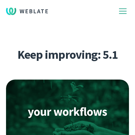
WEBLATE
Keep improving: 5.1