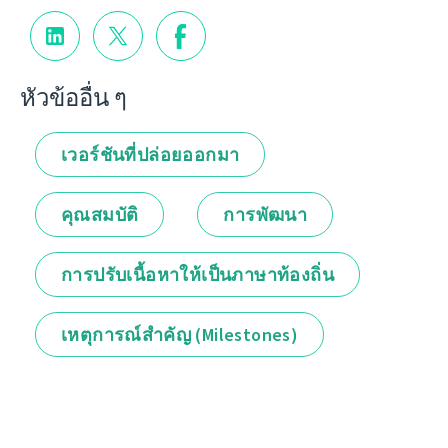
หัวข้ออื่น ๆ
เวอร์ชันที่ปล่อยออกมา
คุณสมบัติ
การพัฒนา
การปรับเนื้อหาให้เป็นภาษาท้องถิ่น
เหตุการณ์สำคัญ (Milestones)