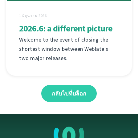
1 มิถุนายน 2026
2026.6: a different picture
Welcome to the event of closing the
shortest window between Weblate's
two major releases.
กลับไปที่บล็อก