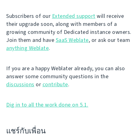
Subscribers of our
Extended support
will receive
their upgrade soon, along with members of a
growing community of Dedicated instance owners.
Join them and have
SaaS Weblate
, or ask our team
anything Weblate
.
If you are a happy Weblater already, you can also
answer some community questions in the
discussions
or
contribute
.
Dig in to all the work done on 5.1.
แชร์กับเพื่อน