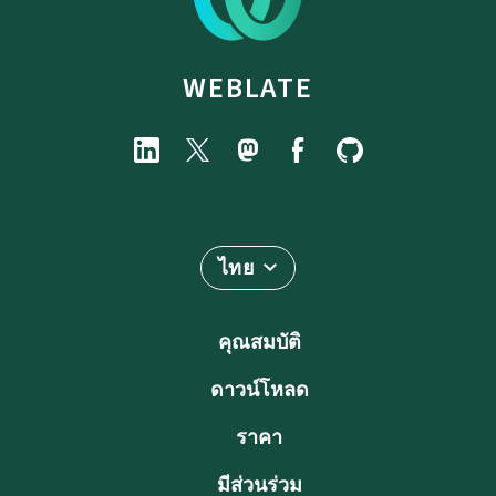
WEBLATE
ไทย
คุณสมบัติ
ดาวน์โหลด
ราคา
มีส่วนร่วม