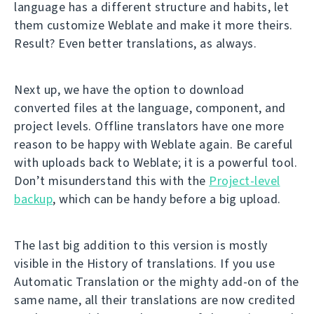
language has a different structure and habits, let
them customize Weblate and make it more theirs.
Result? Even better translations, as always.
Next up, we have the option to download
converted files at the language, component, and
project levels. Offline translators have one more
reason to be happy with Weblate again. Be careful
with uploads back to Weblate; it is a powerful tool.
Don’t misunderstand this with the
Project-level
backup
, which can be handy before a big upload.
The last big addition to this version is mostly
visible in the History of translations. If you use
Automatic Translation or the mighty add-on of the
same name, all their translations are now credited