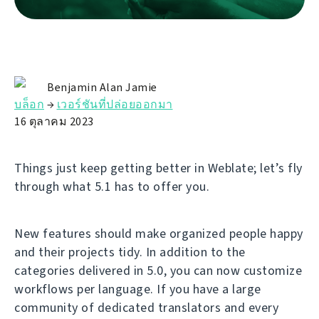
Benjamin Alan Jamie
บล็อก
→
เวอร์ชันที่ปล่อยออกมา
16 ตุลาคม 2023
Things just keep getting better in Weblate; let’s fly
through what 5.1 has to offer you.
New features should make organized people happy
and their projects tidy. In addition to the
categories delivered in 5.0, you can now customize
workflows per language. If you have a large
community of dedicated translators and every