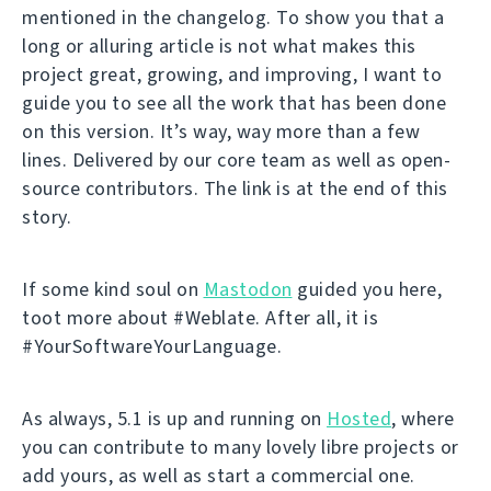
mentioned in the changelog. To show you that a
long or alluring article is not what makes this
project great, growing, and improving, I want to
guide you to see all the work that has been done
on this version. It’s way, way more than a few
lines. Delivered by our core team as well as open-
source contributors. The link is at the end of this
story.
If some kind soul on
Mastodon
guided you here,
toot more about #Weblate. After all, it is
#YourSoftwareYourLanguage.
As always, 5.1 is up and running on
Hosted
, where
you can contribute to many lovely libre projects or
add yours, as well as start a commercial one.