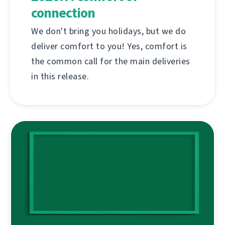
connection
We don't bring you holidays, but we do
deliver comfort to you! Yes, comfort is
the common call for the main deliveries
in this release.