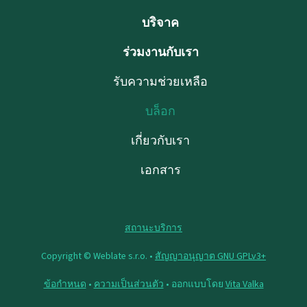
บริจาค
ร่วมงานกับเรา
รับความช่วยเหลือ
บล็อก
เกี่ยวกับเรา
เอกสาร
สถานะบริการ
Copyright © Weblate s.r.o. •
สัญญาอนุญาต GNU GPLv3+
ข้อกำหนด
•
ความเป็นส่วนตัว
• ออกแบบโดย
Vita Valka