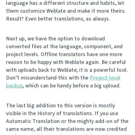
language has a different structure and habits, let
them customize Weblate and make it more theirs.
Result? Even better translations, as always.
Next up, we have the option to download
converted files at the language, component, and
project levels. Offline translators have one more
reason to be happy with Weblate again. Be careful
with uploads back to Weblate; it is a powerful tool.
Don’t misunderstand this with the
Project-level
backup
, which can be handy before a big upload.
The last big addition to this version is mostly
visible in the History of translations. If you use
Automatic Translation or the mighty add-on of the
same name, all their translations are now credited