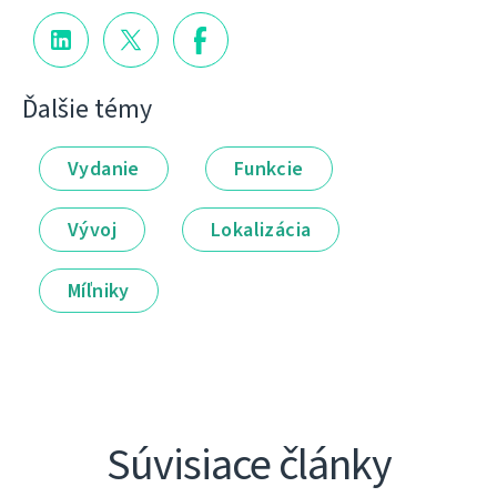
Ďalšie témy
Vydanie
Funkcie
Vývoj
Lokalizácia
Míľniky
Súvisiace články