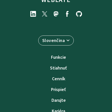
Slovenčina
Funkcie
Stiahnuť
Cenník
Prispieť
Darujte
Kariéra