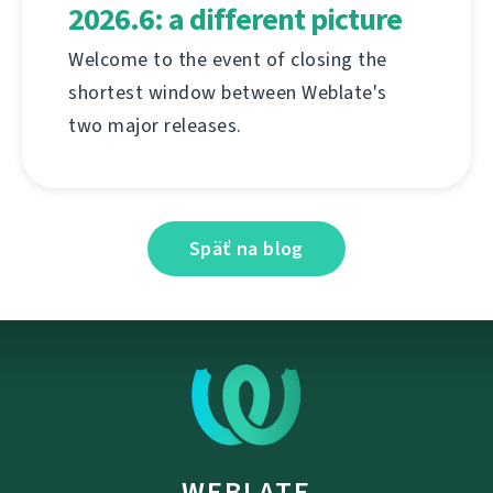
2026.6: a different picture
Welcome to the event of closing the
shortest window between Weblate's
two major releases.
Späť na blog
WEBLATE