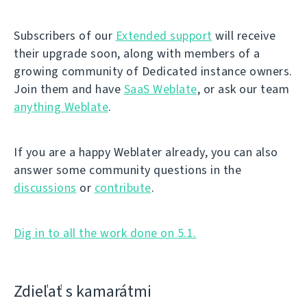
Subscribers of our
Extended support
will receive
their upgrade soon, along with members of a
growing community of Dedicated instance owners.
Join them and have
SaaS Weblate
, or ask our team
anything Weblate
.
If you are a happy Weblater already, you can also
answer some community questions in the
discussions
or
contribute
.
Dig in to all the work done on 5.1.
Zdieľať s kamarátmi