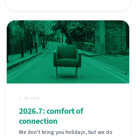
2. JÚL 2026
2026.7: comfort of
connection
We don't bring you holidays, but we do