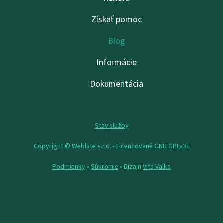
Získať pomoc
Blog
Informácie
Dokumentácia
Stav služby
Copyright © Weblate s.r.o. •
Licencované GNU GPLv3+
Podmienky
•
Súkromie
• Dizajn
Vita Valka