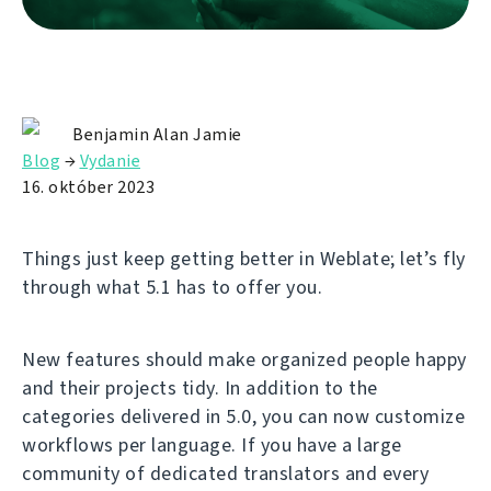
Benjamin Alan Jamie
Blog
→
Vydanie
16. október 2023
Things just keep getting better in Weblate; let’s fly
through what 5.1 has to offer you.
New features should make organized people happy
and their projects tidy. In addition to the
categories delivered in 5.0, you can now customize
workflows per language. If you have a large
community of dedicated translators and every