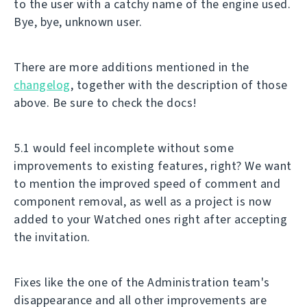
to the user with a catchy name of the engine used.
Bye, bye, unknown user.
There are more additions mentioned in the
changelog
, together with the description of those
above. Be sure to check the docs!
5.1 would feel incomplete without some
improvements to existing features, right? We want
to mention the improved speed of comment and
component removal, as well as a project is now
added to your Watched ones right after accepting
the invitation.
Fixes like the one of the Administration team's
disappearance and all other improvements are