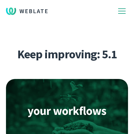
WEBLATE
Keep improving: 5.1