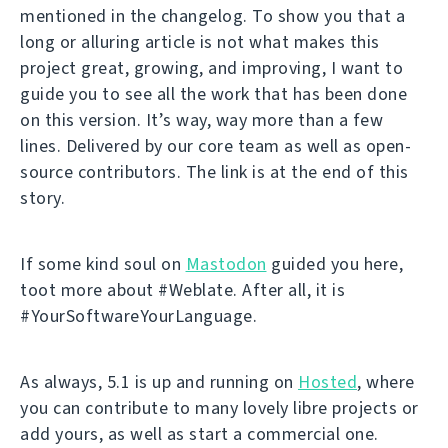
mentioned in the changelog. To show you that a
long or alluring article is not what makes this
project great, growing, and improving, I want to
guide you to see all the work that has been done
on this version. It’s way, way more than a few
lines. Delivered by our core team as well as open-
source contributors. The link is at the end of this
story.
If some kind soul on
Mastodon
guided you here,
toot more about #Weblate. After all, it is
#YourSoftwareYourLanguage.
As always, 5.1 is up and running on
Hosted
, where
you can contribute to many lovely libre projects or
add yours, as well as start a commercial one.