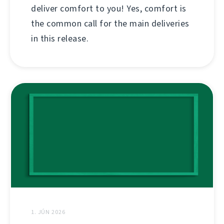
deliver comfort to you! Yes, comfort is
the common call for the main deliveries
in this release.
1. JÚN 2026