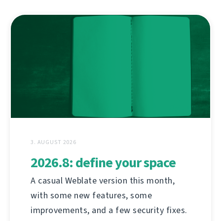
3. AUGUST 2026
2026.8: define your space
A casual Weblate version this month,
with some new features, some
improvements, and a few security fixes.