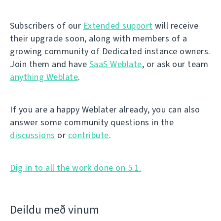
Subscribers of our
Extended support
will receive
their upgrade soon, along with members of a
growing community of Dedicated instance owners.
Join them and have
SaaS Weblate
, or ask our team
anything Weblate
.
If you are a happy Weblater already, you can also
answer some community questions in the
discussions
or
contribute
.
Dig in to all the work done on 5.1.
Deildu með vinum