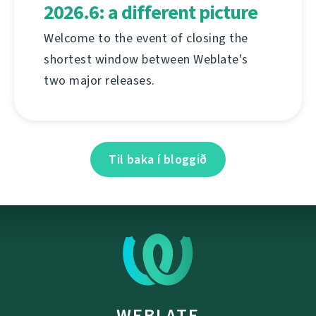
2026.6: a different picture
Welcome to the event of closing the
shortest window between Weblate's
two major releases.
Til baka í bloggið
WEBLATE