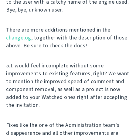
to the user with a catchy name of the engine used.
Bye, bye, unknown user.
There are more additions mentioned in the
changelog
, together with the description of those
above. Be sure to check the docs!
5.1 would feel incomplete without some
improvements to existing features, right? We want
to mention the improved speed of comment and
component removal, as well as a project is now
added to your Watched ones right after accepting
the invitation.
Fixes like the one of the Administration team's
disappearance and all other improvements are