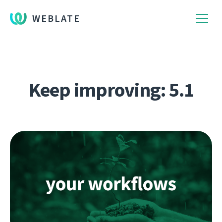
WEBLATE
Keep improving: 5.1