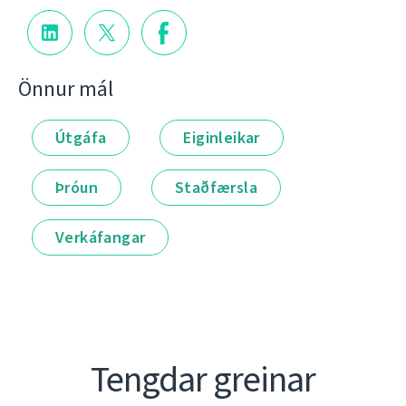
Önnur mál
Útgáfa
Eiginleikar
Þróun
Staðfærsla
Verkáfangar
Tengdar greinar