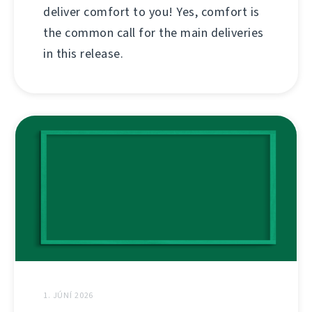
deliver comfort to you! Yes, comfort is
the common call for the main deliveries
in this release.
1. JÚNÍ 2026