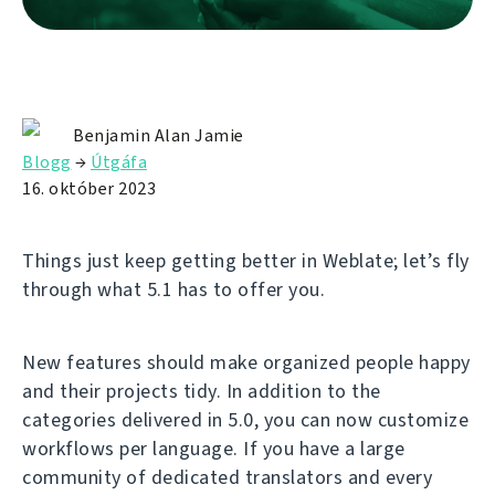
Benjamin Alan Jamie
Blogg
→
Útgáfa
16. október 2023
Things just keep getting better in Weblate; let’s fly
through what 5.1 has to offer you.
New features should make organized people happy
and their projects tidy. In addition to the
categories delivered in 5.0, you can now customize
workflows per language. If you have a large
community of dedicated translators and every