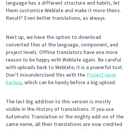
language has a different structure and habits, let
them customize Weblate and make it more theirs.
Result? Even better translations, as always.
Next up, we have the option to download
converted files at the language, component, and
project levels. Offline translators have one more
reason to be happy with Weblate again. Be careful
with uploads back to Weblate; it is a powerful tool.
Don’t misunderstand this with the
Project-level
backup
, which can be handy before a big upload.
The last big addition to this version is mostly
visible in the History of translations. If you use
Automatic Translation or the mighty add-on of the
same name, all their translations are now credited