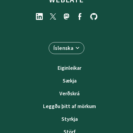
Íslenska
Eiginleikar
Sækja
Verðskrá
Leggðu þitt af mörkum
Styrkja
Störf