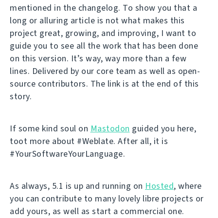
mentioned in the changelog. To show you that a
long or alluring article is not what makes this
project great, growing, and improving, I want to
guide you to see all the work that has been done
on this version. It’s way, way more than a few
lines. Delivered by our core team as well as open-
source contributors. The link is at the end of this
story.
If some kind soul on
Mastodon
guided you here,
toot more about #Weblate. After all, it is
#YourSoftwareYourLanguage.
As always, 5.1 is up and running on
Hosted
, where
you can contribute to many lovely libre projects or
add yours, as well as start a commercial one.