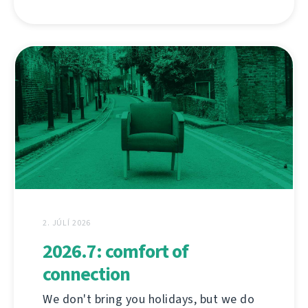
2. JÚLÍ 2026
2026.7: comfort of
connection
We don't bring you holidays, but we do