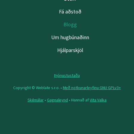
Fá aðstoð
Blogg
Um hugbúnaðinn
Hjálparskjöl
Þjónustustaða
Copyright © Weblate s.r.o. •
Með notkunarleyfinu GNU GPLv3+
Skilmálar
•
Gagnaleynd
• Hannað af
Vita Valka