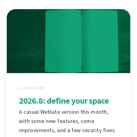
3. ÁGÚST 2026
2026.8: define your space
A casual Weblate version this month,
with some new features, some
improvements, and a few security fixes.