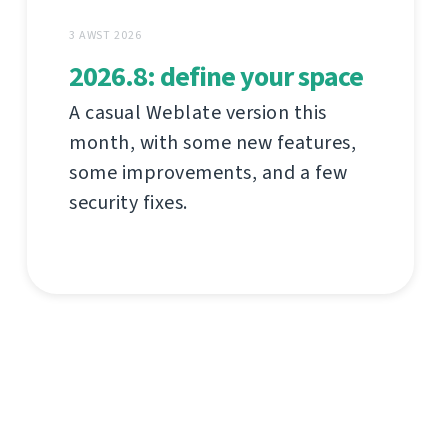
3 AWST 2026
2026.8: define your space
A casual Weblate version this
month, with some new features,
some improvements, and a few
security fixes.