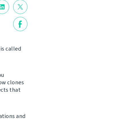
is called
ou
low clones
ects that
ations and