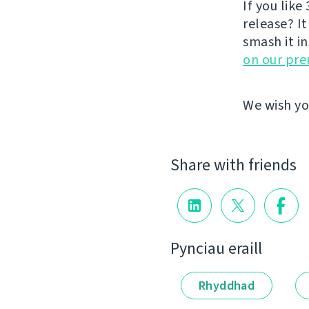
If you like 
release? It
smash it i
on our pr
We wish yo
Share with friends
Pynciau eraill
Rhyddhad