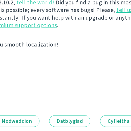
3.10.2,
tell the world!
Did you find a bug in this mos
 is possible; every software has bugs! Please,
tell u
nstantly! If you want help with an upgrade or anyt
emium support options
.
u smooth localization!
Nodweddion
Datblygiad
Cyfieithu