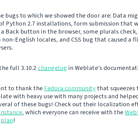
e bugs to which we showed the door are: Data mig
f Python 2.7 installations, form submission that 
g a Back button in the browser, some plurals check,
n non-English locales, and CSS bug that caused a fli
sers.
the full 3.10.2
changelog
in Weblate’s documentat
nt to thank the
Fedora community
that squeezes 
late with heavy use with many projects and helped
veral of these bugs! Check out their localization ef
instance
, which everyone can receive with the
Web
 plan
!