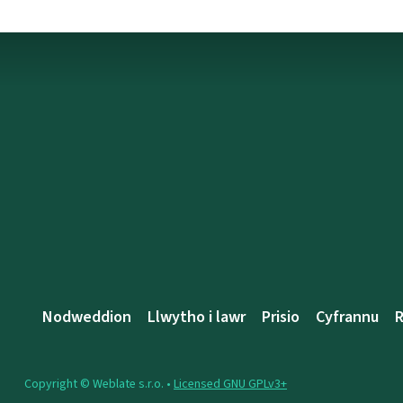
Nodweddion
Llwytho i lawr
Prisio
Cyfrannu
R
Copyright © Weblate s.r.o. •
Licensed GNU GPLv3+