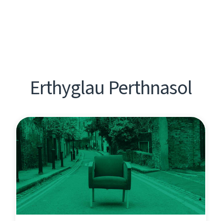
Erthyglau Perthnasol