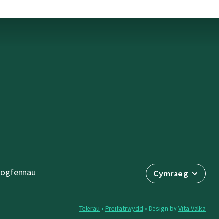
ogfennau
Cymraeg
Telerau
•
Preifatrwydd
• Design by
Vita Valka