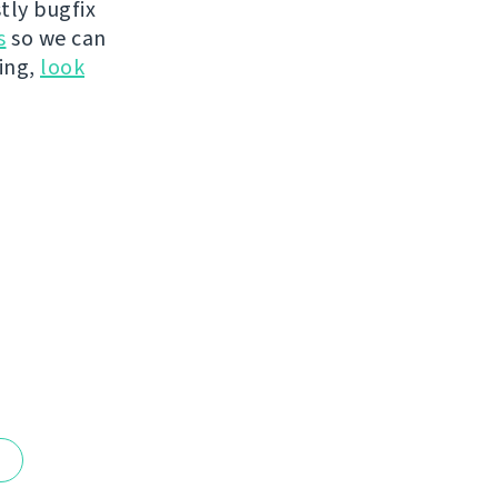
tly bugfix
s
so we can
hing,
look