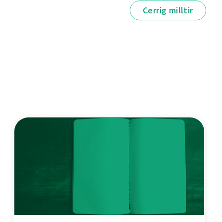
Cerrig milltir