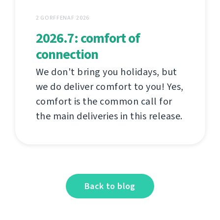
2 GORFFENAF 2026
2026.7: comfort of
connection
We don't bring you holidays, but
we do deliver comfort to you! Yes,
comfort is the common call for
the main deliveries in this release.
Back to blog