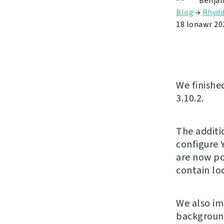
Benjam
Blog
→
Rhyd
18 Ionawr 20
We finishe
3.10.2.
The additi
configure 
are now po
contain l
We also im
background