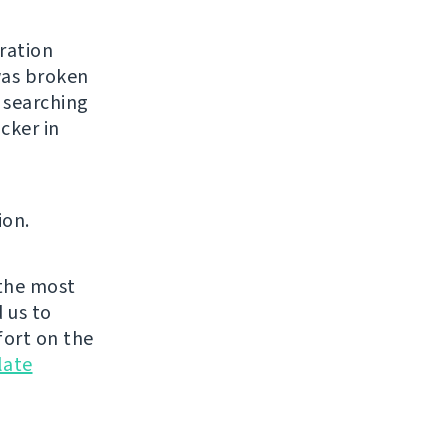
ration
was broken
 searching
cker in
ion.
the most
 us to
fort on the
late