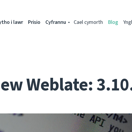
ytho i lawr
Prisio
Cyfrannu
Cael cymorth
Blog
Yng
ew Weblate: 3.10