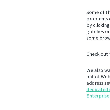
Some of th
problems o
by clickin
glitches o
some brow
Check out 
We also wa
out of Web
address se
dedicated 
Enterprise