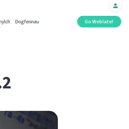
hylch
Dogfennau
Go Weblate!
.2