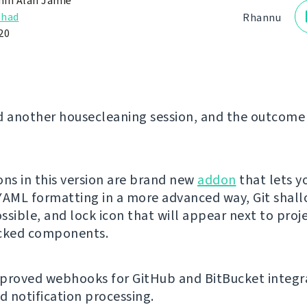
in Alan Jamie
dhad
Rhannu
20
d another housecleaning session, and the outcome 
ons in this version are brand new
addon
that lets y
YAML formatting in a more advanced way, Git shal
ssible, and lock icon that will appear next to proj
ocked components.
proved webhooks for GitHub and BitBucket integr
 notification processing.