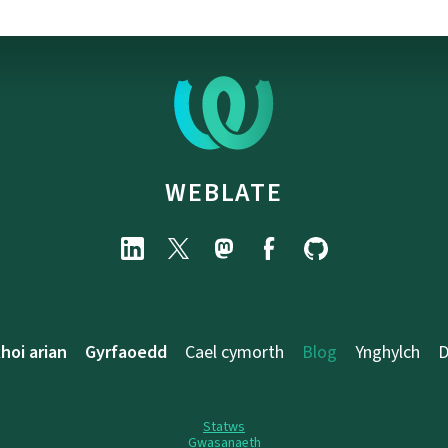
WEBLATE
hoi arian
Gyrfaoedd
Cael cymorth
Blog
Ynghylch
D
Statws
Gwasanaeth