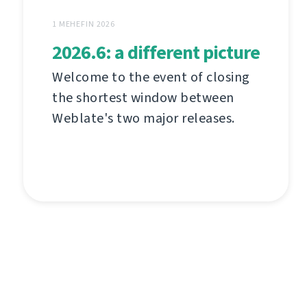
1 MEHEFIN 2026
2026.6: a different picture
Welcome to the event of closing
the shortest window between
Weblate's two major releases.