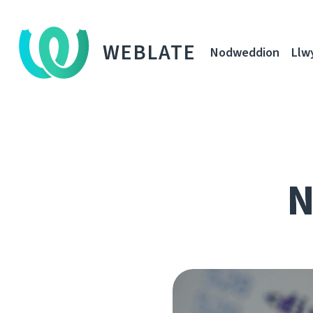
WEBLATE
Nodweddion
Llw
N