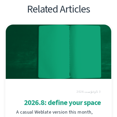
Related Articles
3 ئاۋغۇست 2026
2026.8: define your space
A casual Weblate version this month,