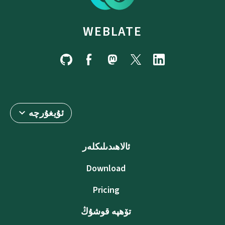
WEBLATE
ئۇيغۇرچە
ئالاھىدىلىكلەر
Download
Pricing
تۆھپە قوشۇڭ