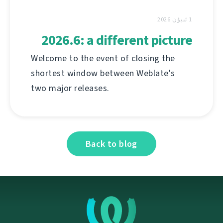
1 ئىيۇن 2026
2026.6: a different picture
Welcome to the event of closing the
shortest window between Weblate's
two major releases.
Back to blog