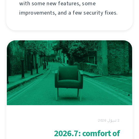
with some new features, some
improvements, and a few security fixes.
2 ئىيۇل 2026
2026.7: comfort of