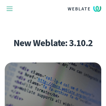
WEBLATE
New Weblate: 3.10.2