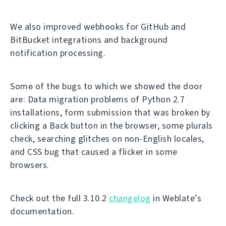
We also improved webhooks for GitHub and
BitBucket integrations and background
notification processing.
Some of the bugs to which we showed the door
are: Data migration problems of Python 2.7
installations, form submission that was broken by
clicking a Back button in the browser, some plurals
check, searching glitches on non-English locales,
and CSS bug that caused a flicker in some
browsers.
Check out the full 3.10.2
changelog
in Weblate’s
documentation.