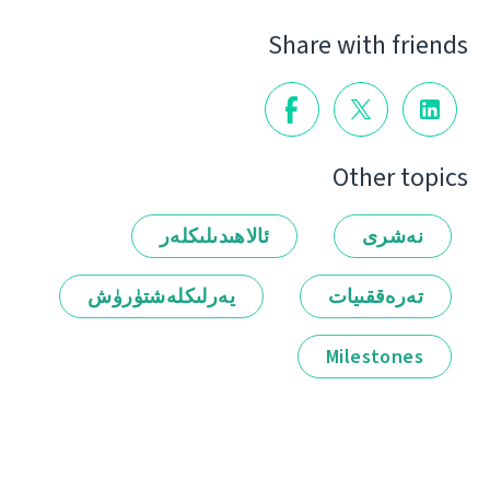
Share with friends
Other topics
ئالاھىدىلىكلەر
نەشرى
يەرلىكلەشتۈرۈش
تەرەققىيات
Milestones