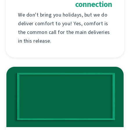
connection
We don't bring you holidays, but we do
deliver comfort to you! Yes, comfort is
the common call for the main deliveries
in this release.