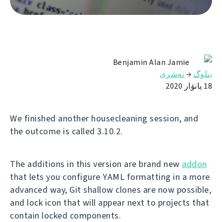
Benjamin Alan Jamie
نەشرى
→
بىلوگ
18 يانۋار 2020
We finished another housecleaning session, and
the outcome is called 3.10.2.
The additions in this version are brand new
addon
that lets you configure YAML formatting in a more
advanced way, Git shallow clones are now possible,
and lock icon that will appear next to projects that
contain locked components.