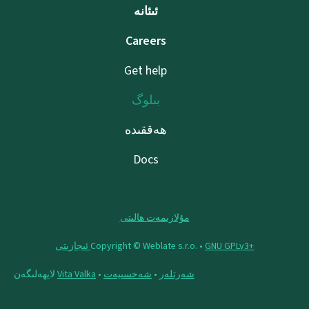
ئىئانە
Careers
Get help
بىلوگ
ھەققىدە
Docs
مۇلازىمەت ھالىتى
Copyright © Weblate s.r.o. •
‪GNU GPLv3+‬ ئىجازىتى
لايھەلىگەن
Vita Valka
•
شەخسىيەت
•
شەرتلەر