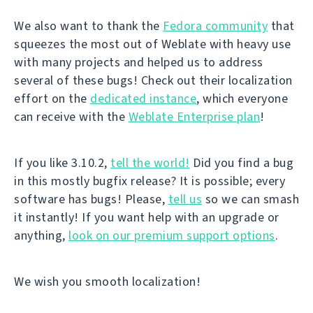
We also want to thank the
Fedora community
that
squeezes the most out of Weblate with heavy use
with many projects and helped us to address
several of these bugs! Check out their localization
effort on the
dedicated instance
, which everyone
can receive with the
Weblate Enterprise plan
!
If you like 3.10.2,
tell the world!
Did you find a bug
in this mostly bugfix release? It is possible; every
software has bugs! Please,
tell us
so we can smash
it instantly! If you want help with an upgrade or
anything,
look on our premium support options
.
We wish you smooth localization!