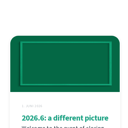
1. JUNI 2026
2026.6: a different picture