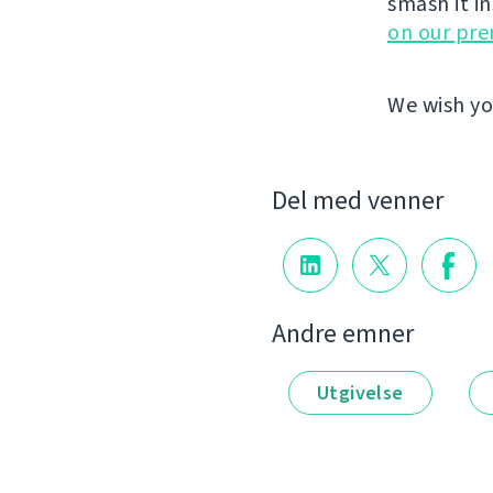
smash it i
on our pr
We wish yo
Del med venner
Andre emner
Utgivelse