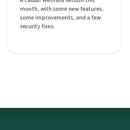
A casual Weblate version this
month, with some new features,
some improvements, and a few
security fixes.