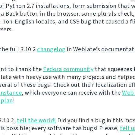
f Python 2.7 installations, form submission that 
g a Back button in the browser, some plurals check,
n non-English locales, and CSS bug that caused a fli
sers.
the full 3.10.2
changelog
in Weblate’s documentat
nt to thank the
Fedora community
that squeezes 
late with heavy use with many projects and helped
veral of these bugs! Check out their localization ef
instance
, which everyone can receive with the
Web
 plan
!
3.10.2,
tell the world!
Did you find a bug in this mos
 is possible; every software has bugs! Please,
tell u