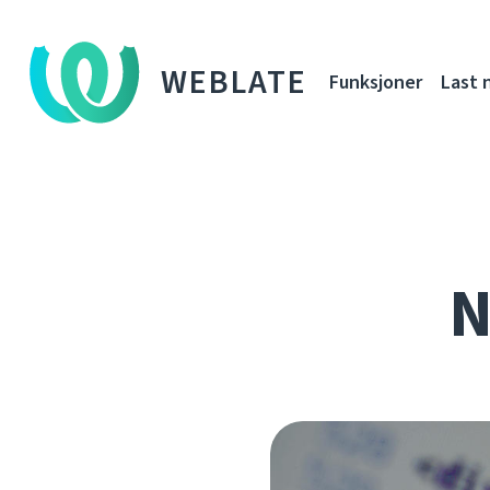
WEBLATE
Funksjoner
Last 
N