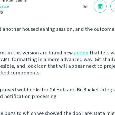
in Alan Jamie
velse
Del
20
d another housecleaning session, and the outcome 
ons in this version are brand new
addon
that lets y
YAML formatting in a more advanced way, Git shal
ssible, and lock icon that will appear next to proj
ocked components.
proved webhooks for GitHub and BitBucket integr
 notification processing.
e bugs to which we showed the door are: Data mig