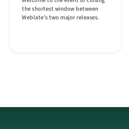
Welcome to the event of closing
the shortest window between
Weblate's two major releases.