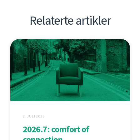
Relaterte artikler
2. JULI 2026
2026.7: comfort of
connection