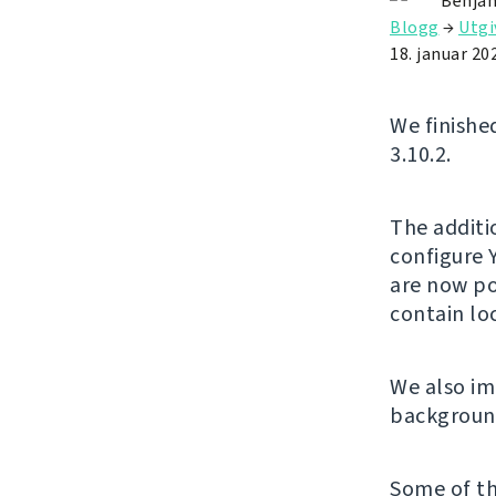
Benjam
Blogg
→
Utgi
18. januar 20
We finishe
3.10.2.
The additi
configure 
are now po
contain l
We also im
background
Some of th