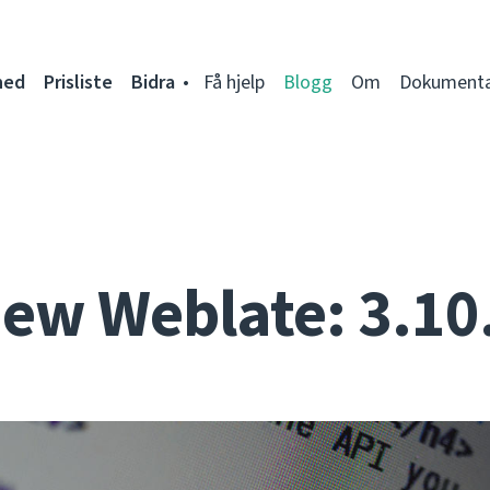
ned
Prisliste
Bidra
Få hjelp
Blogg
Om
Dokumenta
ew Weblate: 3.10