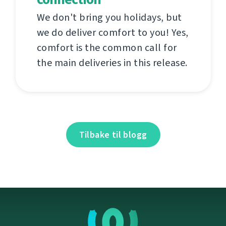
We don't bring you holidays, but
we do deliver comfort to you! Yes,
comfort is the common call for
the main deliveries in this release.
Tilbake til blogg