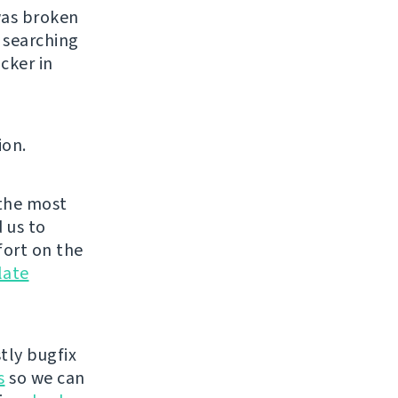
was broken
 searching
cker in
ion.
the most
 us to
fort on the
late
tly bugfix
s
so we can