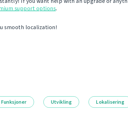
nstantly! If you want help with an upgrade or anyt
emium support options
.
u smooth localization!
Funksjoner
Utvikling
Lokalisering