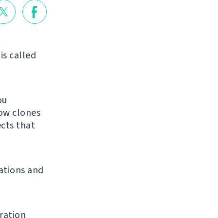
is called
ou
low clones
ects that
ations and
ration