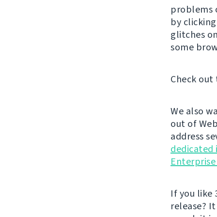
problems o
by clickin
glitches o
some brow
Check out 
We also wa
out of Web
address se
dedicated 
Enterprise
If you like 
release? It