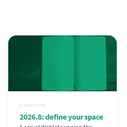
3. AUGUST 2026
2026.8: define your space