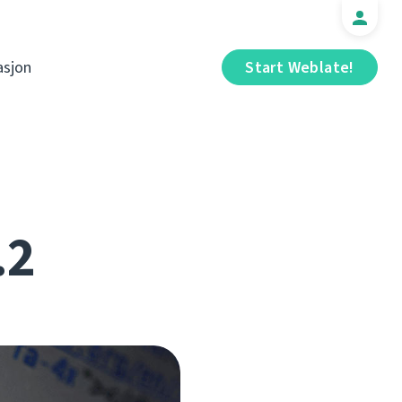
sjon
Start Weblate!
.2