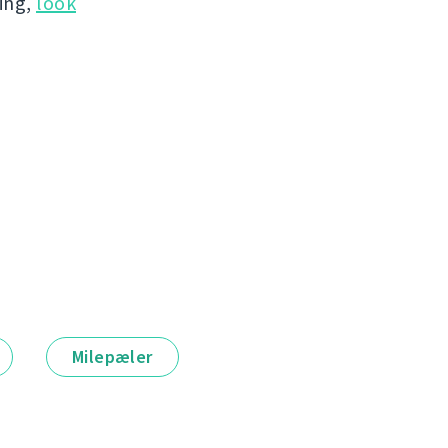
hing,
look
Milepæler