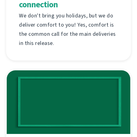
connection
We don't bring you holidays, but we do
deliver comfort to you! Yes, comfort is
the common call for the main deliveries
in this release.