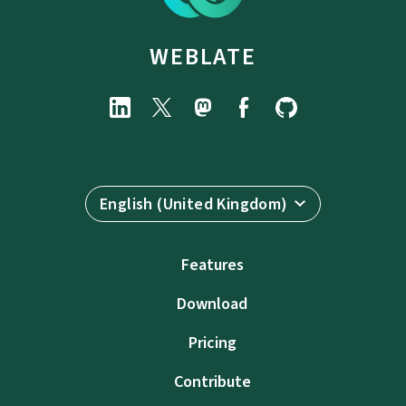
WEBLATE
English (United Kingdom)
Features
Download
Pricing
Contribute