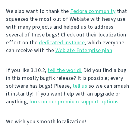
We also want to thank the
Fedora community
that
squeezes the most out of Weblate with heavy use
with many projects and helped us to address
several of these bugs! Check out their localization
effort on the
dedicated instance
, which everyone
can receive with the
Weblate Enterprise plan
!
If you like 3.10.2,
tell the world!
Did you find a bug
in this mostly bugfix release? It is possible; every
software has bugs! Please,
tell us
so we can smash
it instantly! If you want help with an upgrade or
anything,
look on our premium support options
.
We wish you smooth localization!