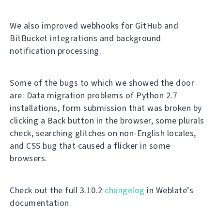
We also improved webhooks for GitHub and
BitBucket integrations and background
notification processing.
Some of the bugs to which we showed the door
are: Data migration problems of Python 2.7
installations, form submission that was broken by
clicking a Back button in the browser, some plurals
check, searching glitches on non-English locales,
and CSS bug that caused a flicker in some
browsers.
Check out the full 3.10.2
changelog
in Weblate’s
documentation.