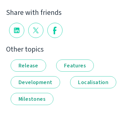
Share with friends
Other topics
Release
Features
Development
Localisation
Milestones