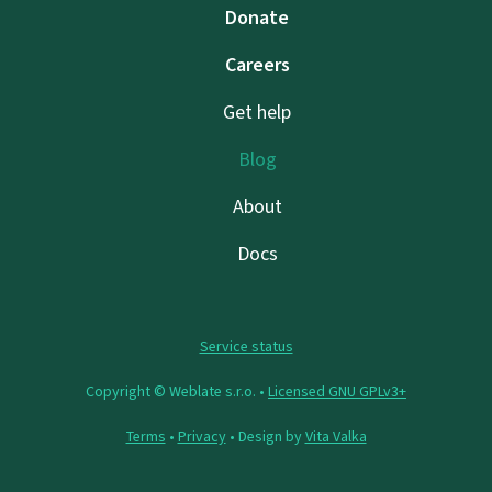
Donate
Careers
Get help
Blog
About
Docs
Service status
Copyright © Weblate s.r.o. •
Licensed GNU GPLv3+
Terms
•
Privacy
• Design by
Vita Valka