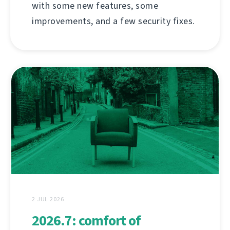
with some new features, some
improvements, and a few security fixes.
2 JUL 2026
2026.7: comfort of