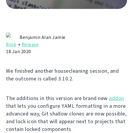
Benjamin Alan Jamie
Blog
→
Release
18 Jan 2020
We finished another housecleaning session, and
the outcome is called 3.10.2.
The additions in this version are brand new
addon
that lets you configure YAML formatting in a more
advanced way, Git shallow clones are now possible,
and lock icon that will appear next to projects that
contain locked components.