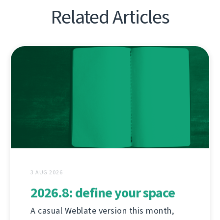
Related Articles
3 AUG 2026
2026.8: define your space
A casual Weblate version this month,