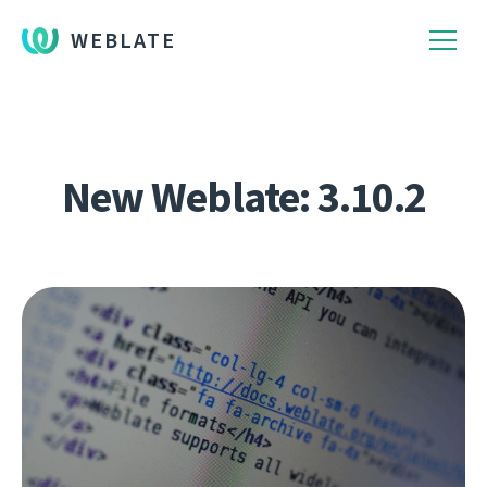
WEBLATE
New Weblate: 3.10.2