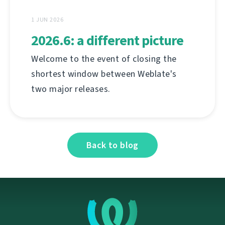
1 JUN 2026
2026.6: a different picture
Welcome to the event of closing the
shortest window between Weblate's
two major releases.
Back to blog